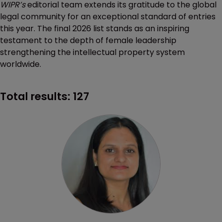
WIPR’s
editorial team extends its gratitude to the global
legal community for an exceptional standard of entries
this year. The final 2026 list stands as an inspiring
testament to the depth of female leadership
strengthening the intellectual property system
worldwide.
Total results:
127
Profile