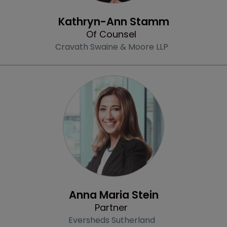
Community & Inclusion
Kathryn-Ann Stamm
Of Counsel
Cravath Swaine & Moore LLP
Profile
Anna Maria Stein
Partner
Eversheds Sutherland