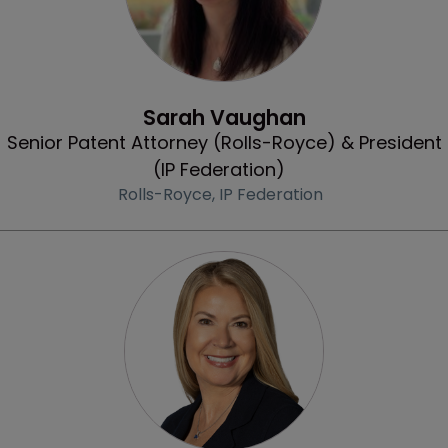
Profile
Sarah Vaughan
Senior Patent Attorney (Rolls-Royce) & President
(IP Federation)
Rolls-Royce,
IP Federation