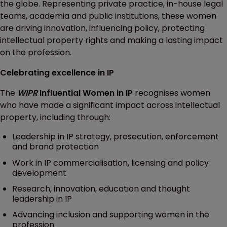
the globe. Representing private practice, in-house legal
teams, academia and public institutions, these women
are driving innovation, influencing policy, protecting
intellectual property rights and making a lasting impact
on the profession.
Celebrating excellence in IP
The
WIPR
Influential Women in IP
recognises women
who have made a significant impact across intellectual
property, including through:
Leadership in IP strategy, prosecution, enforcement
and brand protection
Work in IP commercialisation, licensing and policy
development
Research, innovation, education and thought
leadership in IP
Advancing inclusion and supporting women in the
profession