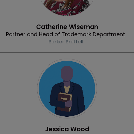
Profile
Catherine Wiseman
Partner and Head of Trademark Department
Barker Brettell
Profile
Jessica Wood