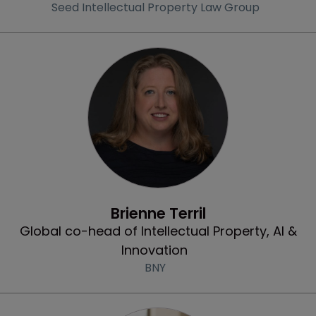
Seed Intellectual Property Law Group
Community & Inclusion
Brienne Terril
Global co-head of Intellectual Property, AI &
Innovation
BNY