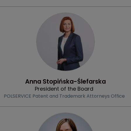
Profile
Anna Stopińska-Ślefarska
President of the Board
POLSERVICE Patent and Trademark Attorneys Office