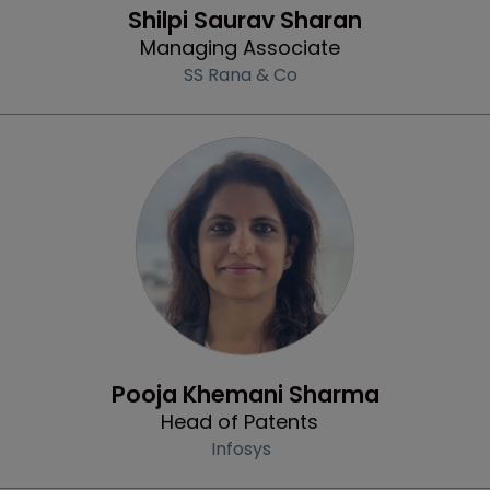
Shilpi Saurav Sharan
Managing Associate
SS Rana & Co
Profile
Pooja Khemani Sharma
Head of Patents
Infosys