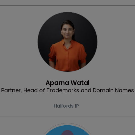
Profile
Aparna Watal
Partner, Head of Trademarks and Domain Names
Halfords IP