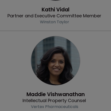
Profile
Kathi Vidal
Partner and Executive Committee Member
Winston Taylor
Profile
Maddie Vishwanathan
Intellectual Property Counsel
Vertex Pharmaceuticals