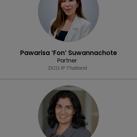
Profile
Pawarisa ‘Fon’ Suwannachote
Partner
ZICO IP Thailand