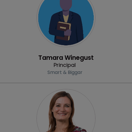
Profile
Tamara Winegust
Principal
Smart & Biggar