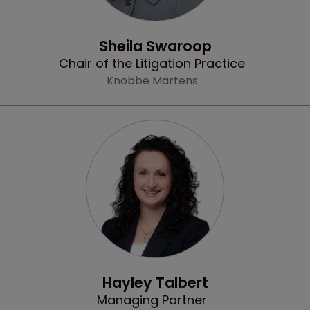
Community & Inclusion
Sheila Swaroop
Chair of the Litigation Practice
Knobbe Martens
Profile
Hayley Talbert
Managing Partner