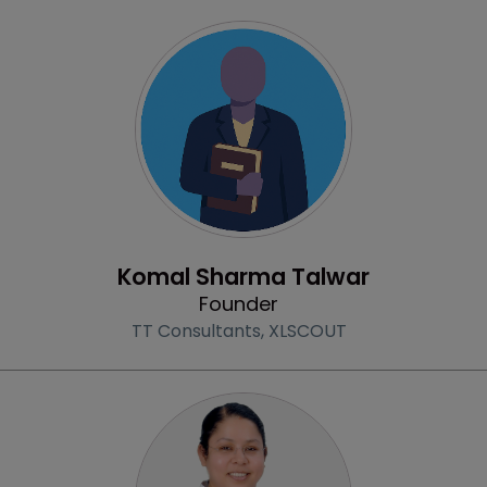
Profile
Komal Sharma Talwar
Founder
TT Consultants,
XLSCOUT