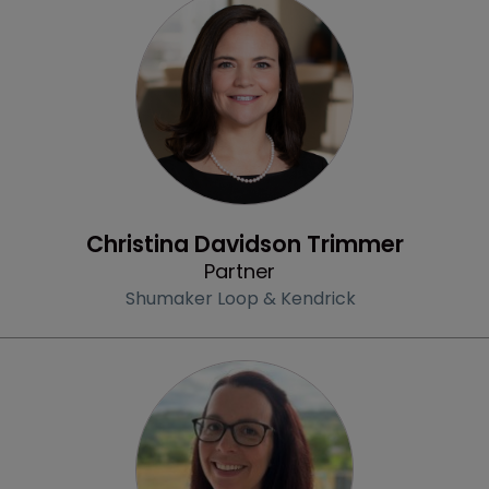
Profile
Christina Davidson Trimmer
Partner
Shumaker Loop & Kendrick