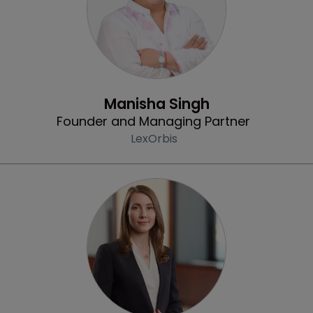
Profile
Manisha Singh
Founder and Managing Partner
LexOrbis