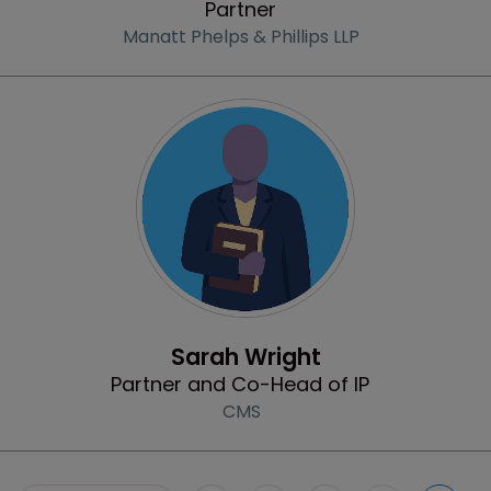
Partner
Manatt Phelps & Phillips LLP
Profile
Sarah Wright
Partner and Co-Head of IP
CMS