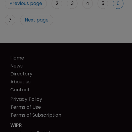
Previous page
2
3
4
5
6
7
Next page
Home
News
Directory
About us
Contact
Privacy Policy
Terms of Use
Terms of Subscription
WIPR