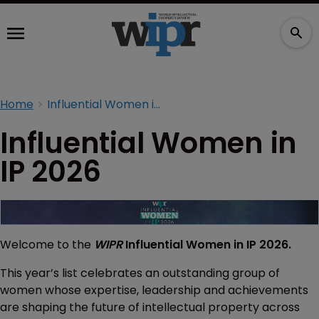
Home
Influential Women in IP 2026
Influential Women in
IP 2026
Welcome to the
WIPR
Influential Women in IP 2026.
This year’s list celebrates an outstanding group of
women whose expertise, leadership and achievements
are shaping the future of intellectual property across