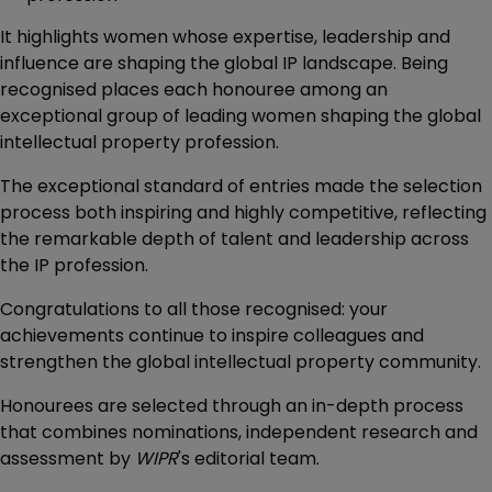
It highlights women whose expertise, leadership and
influence are shaping the global IP landscape. Being
recognised places each honouree among an
exceptional group of leading women shaping the global
intellectual property profession.
The exceptional standard of entries made the selection
process both inspiring and highly competitive, reflecting
the remarkable depth of talent and leadership across
the IP profession.
Congratulations to all those recognised: your
achievements continue to inspire colleagues and
strengthen the global intellectual property community.
Honourees are selected through an in-depth process
that combines nominations, independent research and
assessment by
WIPR
's editorial team.