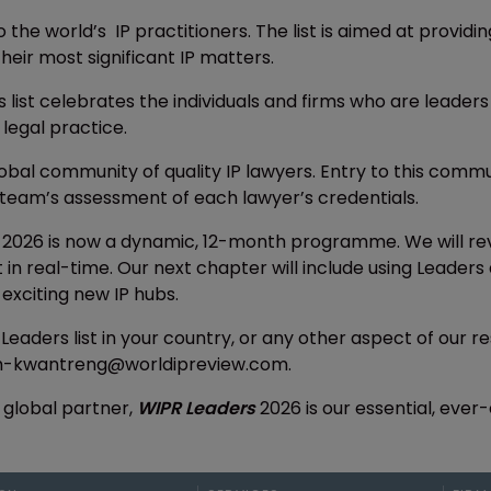
o the world’s IP practitioners. The list is aimed at provid
heir most significant IP matters.
s list celebrates the individuals and firms who are leaders
 legal practice.
lobal community of quality IP lawyers. Entry to this com
team’s assessment of each lawyer’s credentials.
2026 is now a dynamic, 12-month programme. We will rev
nt in real-time. Our next chapter will include using Lead
t exciting new IP hubs.
 Leaders list in your country, or any other aspect of our
ah-kwantreng@worldipreview.com.
 global partner,
WIPR Leaders
2026 is our essential, ever