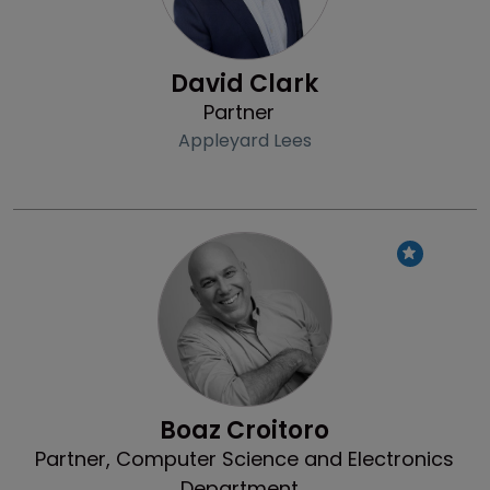
David Clark
Partner
Appleyard Lees
Profile
Boaz Croitoro
Partner, Computer Science and Electronics
Department