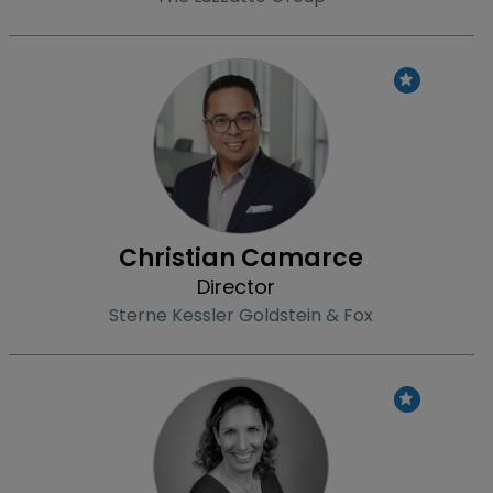
Profile
Christian Camarce
Director
Sterne Kessler Goldstein & Fox
Profile