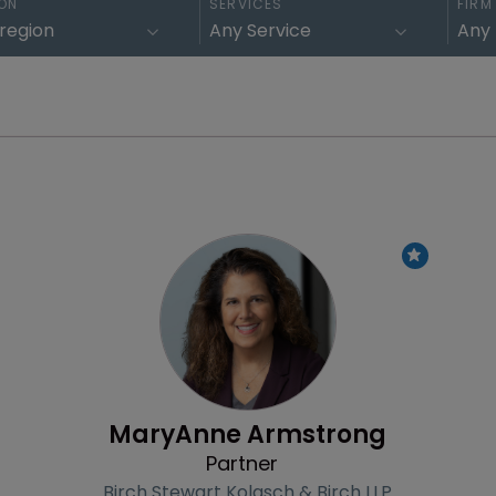
ON
SERVICES
FIRM
Profile
MaryAnne Armstrong
Partner
Birch Stewart Kolasch & Birch LLP