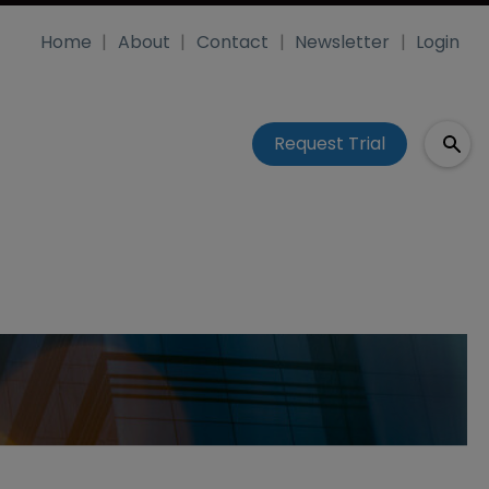
Home
About
Contact
Newsletter
Login
Request Trial