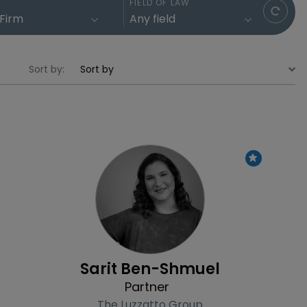
FIELD OF LAW
Sort by:
Profile
Sarit Ben-Shmuel
Partner
The Luzzatto Group