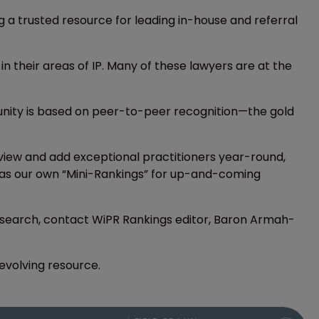
ing a trusted resource for leading in-house and referral
 in their areas of IP. Many of these lawyers are at the
munity is based on peer-to-peer recognition—the gold
iew and add exceptional practitioners year-round,
ers as our own “Mini-Rankings” for up-and-coming
 research, contact WiPR Rankings editor, Baron Armah-
-evolving resource.