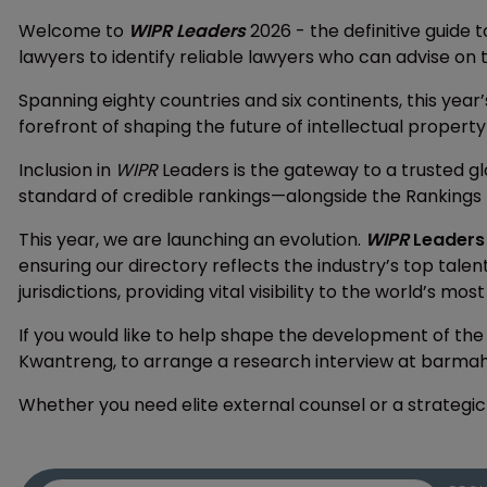
Welcome to
WIPR Leaders
2026 - the definitive guide t
lawyers to identify reliable lawyers who can advise on t
Spanning eighty countries and six continents, this year’
forefront of shaping the future of intellectual property
Inclusion in
WIPR
Leaders is the gateway to a trusted g
standard of credible rankings—alongside the Rankings 
This year, we are launching an evolution.
WIPR
Leaders
ensuring our directory reflects the industry’s top tale
jurisdictions, providing vital visibility to the world’s mos
If you would like to help shape the development of the
Kwantreng, to arrange a research interview at barm
Whether you need elite external counsel or a strategic