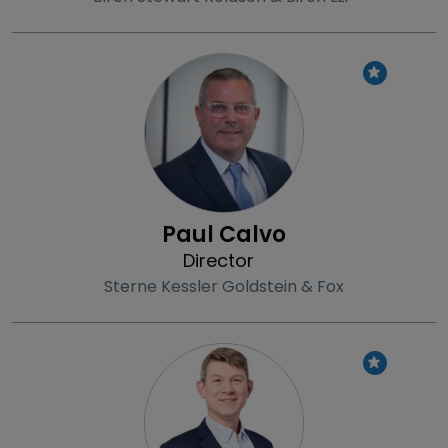
Profile
Paul Calvo
Director
Sterne Kessler Goldstein & Fox
Profile