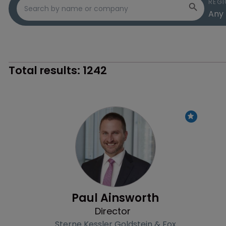
REGI
Total results:
1242
Profile
Paul Ainsworth
Director
Sterne Kessler Goldstein & Fox