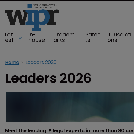
Lat
In-
Tradem
Paten
Jurisdicti
est
house
arks
ts
ons
Home
Leaders 2026
Leaders 2026
Meet the leading IP legal experts in more than 80 co