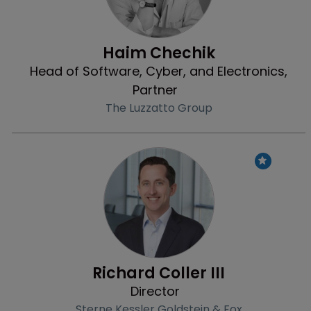
Haim Chechik
Head of Software, Cyber, and Electronics,
Partner
The Luzzatto Group
Profile
Richard Coller III
Director
Sterne Kessler Goldstein & Fox