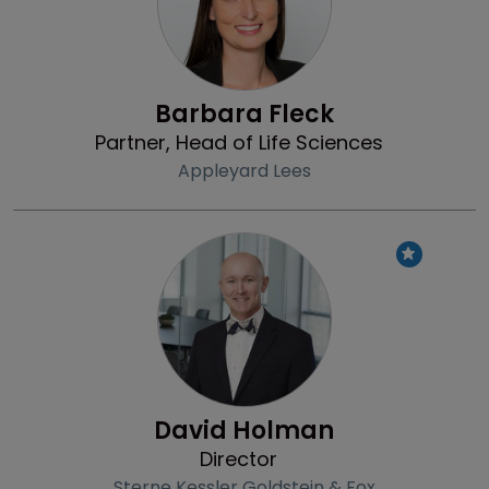
Barbara Fleck
Partner, Head of Life Sciences
Appleyard Lees
Profile
David Holman
Director
Sterne Kessler Goldstein & Fox