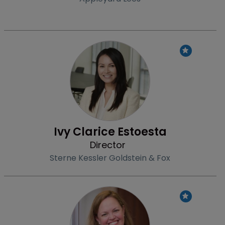
Profile
Ivy Clarice Estoesta
Director
Sterne Kessler Goldstein & Fox
Profile