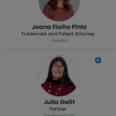
Joana Fialho Pinto
Trademark and Patent Attorney
Inventa
Profile
Julia Gwilt
Partner
Appleyard Lees