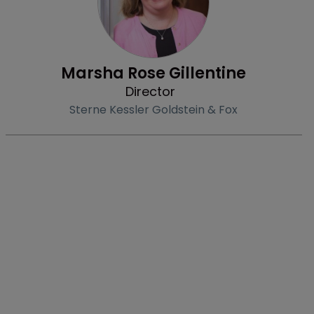
Marsha Rose Gillentine
Director
Sterne Kessler Goldstein & Fox