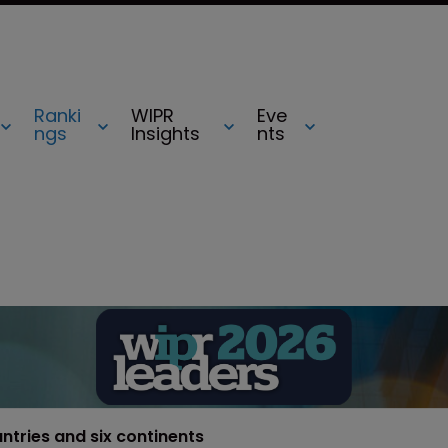
Ranki
WIPR
Eve
ngs
Insights
nts
untries and six continents