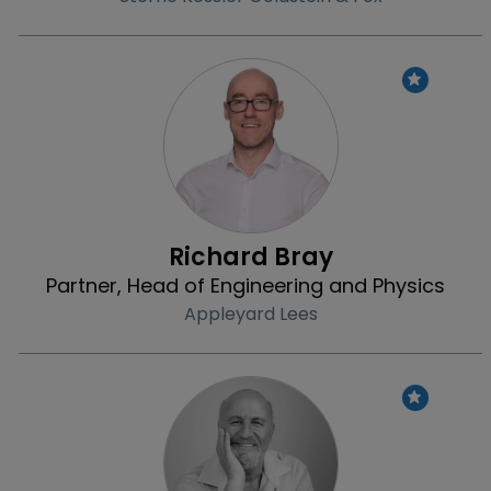
Profile
Richard Bray
Partner, Head of Engineering and Physics
Appleyard Lees
Profile