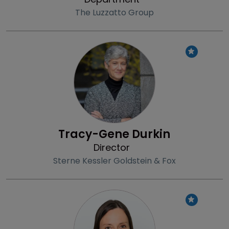
The Luzzatto Group
Profile
Tracy-Gene Durkin
Director
Sterne Kessler Goldstein & Fox
Profile