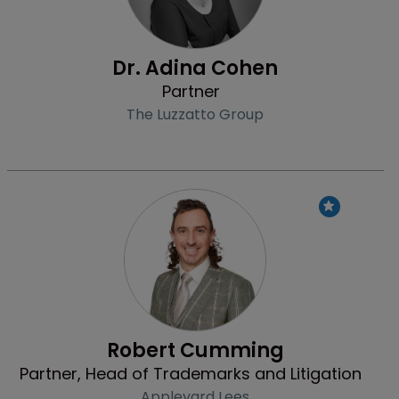
Dr. Adina Cohen
Partner
The Luzzatto Group
Profile
Robert Cumming
Partner, Head of Trademarks and Litigation
Appleyard Lees