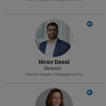
Profile
Nirav Desai
Director
Sterne Kessler Goldstein & Fox
Profile