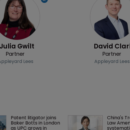
Profile
Julia Gwilt
David Clar
Partner
Partner
Appleyard Lees
Appleyard Lees
Patent litigator joins 
China's T
Baker Botts in London 
Law Amen
as UPC grows in 
systemati