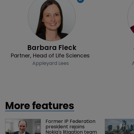
Profile
Barbara Fleck
Partner, Head of Life Sciences
Appleyard Lees
More features
Former IP Federation 
president rejoins 
Nokia's litigation team