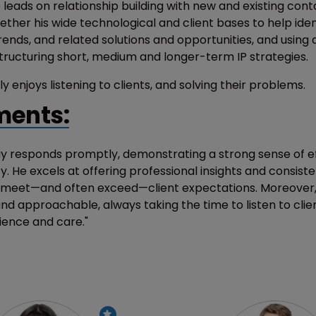
 leads on relationship building with new and existing cont
ether his wide technological and client bases to help ident
rends, and related solutions and opportunities, and using al
structuring short, medium and longer-term IP strategies.
ly enjoys listening to clients, and solving their problems.
ents:
ay responds promptly, demonstrating a strong sense of ef
ity. He excels at offering professional insights and consiste
t meet—and often exceed—client expectations. Moreover, 
nd approachable, always taking the time to listen to clie
ience and care."