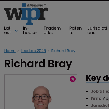
Lat
In-
Tradem
Paten
Jurisdicti
est
house
arks
ts
ons
Home
Leaders 2026
Richard Bray
Richard Bray
Key d
Job title
Firm:
Ap
Jurisdic