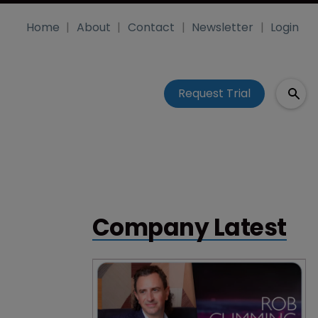
Home
About
Contact
Newsletter
Login
Request Trial
Company Latest