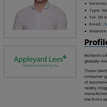
Services
Type:
No
Tel:
00 4
Email:
r
Website
Profil
Richard’s cl
globally-kn
Those client
consumer go
of autonomo
reality, ima
more.Richard
the firm’s s