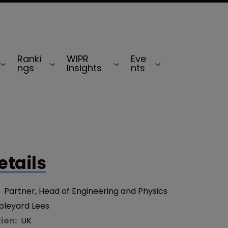
Ranki
WIPR
Eve
ngs
Insights
nts
etails
:
Partner, Head of Engineering and Physics
pleyard Lees
tion:
UK