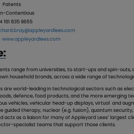
:
Patents
n-Contentious
4 161 835 9655
ichard.bray@appleyardlees.com
:
www.appleyardlees.com
e:
ients range from universities, to start-ups and spin-outs, 
own household brands, across a wide range of technologic
s are world-leading in technological sectors such as elec
ods, defence, food products, and the more emerging te
us vehicles, vehicular head-up displays, virtual and au
ge guided therapy, nuclear (e.g. fusion), quantum security
 acts as a liaison for many of Appleyard Lees’ largest cl
ector-specialist teams that support those clients.