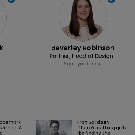
Profile
Profile
k
Beverley Robinson
Partner, Head of Design
Appleyard Lees
rademark 
Fran Salisbury: 
dment: A 
‘There’s nothing quite 
c 
like finding the 