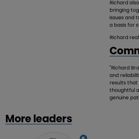
Richard also
bringing tog
issues and t
a basis for 
Richard real
Comm
"Richard Br
and reliabil
results tha
thoughtful a
genuine pat
More leaders