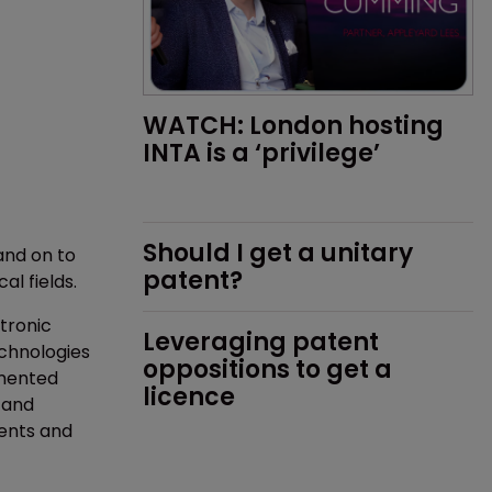
WATCH: London hosting 
INTA is a ‘privilege’
Should I get a unitary 
and on to
patent?
al fields.
tronic
Leveraging patent 
chnologies
oppositions to get a 
gmented
licence
, and
ients and