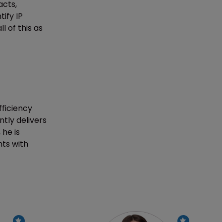
acts,
ify IP
l of this as
ficiency
ntly delivers
he is
nts with