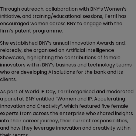
Through outreach, collaboration with BNY’s Women’s
Initiative, and training/educational sessions, Terril has
encouraged women across BNY to engage with the
firm’s patent programme.
She established BNY’s annual Innovation Awards and,
relatedly, she organised an Artificial Intelligence
Showcase, highlighting the contributions of female
innovators within BNY’s business and technology teams
who are developing AI solutions for the bank and its
clients.
As part of World IP Day, Terril organised and moderated
a panel at BNY entitled “Women and IP: Accelerating
Innovation and Creativity”, which featured five female
experts from across the enterprise who shared insights
into their career journey, their current responsibilities,
and how they leverage innovation and creativity within
their teams.