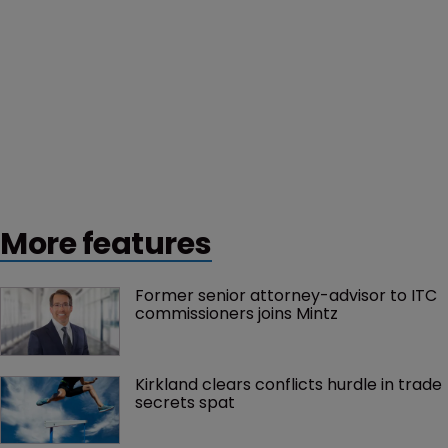
More features
Former senior attorney-advisor to ITC 
commissioners joins Mintz
Kirkland clears conflicts hurdle in trade 
secrets spat