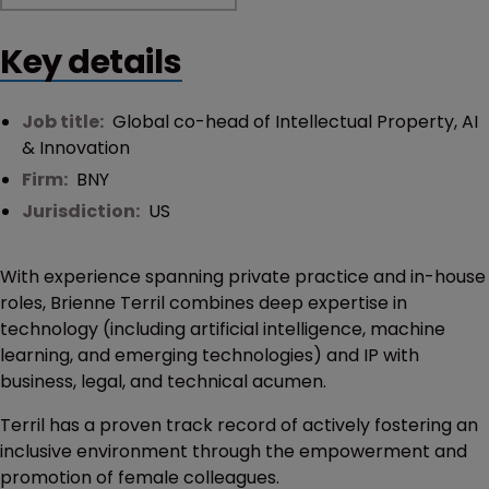
Key details
Job title:
Global co-head of Intellectual Property, AI
& Innovation
Firm:
BNY
Jurisdiction:
US
With experience spanning private practice and in-house
roles, Brienne Terril combines deep expertise in
technology (including artificial intelligence, machine
learning, and emerging technologies) and IP with
business, legal, and technical acumen.
Terril has a proven track record of actively fostering an
inclusive environment through the empowerment and
promotion of female colleagues.