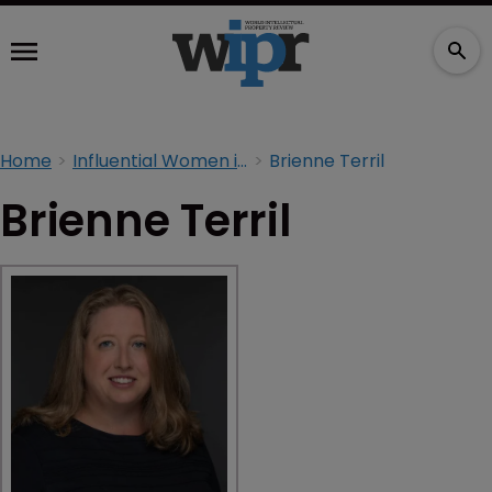
Home
Influential Women in IP 2026
Brienne Terril
Brienne Terril