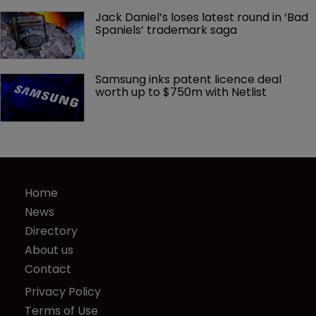
Jack Daniel’s loses latest round in ‘Bad 
Spaniels’ trademark saga
Samsung inks patent licence deal 
worth up to $750m with Netlist
Home
News
Directory
About us
Contact
Privacy Policy
Terms of Use