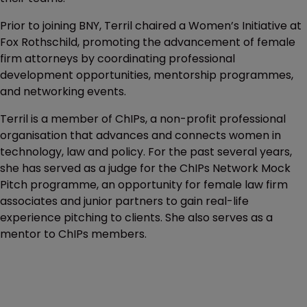
Prior to joining BNY, Terril chaired a Women’s Initiative at
Fox Rothschild, promoting the advancement of female
firm attorneys by coordinating professional
development opportunities, mentorship programmes,
and networking events.
Terril is a member of ChIPs, a non-profit professional
organisation that advances and connects women in
technology, law and policy. For the past several years,
she has served as a judge for the ChIPs Network Mock
Pitch programme, an opportunity for female law firm
associates and junior partners to gain real-life
experience pitching to clients. She also serves as a
mentor to ChIPs members.