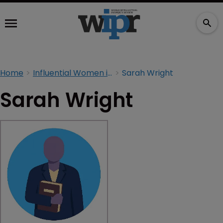
Home
Influential Women in IP 2026
Sarah Wright
Sarah Wright