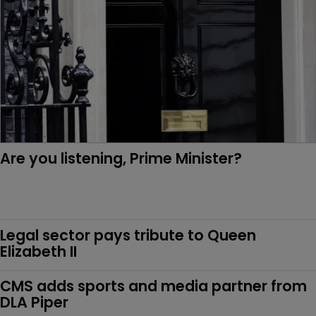
Are you listening, Prime Minister?
Legal sector pays tribute to Queen 
Elizabeth II
CMS adds sports and media partner from 
DLA Piper