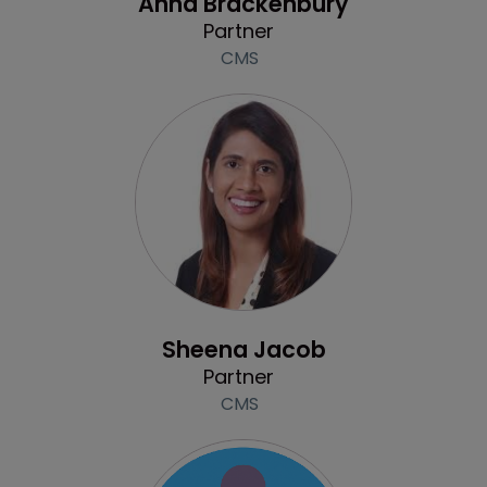
Anna Brackenbury
Partner
CMS
Profile
Sheena Jacob
Partner
CMS