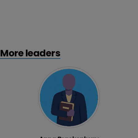
More leaders
Profile