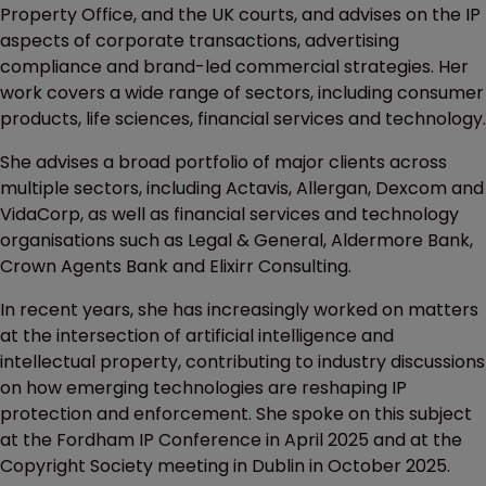
Property Office, and the UK courts, and advises on the IP
aspects of corporate transactions, advertising
compliance and brand-led commercial strategies. Her
work covers a wide range of sectors, including consumer
products, life sciences, financial services and technology.
She advises a broad portfolio of major clients across
multiple sectors, including Actavis, Allergan, Dexcom and
VidaCorp, as well as financial services and technology
organisations such as Legal & General, Aldermore Bank,
Crown Agents Bank and Elixirr Consulting.
In recent years, she has increasingly worked on matters
at the intersection of artificial intelligence and
intellectual property, contributing to industry discussions
on how emerging technologies are reshaping IP
protection and enforcement. She spoke on this subject
at the Fordham IP Conference in April 2025 and at the
Copyright Society meeting in Dublin in October 2025.