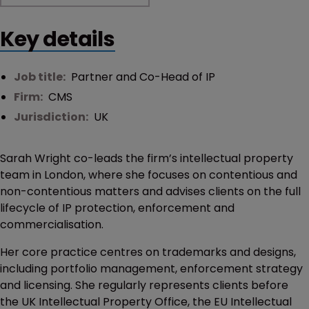
Key details
Job title:
Partner and Co-Head of IP
Firm:
CMS
Jurisdiction:
UK
Sarah Wright co-leads the firm’s intellectual property
team in London, where she focuses on contentious and
non-contentious matters and advises clients on the full
lifecycle of IP protection, enforcement and
commercialisation.
Her core practice centres on trademarks and designs,
including portfolio management, enforcement strategy
and licensing. She regularly represents clients before
the UK Intellectual Property Office, the EU Intellectual