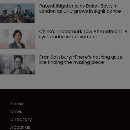
Patent litigator joins Baker Botts in 
London as UPC grows in significance
China's Trademark Law Amendment: A 
systematic improvement
Fran Salisbury: ‘There’s nothing quite 
like finding the missing piece’
Home
News
Directory
About us