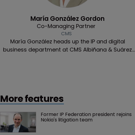
Community & Inclusion
María González Gordon
Co-Managing Partner
CMS
María González heads up the IP and digital
business department at CMS Albiñana & Suárez
de Lezo.
More features
Former IP Federation president rejoins 
Nokia's litigation team