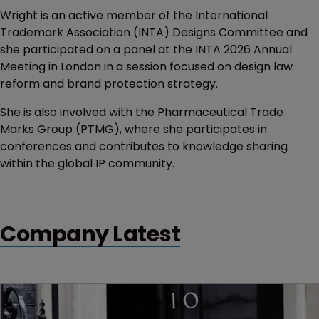
Wright is an active member of the International
Trademark Association (INTA) Designs Committee and
she participated on a panel at the INTA 2026 Annual
Meeting in London in a session focused on design law
reform and brand protection strategy.
She is also involved with the Pharmaceutical Trade
Marks Group (PTMG), where she participates in
conferences and contributes to knowledge sharing
within the global IP community.
Company Latest