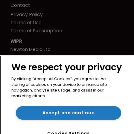
Contact
Privacy Policy
Terms of Use
Terms of Subscription
WIPR
Newton Media Ltd
Kingfisher House
We respect your privacy
21-23 Elmfield Road
BR1 1LT
By clicking “Accept All Cookies”, you agree to the
United Kingdom
storing of cookies on your device to enhance site
navigation, analyze site usage, and assist in our
marketing efforts.
Accept and continue
Cookies Settings