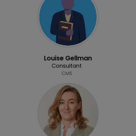
Profile
Louise Gellman
Consultant
CMS