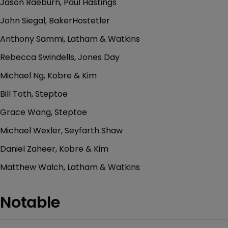
Jason Raeburn, Paul Hastings
John Siegal, BakerHostetler
Anthony Sammi, Latham & Watkins
Rebecca Swindells, Jones Day
Michael Ng, Kobre & Kim
Bill Toth, Steptoe
Grace Wang, Steptoe
Michael Wexler, Seyfarth Shaw
Daniel Zaheer, Kobre & Kim
Matthew Walch, Latham & Watkins
Notable