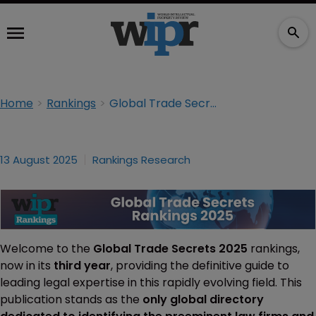
Home
Rankings
Global Trade Secrets 2025
13 August 2025
Rankings Research
Welcome to the
Global Trade Secrets 2025
rankings,
now in its
third year
, providing the definitive guide to
leading legal expertise in this rapidly evolving field. This
publication stands as the
only global directory