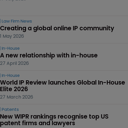
Law Firm News
Creating a global online IP community
1 May 2026
In-House
A new relationship with in-house
27 April 2026
In-House
World IP Review launches Global In-House 
Elite 2026
27 March 2026
Patents
New WIPR rankings recognise top US 
patent firms and lawyers