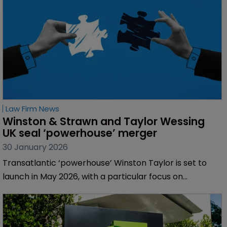
Law Firm News
Winston & Strawn and Taylor Wessing 
UK seal ‘powerhouse’ merger
30 January 2026
Transatlantic ‘powerhouse’ Winston Taylor is set to
launch in May 2026, with a particular focus on
technology, life sciences and transatlantic services.