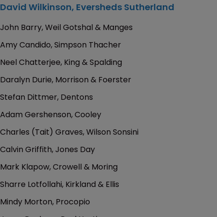
David Wilkinson, Eversheds Sutherland
John Barry, Weil Gotshal & Manges
Amy Candido, Simpson Thacher
Neel Chatterjee, King & Spalding
Daralyn Durie, Morrison & Foerster
Stefan Dittmer, Dentons
Adam Gershenson, Cooley
Charles (Tait) Graves, Wilson Sonsini
Calvin Griffith, Jones Day
Mark Klapow, Crowell & Moring
Sharre Lotfollahi, Kirkland & Ellis
Mindy Morton, Procopio