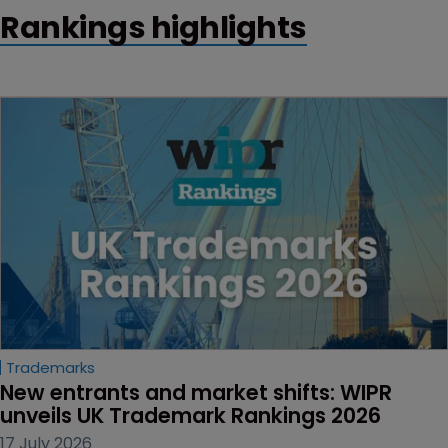
Rankings highlights
Trademarks
New entrants and market shifts: WIPR 
unveils UK Trademark Rankings 2026
17 July 2026