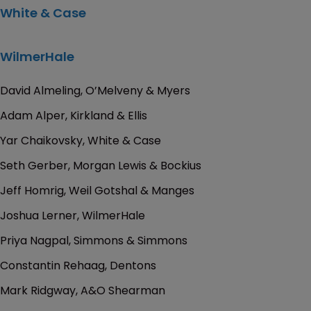
White & Case
WilmerHale
David Almeling, O’Melveny & Myers
Adam Alper, Kirkland & Ellis
Yar Chaikovsky, White & Case
Seth Gerber, Morgan Lewis & Bockius
Jeff Homrig, Weil Gotshal & Manges
Joshua Lerner, WilmerHale
Priya Nagpal, Simmons & Simmons
Constantin Rehaag, Dentons
Mark Ridgway, A&O Shearman