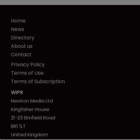
Home
News
Directory
About us
Contact
Privacy Policy
Terms of Use
Terms of Subscription
WIPR
Newton Media Ltd
Kingfisher House
21-23 Elmfield Road
BR1 1LT
United Kingdom