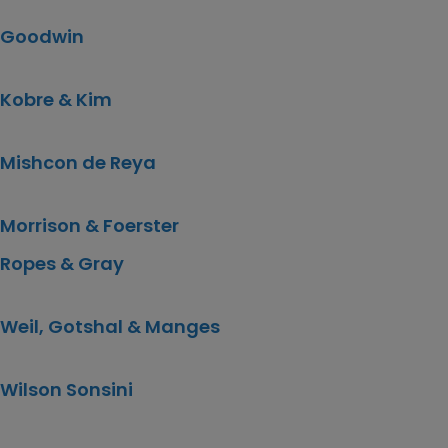
Goodwin
Kobre & Kim
Mishcon de Reya
Morrison & Foerster
Ropes & Gray
Weil, Gotshal & Manges
Wilson Sonsini