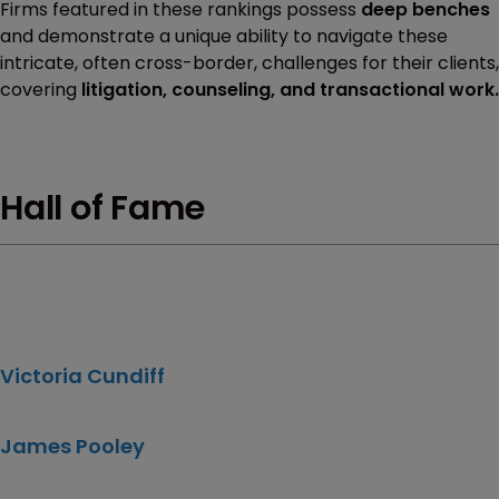
Firms featured in these rankings possess
deep benches
and demonstrate a unique ability to navigate these
intricate, often cross-border, challenges for their clients,
covering
litigation, counseling, and transactional work.
Hall of Fame
Victoria Cundiff
James Pooley