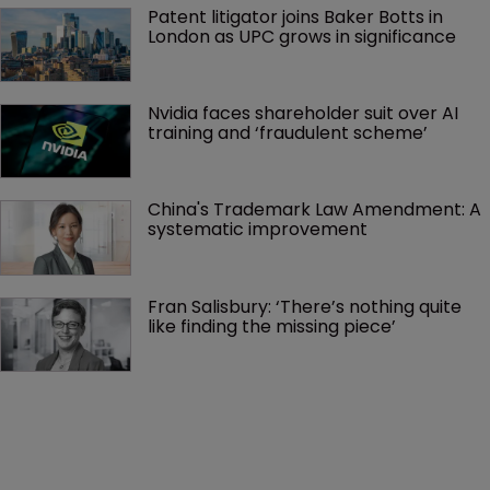
Patent litigator joins Baker Botts in 
London as UPC grows in significance
Nvidia faces shareholder suit over AI 
training and ‘fraudulent scheme’
China's Trademark Law Amendment: A 
systematic improvement
Fran Salisbury: ‘There’s nothing quite 
like finding the missing piece’