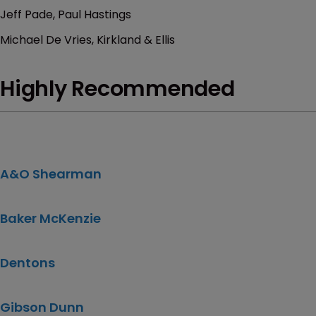
Jeff Pade, Paul Hastings
Michael De Vries, Kirkland & Ellis
Highly Recommended
A&O Shearman
Baker McKenzie
Dentons
Gibson Dunn