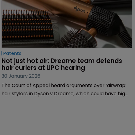
Patents
Not just hot air: Dreame team defends 
hair curlers at UPC hearing
30 January 2026
The Court of Appeal heard arguments over ‘airwrap’
hair stylers in Dyson v Dreame, which could have big
implications for non-EU businesses with operations in
Europe, finds Sarah Speight.