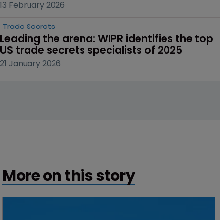
13 February 2026
Trade Secrets
Leading the arena: WIPR identifies the top 
US trade secrets specialists of 2025
21 January 2026
More on this story