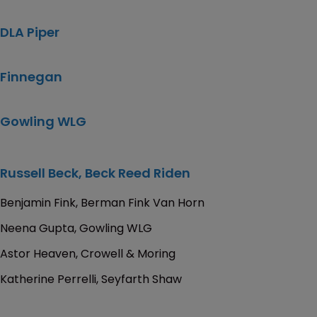
DLA Piper
Finnegan
Gowling WLG
Russell Beck, Beck Reed Riden
Benjamin Fink, Berman Fink Van Horn
Neena Gupta, Gowling WLG
Astor Heaven, Crowell & Moring
Katherine Perrelli, Seyfarth Shaw