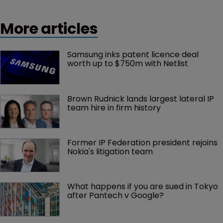
More articles
Samsung inks patent licence deal 
worth up to $750m with Netlist
Brown Rudnick lands largest lateral IP 
team hire in firm history
Former IP Federation president rejoins 
Nokia's litigation team
What happens if you are sued in Tokyo 
after Pantech v Google?