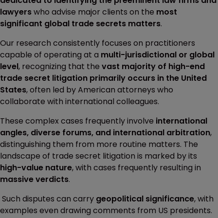
dedicated to identifying the preeminent law firms and
lawyers
who advise major clients on the
most
significant global trade secrets matters
.
Our research consistently focuses on practitioners
capable of operating at a
multi-jurisdictional or global
level
, recognizing that the
vast majority of high-end
trade secret litigation primarily occurs in the United
States
, often led by American attorneys who
collaborate with international colleagues.
These complex cases frequently involve
international
angles, diverse forums, and international arbitration
,
distinguishing them from more routine matters. The
landscape of trade secret litigation is marked by its
high-value nature
, with cases frequently resulting in
massive verdicts
.
Such disputes can carry
geopolitical significance
, with
examples even drawing comments from US presidents.