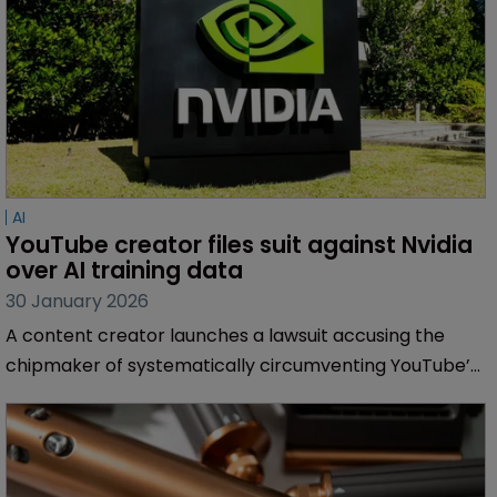
AI
YouTube creator files suit against Nvidia 
over AI training data
30 January 2026
A content creator launches a lawsuit accusing the
chipmaker of systematically circumventing YouTube’s
access controls to harvest millions of videos for
training its generative AI models.