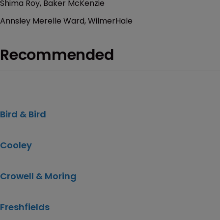
Shima Roy, Baker McKenzie
Annsley Merelle Ward, WilmerHale
Recommended
Bird & Bird
Cooley
Crowell & Moring
Freshfields