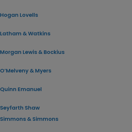
Hogan Lovells
Latham & Watkins
Morgan Lewis & Bockius
O’Melveny & Myers
Quinn Emanuel
Seyfarth Shaw
Simmons & Simmons