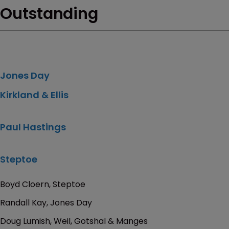
Outstanding
Jones Day
Kirkland & Ellis
Paul Hastings
Steptoe
Boyd Cloern, Steptoe
Randall Kay, Jones Day
Doug Lumish, Weil, Gotshal & Manges