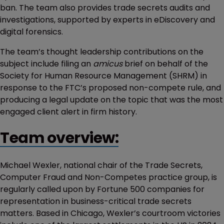
ban. The team also provides trade secrets audits and
investigations, supported by experts in eDiscovery and
digital forensics.
The team’s thought leadership contributions on the
subject include filing an
amicus
brief on behalf of the
Society for Human Resource Management (SHRM) in
response to the FTC’s proposed non-compete rule, and
producing a legal update on the topic that was the most
engaged client alert in firm history.
Team overview:
Michael Wexler, national chair of the Trade Secrets,
Computer Fraud and Non-Competes practice group, is
regularly called upon by Fortune 500 companies for
representation in business-critical trade secrets
matters. Based in Chicago, Wexler’s courtroom victories