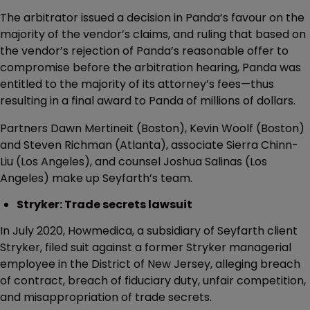
The arbitrator issued a decision in Panda’s favour on the
majority of the vendor’s claims, and ruling that based on
the vendor’s rejection of Panda’s reasonable offer to
compromise before the arbitration hearing, Panda was
entitled to the majority of its attorney’s fees—thus
resulting in a final award to Panda of millions of dollars.
Partners Dawn Mertineit (Boston), Kevin Woolf (Boston)
and Steven Richman (Atlanta), associate Sierra Chinn-
Liu (Los Angeles), and counsel Joshua Salinas (Los
Angeles) make up Seyfarth’s team.
Stryker: Trade secrets lawsuit
In July 2020, Howmedica, a subsidiary of Seyfarth client
Stryker, filed suit against a former Stryker managerial
employee in the District of New Jersey, alleging breach
of contract, breach of fiduciary duty, unfair competition,
and misappropriation of trade secrets.