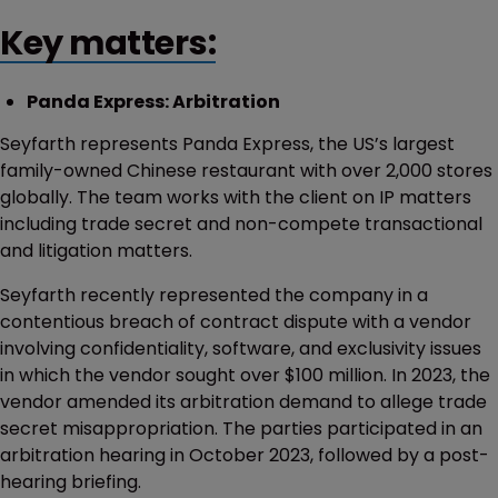
Key matters:
Panda Express: Arbitration
Seyfarth represents Panda Express, the US’s largest
family-owned Chinese restaurant with over 2,000 stores
globally. The team works with the client on IP matters
including trade secret and non-compete transactional
and litigation matters.
Seyfarth recently represented the company in a
contentious breach of contract dispute with a vendor
involving confidentiality, software, and exclusivity issues
in which the vendor sought over $100 million. In 2023, the
vendor amended its arbitration demand to allege trade
secret misappropriation. The parties participated in an
arbitration hearing in October 2023, followed by a post-
hearing briefing.