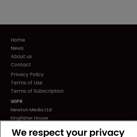
Home
News
About us
Contact
Privacy Policy
Terms of Use
Terms of Subscription
WIPR
Newton Media Ltd
Kingfisher House
21-23 Elmfield Road
We respect your privacy
BR1 1LT