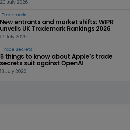
20 July 2026
Trademarks
New entrants and market shifts: WIPR 
unveils UK Trademark Rankings 2026
17 July 2026
Trade Secrets
5 things to know about Apple’s trade 
secrets suit against OpenAI
13 July 2026