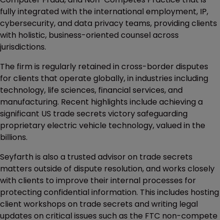
fully integrated with the international employment, IP,
cybersecurity, and data privacy teams, providing clients
with holistic, business-oriented counsel across
jurisdictions.
The firm is regularly retained in cross-border disputes
for clients that operate globally, in industries including
technology, life sciences, financial services, and
manufacturing. Recent highlights include achieving a
significant US trade secrets victory safeguarding
proprietary electric vehicle technology, valued in the
billions.
Seyfarth is also a trusted advisor on trade secrets
matters outside of dispute resolution, and works closely
with clients to improve their internal processes for
protecting confidential information. This includes hosting
client workshops on trade secrets and writing legal
updates on critical issues such as the FTC non-compete