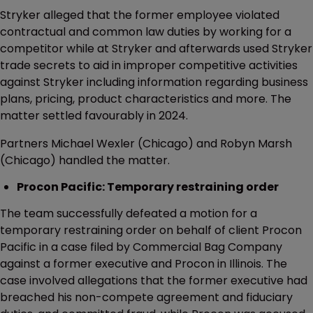
Stryker alleged that the former employee violated
contractual and common law duties by working for a
competitor while at Stryker and afterwards used Stryker
trade secrets to aid in improper competitive activities
against Stryker including information regarding business
plans, pricing, product characteristics and more. The
matter settled favourably in 2024.
Partners Michael Wexler (Chicago) and Robyn Marsh
(Chicago) handled the matter.
Procon Pacific: Temporary restraining order
The team successfully defeated a motion for a
temporary restraining order on behalf of client Procon
Pacific in a case filed by Commercial Bag Company
against a former executive and Procon in Illinois. The
case involved allegations that the former executive had
breached his non-compete agreement and fiduciary