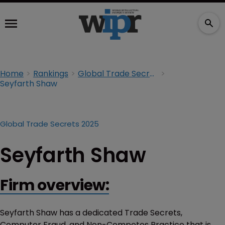
Home
Rankings
Global Trade Secrets 2025
Seyfarth Shaw
Global Trade Secrets 2025
Seyfarth Shaw
Firm overview:
Seyfarth Shaw has a dedicated Trade Secrets,
Computer Fraud, and Non-Competes Practice that is