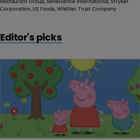
Restaurant Group, SeneGence International, Stryker
Corporation, US Foods, Whittier Trust Company
Editor's picks