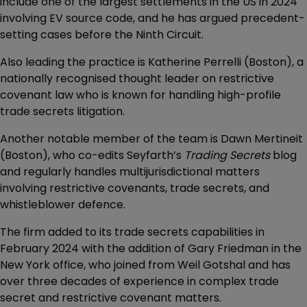
include one of the largest settlements in the US in 2024
involving EV source code, and he has argued precedent-
setting cases before the Ninth Circuit.
Also leading the practice is Katherine Perrelli (Boston), a
nationally recognised thought leader on restrictive
covenant law who is known for handling high-profile
trade secrets litigation.
Another notable member of the team is Dawn Mertineit
(Boston), who co-edits Seyfarth’s
Trading Secrets
blog
and regularly handles multijurisdictional matters
involving restrictive covenants, trade secrets, and
whistleblower defence.
The firm added to its trade secrets capabilities in
February 2024 with the addition of Gary Friedman in the
New York office, who joined from Weil Gotshal and has
over three decades of experience in complex trade
secret and restrictive covenant matters.