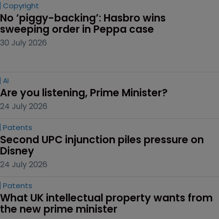
Copyright
No ‘piggy-backing’: Hasbro wins 
sweeping order in Peppa case
30 July 2026
AI
Are you listening, Prime Minister?
24 July 2026
Patents
Second UPC injunction piles pressure on 
Disney
24 July 2026
Patents
What UK intellectual property wants from 
the new prime minister