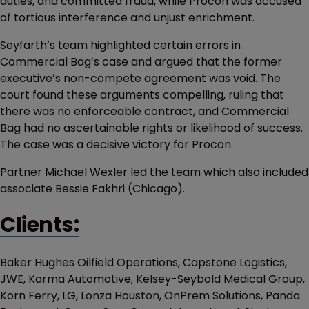
duties, and committed fraud, while Procon was accused
of tortious interference and unjust enrichment.
Seyfarth’s team highlighted certain errors in
Commercial Bag’s case and argued that the former
executive’s non-compete agreement was void. The
court found these arguments compelling, ruling that
there was no enforceable contract, and Commercial
Bag had no ascertainable rights or likelihood of success.
The case was a decisive victory for Procon.
Partner Michael Wexler led the team which also included
associate Bessie Fakhri (Chicago).
Clients:
Baker Hughes Oilfield Operations, Capstone Logistics,
JWE, Karma Automotive, Kelsey-Seybold Medical Group,
Korn Ferry, LG, Lonza Houston, OnPrem Solutions, Panda