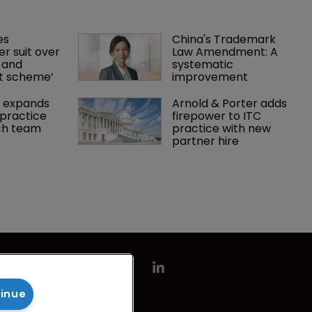
es 
China's Trademark 
r suit over 
Law Amendment: A 
 and 
systematic 
nt scheme’
improvement
 expands 
Arnold & Porter adds 
practice 
firepower to ITC 
ch team 
practice with new 
partner hire
tinue