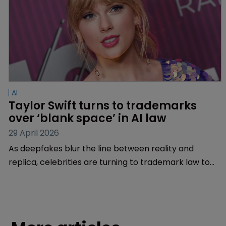
AI
Taylor Swift turns to trademarks 
over ‘blank space’ in AI law
29 April 2026
As deepfakes blur the line between reality and
replica, celebrities are turning to trademark law to
protect their personas. Is it time to upgrade
personality rights?