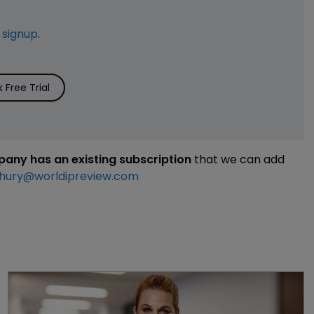
e
signup
.
Free Trial
mpany has an existing subscription
that we can add
hury@worldipreview.com