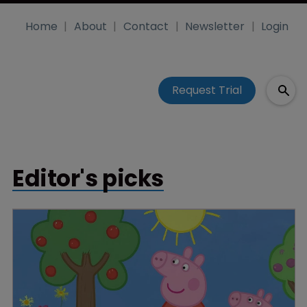
Home
About
Contact
Newsletter
Login
Request Trial
Editor's picks