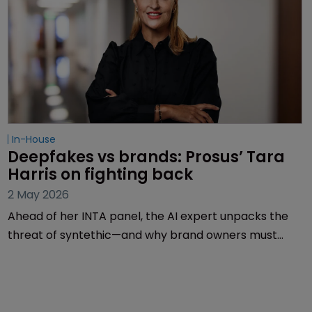
In-House
Deepfakes vs brands: Prosus’ Tara 
Harris on fighting back
2 May 2026
Ahead of her INTA panel, the AI expert unpacks the
threat of syntethic—and why brand owners must
rethink enforcement and crisis response before it’s
too late.