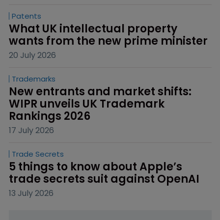
Patents
What UK intellectual property 
wants from the new prime minister
20 July 2026
Trademarks
New entrants and market shifts: 
WIPR unveils UK Trademark 
Rankings 2026
17 July 2026
Trade Secrets
5 things to know about Apple’s 
trade secrets suit against OpenAI
13 July 2026