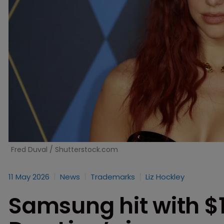
Fred Duval / Shutterstock.com
11 May 2026
News
Trademarks
Liz Hockley
Samsung hit with $