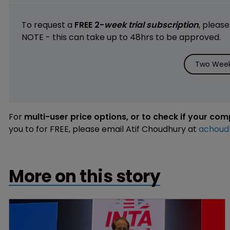
To request a
FREE 2-
week trial subscription
, pleas
NOTE - this can take up to 48hrs to be approved.
Two Week 
For
multi-user price options, or to check if your co
you to for FREE, please email Atif Choudhury at
achoud
More on this story