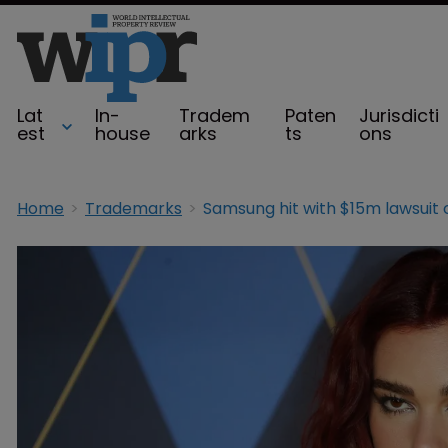
Lat
In-
Tradem
Paten
Jurisdicti
est
house
arks
ts
ons
Home
Trademarks