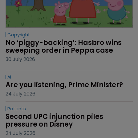
Copyright
No ‘piggy-backing’: Hasbro wins 
sweeping order in Peppa case
30 July 2026
AI
Are you listening, Prime Minister?
24 July 2026
Patents
Second UPC injunction piles 
pressure on Disney
24 July 2026