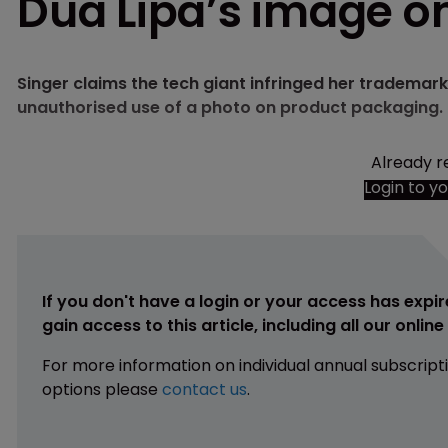
Dua Lipa’s image o
Singer claims the tech giant infringed her trademark
unauthorised use of a photo on product packaging.
Already r
Login to y
If you don't have a login or your access has expir
gain access to this article, including all our onlin
For more information on individual annual subscript
options please
contact us
.