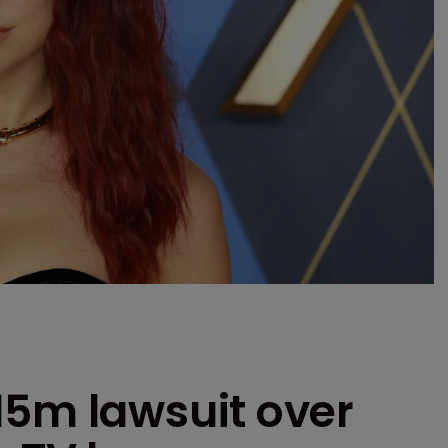
15m lawsuit over