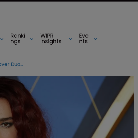
Ranki
WIPR
Eve
ngs
Insights
nts
Samsung hit with $15m lawsuit over Dua Lipa’s image on TV boxes