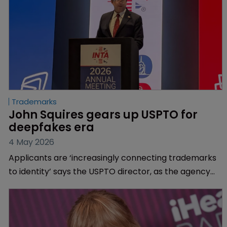
Trademarks
John Squires gears up USPTO for 
deepfakes era
4 May 2026
Applicants are ‘increasingly connecting trademarks
to identity’ says the USPTO director, as the agency
reacts to a surge in personal brand filings.