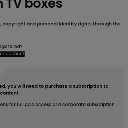
n TV boxes
, copyright and personal identity rights through the
egistered?
our account
ed, you will need to purchase a subscription to
e content.
ions for full paid access and corporate subscription