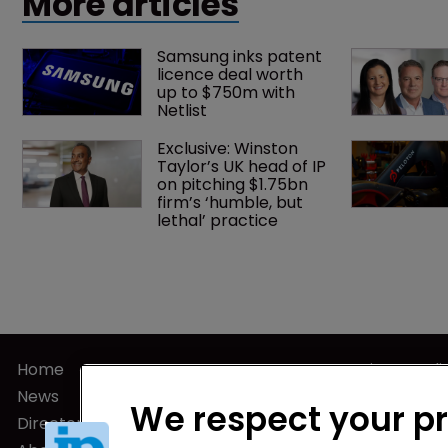
More articles
Samsung inks patent 
licence deal worth 
up to $750m with 
Netlist
Exclusive: Winston 
Taylor’s UK head of IP 
on pitching $1.75bn 
firm’s ‘humble, but 
lethal’ practice 
Home
Privacy Poli
News
Terms of U
We respect your p
Directory
Terms of Su