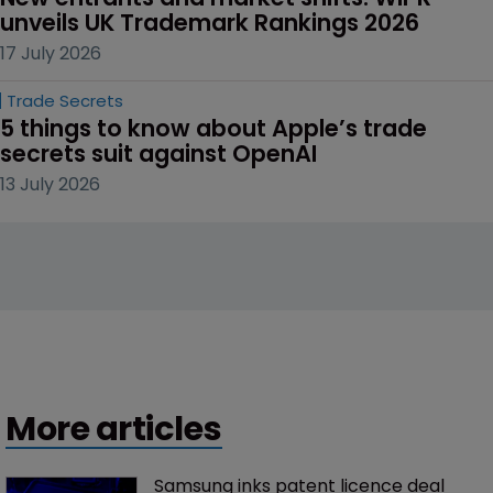
unveils UK Trademark Rankings 2026
17 July 2026
Trade Secrets
5 things to know about Apple’s trade 
secrets suit against OpenAI
13 July 2026
More articles
Samsung inks patent licence deal 