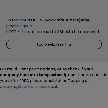
To request a
FREE 2-
week trial subscription
,
please
signup
.
NOTE - this can take up to 48hrs to be approved.
Two Weeks Free Trial
For
multi-user price options, or to check if your
company has an existing subscription
that we can add
you to for FREE, please email Adrian Tapping at
atapping@newtonmedia.co.uk