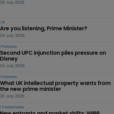
30 July 2026
AI
Are you listening, Prime Minister?
24 July 2026
Patents
Second UPC injunction piles pressure on 
Disney
24 July 2026
Patents
What UK intellectual property wants from 
the new prime minister
20 July 2026
Trademarks
New entrants and market shifts: WIPR 