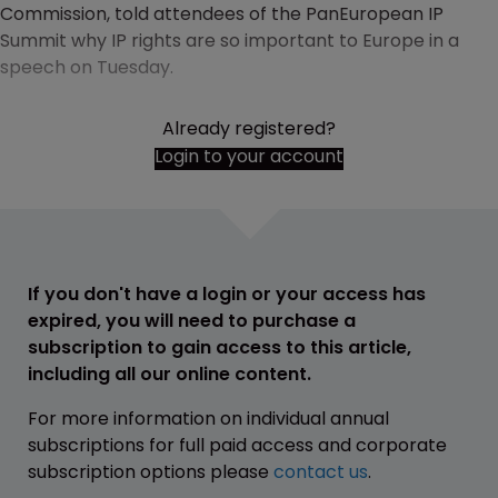
Commission, told attendees of the PanEuropean IP
Summit why IP rights are so important to Europe in a
speech on Tuesday.
Already registered?
Login to your account
If you don't have a login or your access has
expired, you will need to purchase a
subscription to gain access to this article,
including all our online content.
For more information on individual annual
subscriptions for full paid access and corporate
subscription options please
contact us
.