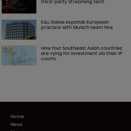
third-party streaming tech
K&L Gates expands European 
practice with Munich team hire
How four Southeast Asian countries 
are vying for investment via their IP 
courts
Home
News