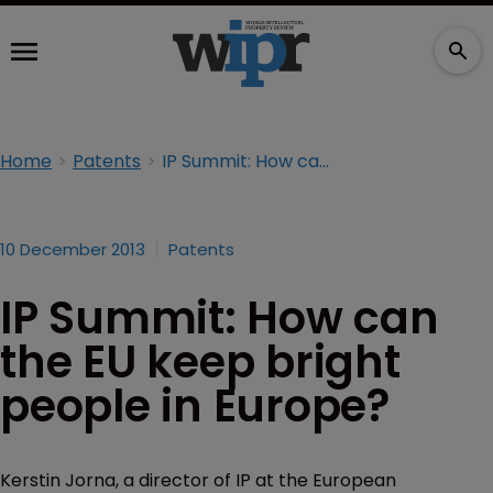
Home
Patents
IP Summit: How can the EU keep bright people in Europe?
10 December 2013
Patents
IP Summit: How can
the EU keep bright
people in Europe?
Kerstin Jorna, a director of IP at the European