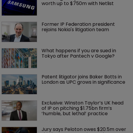
worth up to $750m with Netlist
Former IP Federation president 
rejoins Nokia's litigation team
What happens if you are sued in 
Tokyo after Pantech v Google?
Patent litigator joins Baker Botts in 
London as UPC grows in significance
Exclusive: Winston Taylor’s UK head 
of IP on pitching $1.75bn firm’s 
‘humble, but lethal’ practice 
Jury says Peloton owes $20.5m over 