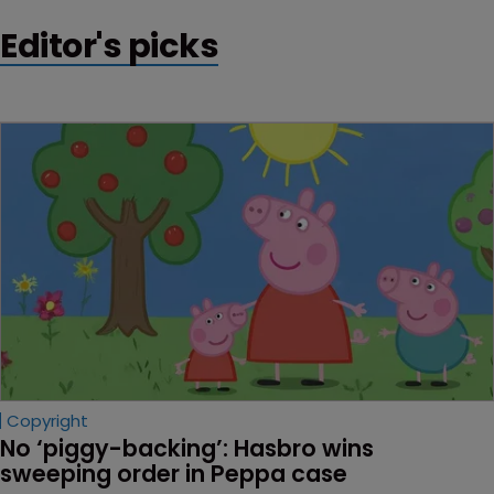
Editor's picks
Copyright
No ‘piggy-backing’: Hasbro wins 
sweeping order in Peppa case