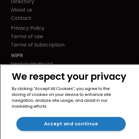
Directory
About us
Contact
Privacy Policy
Terms of Use
Terms of Subscription
WIPR
Newton Media Ltd
Kingfisher House
We respect your privacy
21-23 Elmfield Road
BR1 1LT
By clicking “Accept All Cookies”, you agree to the
storing of cookies on your device to enhance site
United Kingdom
navigation, analyze site usage, and assist in our
marketing efforts.
Accept and continue