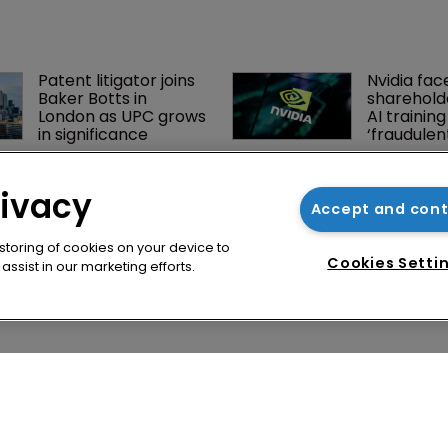
Patent litigator joins 
Nvidia fac
Baker Botts in 
shareholde
London as UPC grows 
AI training
in significance
‘fraudule
BMW counsel: How a 
Jury says 
supplier clause 
owes $20.
rivacy
prevented US trade 
third-part
Accept and con
secret litigation
streaming
 storing of cookies on your device to
Cookies Setti
ssist in our marketing efforts.
cy
WIPR
se
Newton Media Ltd
bscription