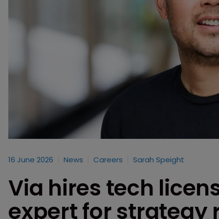
16 June 2026
News
Careers
Sarah Speight
Via hires tech licen
expert for strategy 