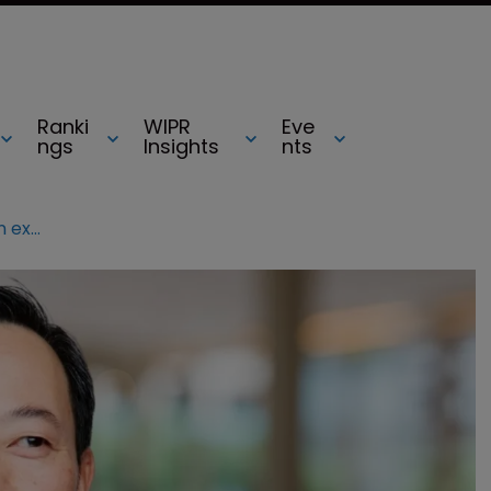
Ranki
WIPR
Eve
ngs
Insights
nts
Via hires tech licensing and litigation expert for strategy role