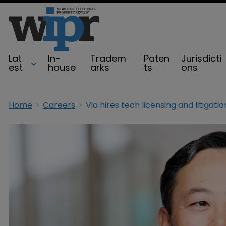
Lat
In-
Tradem
Paten
Jurisdicti
est
house
arks
ts
ons
Home
Careers