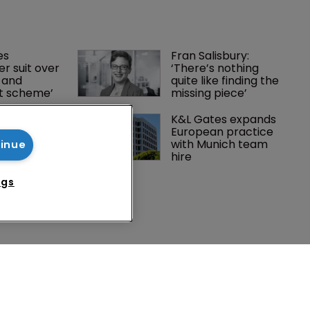
es 
Fran Salisbury: 
r suit over 
‘There’s nothing 
 and 
quite like finding the 
nt scheme’
missing piece’
Peloton 
K&L Gates expands 
5m over 
European practice 
y 
with Munich team 
tinue
 tech
hire
ngs