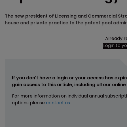
The new president of Licensing and Commercial Stra
house and private practice to the patent pool admin
Already r
Login to y
If you don't have a login or your access has expir
gain access to this article, including all our onlin
For more information on individual annual subscript
options please
contact us
.