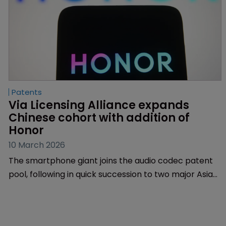
Patents
Via Licensing Alliance expands 
Chinese cohort with addition of 
Honor 
10 March 2026
The smartphone giant joins the audio codec patent
pool, following in quick succession to two major Asian
tech firms which signed up to Via's Qi Wireless
programme.