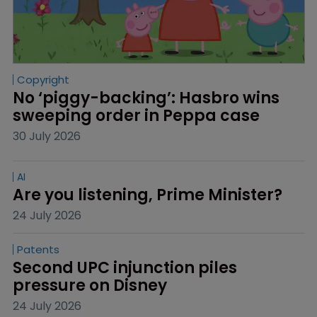
Copyright
No ‘piggy-backing’: Hasbro wins 
sweeping order in Peppa case
30 July 2026
AI
Are you listening, Prime Minister?
24 July 2026
Patents
Second UPC injunction piles 
pressure on Disney
24 July 2026