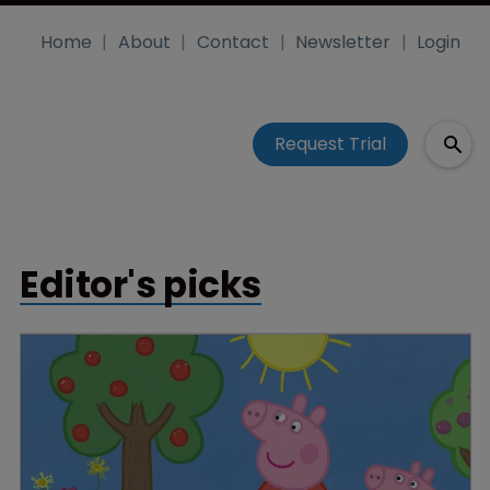
Home
About
Contact
Newsletter
Login
Request Trial
Editor's picks