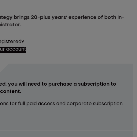
tegy brings 20-plus years’ experience of both in-
istrator.
egistered?
our account
ed, you will need to purchase a subscription to
e content.
ions for full paid access and corporate subscription