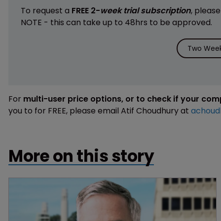
To request a
FREE 2-
week trial subscription
, pleas
NOTE - this can take up to 48hrs to be approved.
Two Week 
For
multi-user price options, or to check if your co
you to for FREE, please email Atif Choudhury at
achoud
More on this story