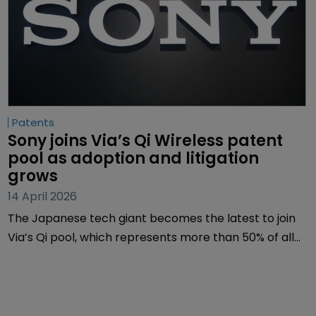
Patents
Sony joins Via’s Qi Wireless patent 
pool as adoption and litigation 
grows
14 April 2026
The Japanese tech giant becomes the latest to join
Via’s Qi pool, which represents more than 50% of all
standard-essential patents (SEPs) in the Qi wireless
charging space.