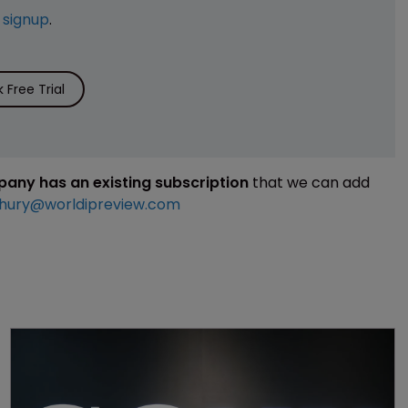
e
signup
.
Free Trial
mpany has an existing subscription
that we can add
hury@worldipreview.com