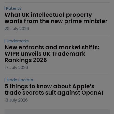
Patents
What UK intellectual property 
wants from the new prime minister
20 July 2026
Trademarks
New entrants and market shifts: 
WIPR unveils UK Trademark 
Rankings 2026
17 July 2026
Trade Secrets
5 things to know about Apple’s 
trade secrets suit against OpenAI
13 July 2026