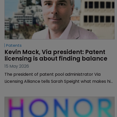
Patents
Kevin Mack, Via president: Patent 
licensing is about finding balance
15 May 2026
The president of patent pool administrator Via
Licensing Alliance tells Sarah Speight what makes him
tick, how he makes connections between business,
technology and the law, and why data centres are a
target technology.