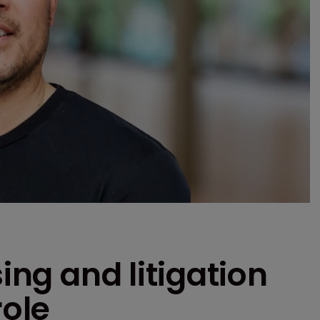
sing and litigation
role