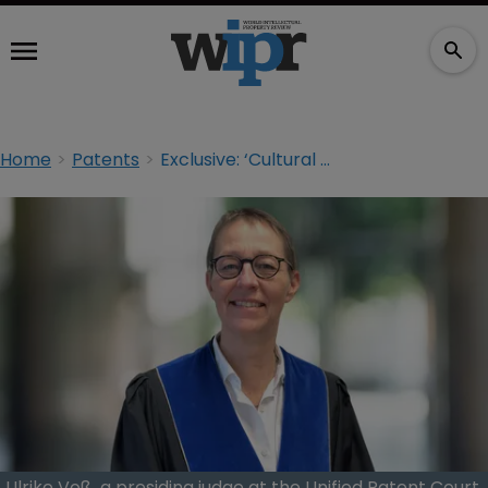
Home
Patents
Exclusive: ‘Cultural differences are an asset’ at the UPC
Ulrike Voß, a presiding judge at the Unified Patent Court,