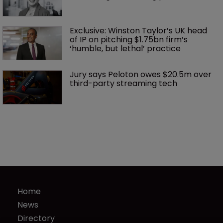
Exclusive: Winston Taylor’s UK head 
of IP on pitching $1.75bn firm’s 
‘humble, but lethal’ practice 
Jury says Peloton owes $20.5m over 
third-party streaming tech
Home
News
Directory