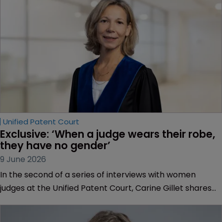
Unified Patent Court
Exclusive: ‘When a judge wears their robe, 
they have no gender’
9 June 2026
In the second of a series of interviews with women
judges at the Unified Patent Court, Carine Gillet shares
her views with Sarah Speight on encouraging more
women into technical judicial careers, how equipped the