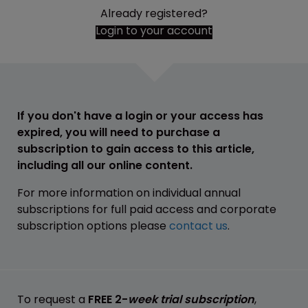
Already registered?
Login to your account
If you don't have a login or your access has
expired, you will need to purchase a
subscription to gain access to this article,
including all our online content.
For more information on individual annual
subscriptions for full paid access and corporate
subscription options please
contact us
.
To request a
FREE 2-
week trial subscription
,