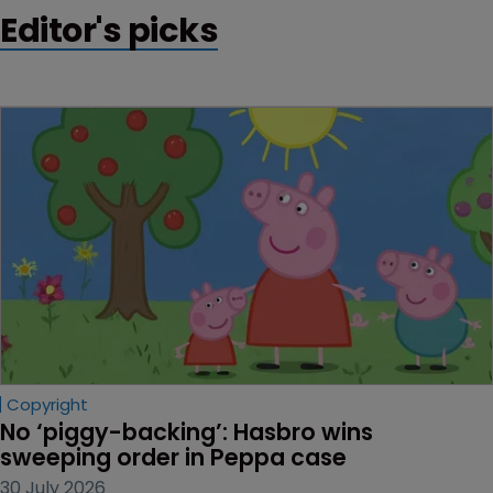
a clear goal is key.
Editor's picks
Copyright
No ‘piggy-backing’: Hasbro wins 
sweeping order in Peppa case
30 July 2026