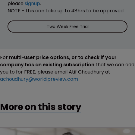
please
signup
.
NOTE - this can take up to 48hrs to be approved.
Two Week Free Trial
For
multi-user price options, or to check if your
company has an existing subscription
that we can add
you to for FREE, please email Atif Choudhury at
achoudhury@worldipreview.com
More on this story