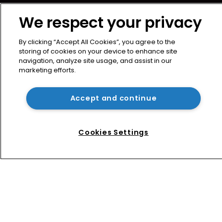
About us
We respect your privacy
Contact
Privacy Policy
By clicking “Accept All Cookies”, you agree to the
Terms of Use
storing of cookies on your device to enhance site
navigation, analyze site usage, and assist in our
Terms of Subscription
marketing efforts.
WIPR
Newton Media Ltd
Accept and continue
Kingfisher House
21-23 Elmfield Road
Cookies Settings
BR1 1LT
United Kingdom
Copyright © worldipreview.com 2024 | Headless Content