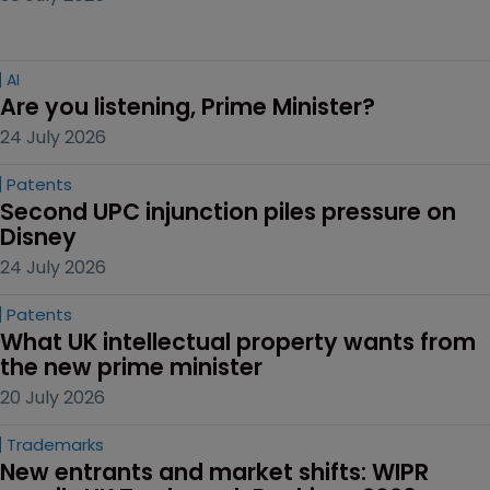
AI
Are you listening, Prime Minister?
24 July 2026
Patents
Second UPC injunction piles pressure on 
Disney
24 July 2026
Patents
What UK intellectual property wants from 
the new prime minister
20 July 2026
Trademarks
New entrants and market shifts: WIPR 