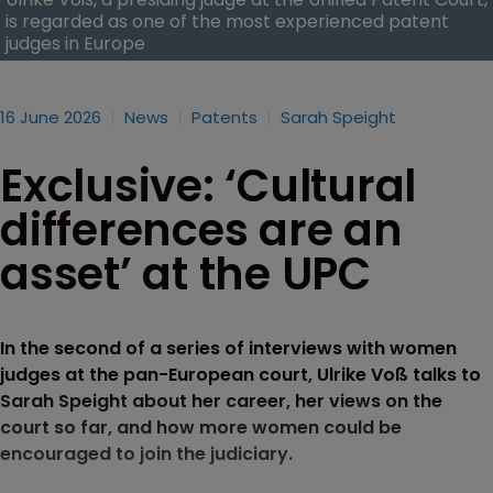
is regarded as one of the most experienced patent
judges in Europe
16 June 2026
News
Patents
Sarah Speight
Exclusive: ‘Cultural
differences are an
asset’ at the UPC
In the second of a series of interviews with women
judges at the pan-European court, Ulrike Voß talks to
Sarah Speight about her career, her views on the
court so far, and how more women could be
encouraged to join the judiciary.