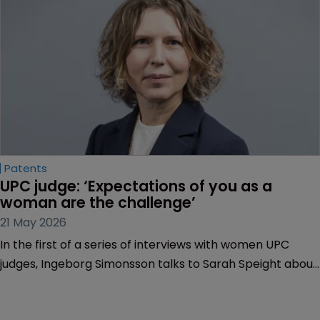
court is to handle life sciences disputes, and more.
Patents
UPC judge: ‘Expectations of you as a 
woman are the challenge’
21 May 2026
In the first of a series of interviews with women UPC
judges, Ingeborg Simonsson talks to Sarah Speight about
her career highs and lows, including defying
expectations of women in the profession and why having