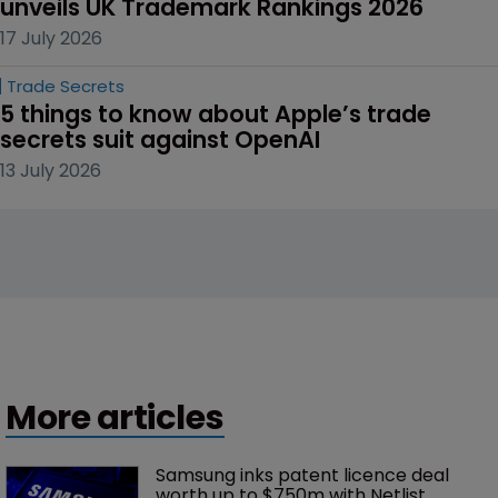
unveils UK Trademark Rankings 2026
17 July 2026
Trade Secrets
5 things to know about Apple’s trade 
secrets suit against OpenAI
13 July 2026
More articles
Samsung inks patent licence deal 
worth up to $750m with Netlist