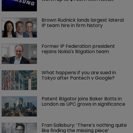
Brown Rudnick lands largest lateral 
IP team hire in firm history
Former IP Federation president 
rejoins Nokia's litigation team
What happens if you are sued in 
Tokyo after Pantech v Google?
Patent litigator joins Baker Botts in 
London as UPC grows in significance
Fran Salisbury: ‘There’s nothing quite 
like finding the missing piece’