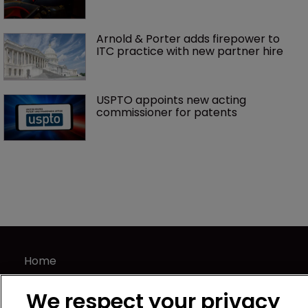
Arnold & Porter adds firepower to 
ITC practice with new partner hire
USPTO appoints new acting 
commissioner for patents
Home
News
We respect your privacy
Directory