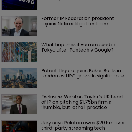
Former IP Federation president 
rejoins Nokia's litigation team
What happens if you are sued in 
Tokyo after Pantech v Google?
Patent litigator joins Baker Botts in 
London as UPC grows in significance
Exclusive: Winston Taylor’s UK head 
of IP on pitching $1.75bn firm’s 
‘humble, but lethal’ practice 
Jury says Peloton owes $20.5m over 
third-party streaming tech