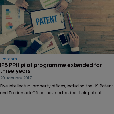
Patents
IP5 PPH pilot programme extended for 
three years
20 January 2017
Five intellectual property offices, including the US Patent
and Trademark Office, have extended their patent
prosecution highway pilot programme for three years.