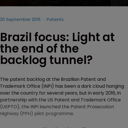
20 September 2016
Patents
Brazil focus: Light at
the end of the
backlog tunnel?
The patent backlog at the Brazilian Patent and
Trademark Office (INPI) has been a dark cloud hanging
over the country for several years, but in early 2016, in
partnership with the US Patent and Trademark Office
(USPTO), the INPI launched the Patent Prosecution
Highway (PPH) pilot programme.