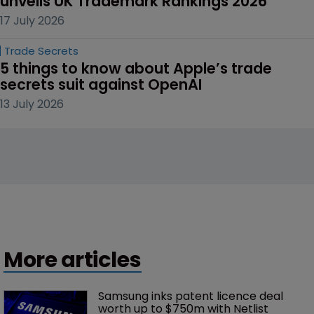
unveils UK Trademark Rankings 2026
17 July 2026
Trade Secrets
5 things to know about Apple’s trade 
secrets suit against OpenAI
13 July 2026
More articles
Samsung inks patent licence deal 
worth up to $750m with Netlist