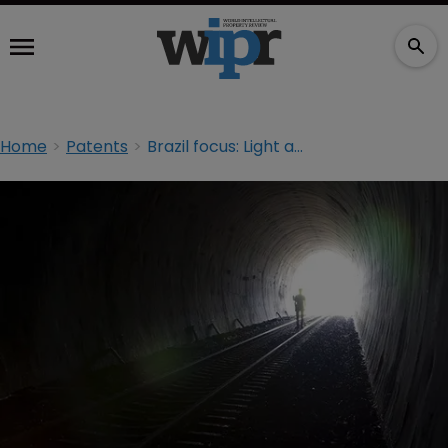
Home
Patents
Brazil focus: Light at the end of the backlog tunnel?