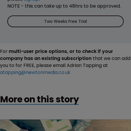
NOTE - this can take up to 48hrs to be approved.
Two Weeks Free Trial
For
multi-user price options, or to check if your
company has an existing subscription
that we can add
you to for FREE, please email Adrian Tapping at
atapping@newtonmedia.co.uk
More on this story