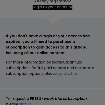
Already registered?
Login to your account
If you don't have a login or your access has
expired, you will need to purchase a
subscription to gain access to this article,
including all our online content.
For more information on individual annual
subscriptions for full paid access and corporate
subscription options please
contact us
.
To request a
FREE 2-
week trial subscription
,
please
signup
.