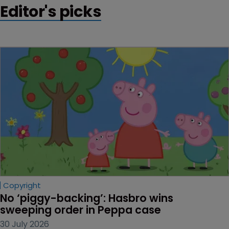
Editor's picks
Copyright
No ‘piggy-backing’: Hasbro wins 
sweeping order in Peppa case
30 July 2026