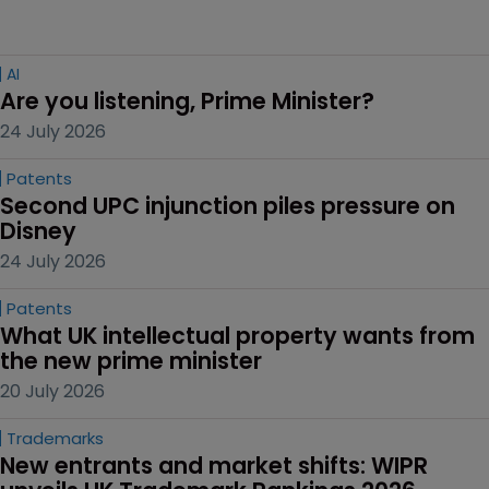
AI
Are you listening, Prime Minister?
24 July 2026
Patents
Second UPC injunction piles pressure on 
Disney
24 July 2026
Patents
What UK intellectual property wants from 
the new prime minister
20 July 2026
Trademarks
New entrants and market shifts: WIPR 