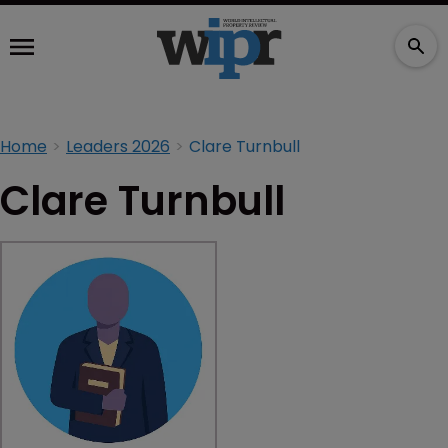
Home
Leaders 2026
Clare Turnbull
Clare Turnbull