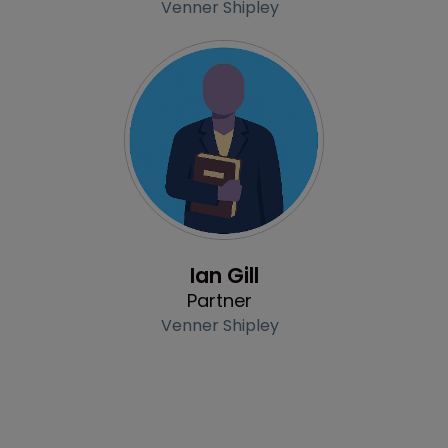
Venner Shipley
Profile
Ian Gill
Partner
Venner Shipley