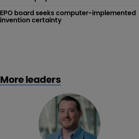
EPO board seeks computer-implemented 
invention certainty
More leaders