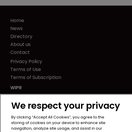
Home
News
Directory
About us
Contact
Privacy Policy
Terms of Use
Terms of Subscription
WIPR
Newton Media Ltd
We respect your privacy
Kingfisher House
21-23 Elmfield Road
By clicking “Accept All Cookies”, you agree to the
BR1 1LT
storing of cookies on your device to enhance site
United Kingdom
navigation, analyze site usage, and assist in our