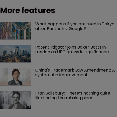
More features
What happens if you are sued in Tokyo 
after Pantech v Google?
Patent litigator joins Baker Botts in 
London as UPC grows in significance
China's Trademark Law Amendment: A 
systematic improvement
Fran Salisbury: ‘There’s nothing quite 
like finding the missing piece’