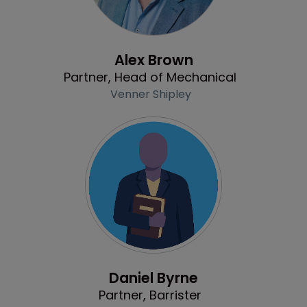
Profile
Alex Brown
Partner, Head of Mechanical
Venner Shipley
Profile
Daniel Byrne
Partner, Barrister