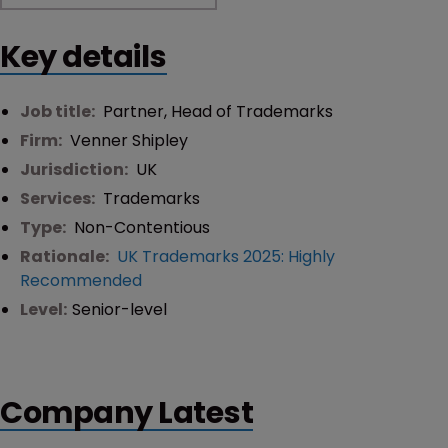
Key details
Job title:
Partner, Head of Trademarks
Firm:
Venner Shipley
Jurisdiction:
UK
Services:
Trademarks
Type:
Non-Contentious
Rationale:
UK Trademarks 2025: Highly
Recommended
Level:
Senior-level
Company Latest