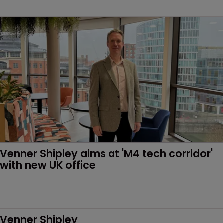
Venner Shipley aims at 'M4 tech corridor' 
with new UK office 
Venner Shipley