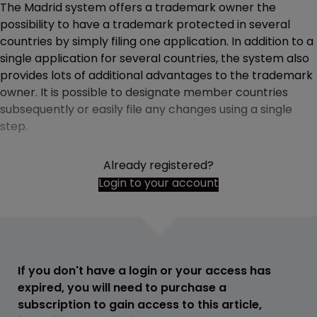
The Madrid system offers a trademark owner the
possibility to have a trademark protected in several
countries by simply filing one application. In addition to a
single application for several countries, the system also
provides lots of additional advantages to the trademark
owner. It is possible to designate member countries
subsequently or easily file any changes using a single
step.
Already registered?
Login to your account
If you don't have a login or your access has
expired, you will need to purchase a
subscription to gain access to this article,