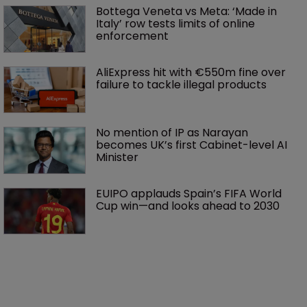
Bottega Veneta vs Meta: ‘Made in 
Italy’ row tests limits of online 
enforcement
AliExpress hit with €550m fine over 
failure to tackle illegal products
No mention of IP as Narayan 
becomes UK’s first Cabinet-level AI 
Minister
EUIPO applauds Spain’s FIFA World 
Cup win—and looks ahead to 2030