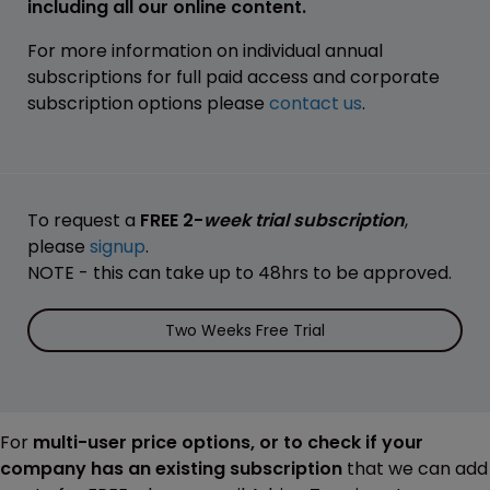
including all our online content.
For more information on individual annual
subscriptions for full paid access and corporate
subscription options please
contact us
.
To request a
FREE 2-
week trial subscription
,
please
signup
.
NOTE - this can take up to 48hrs to be approved.
Two Weeks Free Trial
For
multi-user price options, or to check if your
company has an existing subscription
that we can add