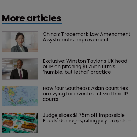
More articles
China's Trademark Law Amendment: 
A systematic improvement
Exclusive: Winston Taylor’s UK head 
of IP on pitching $1.75bn firm’s 
‘humble, but lethal’ practice 
How four Southeast Asian countries 
are vying for investment via their IP 
courts
Judge slices $1.75m off Impossible 
Foods' damages, citing jury prejudice