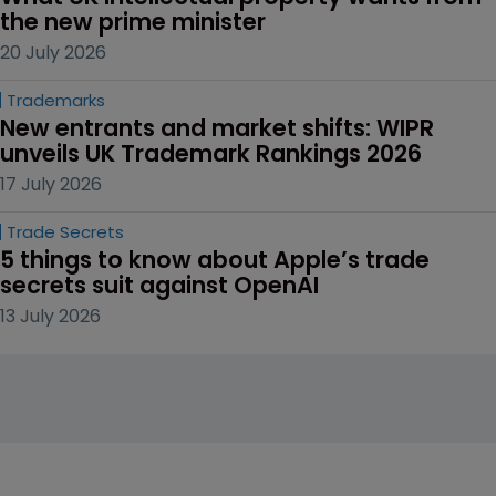
the new prime minister
20 July 2026
Trademarks
New entrants and market shifts: WIPR 
unveils UK Trademark Rankings 2026
17 July 2026
Trade Secrets
5 things to know about Apple’s trade 
secrets suit against OpenAI
13 July 2026