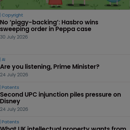
Copyright
No ‘piggy-backing’: Hasbro wins 
sweeping order in Peppa case
30 July 2026
AI
Are you listening, Prime Minister?
24 July 2026
Patents
Second UPC injunction piles pressure on 
Disney
24 July 2026
Patents
What UK intellectual property wants from 