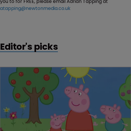
you to for FREE, please email Adrian Tapping at
atapping@newtonmedia.co.uk
Editor's picks