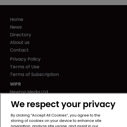
Home
News
Directory
About us
Contact
Privacy Policy
Terms of Use
Terms of Subscription
WIPR
Newton Media Ltd
Kingfisher House
We respect your privacy
21-23 Elmfield Road
BR1 1LT
By clicking “Accept All Cookies”, you agree to the
storing of cookies on your device to enhance site
United Kingdom
navigation, analyze site usage, and assist in our