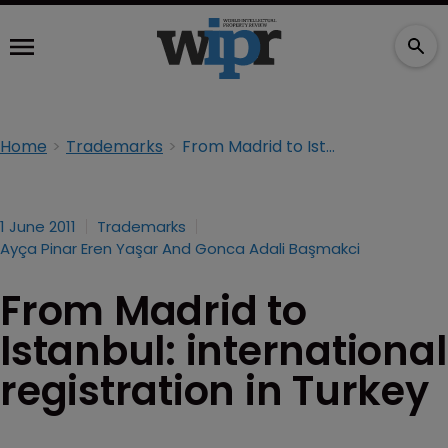
Home
Trademarks
From Madrid to Istanbul: international registration in Turkey
1 June 2011
Trademarks
Ayça Pinar Eren Yaşar And Gonca Adali Başmakci
From Madrid to
Istanbul: international
registration in Turkey