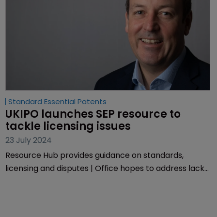
Standard Essential Patents
UKIPO launches SEP resource to 
tackle licensing issues
23 July 2024
Resource Hub provides guidance on standards,
licensing and disputes | Office hopes to address lack
of information around SEPs and transparency
concerns.