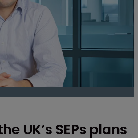
the UK’s SEPs plans