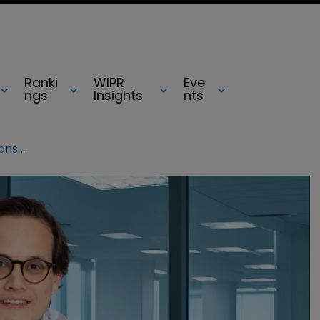
Ranki
WIPR
Eve
ngs
Insights
nts
Three reasons why the UK’s SEPs plans ‘misunderstand' licensing reality