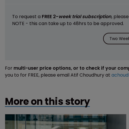
To request a
FREE 2-
week trial subscription
, pleas
NOTE - this can take up to 48hrs to be approved.
Two Week 
For
multi-user price options, or to check if your co
you to for FREE, please email Atif Choudhury at
achoud
More on this story