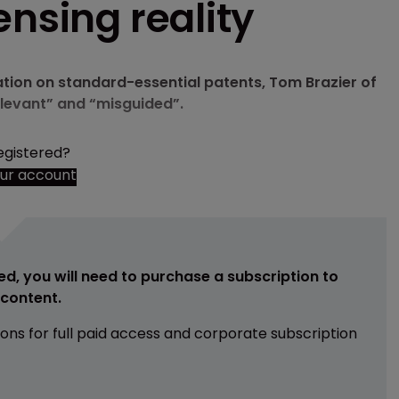
ensing reality
ation on standard-essential patents, Tom Brazier of
elevant” and “misguided”.
egistered?
our account
ed, you will need to purchase a subscription to
e content.
ions for full paid access and corporate subscription