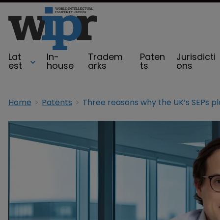
Lat
In-
Tradem
Paten
Jurisdicti
est
house
arks
ts
ons
Home
Patents