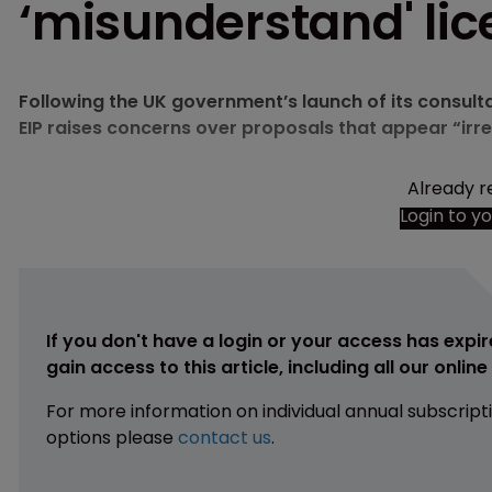
‘misunderstand' lic
Following the UK government’s launch of its consult
EIP raises concerns over proposals that appear “irr
Already r
Login to y
If you don't have a login or your access has expir
gain access to this article, including all our onlin
For more information on individual annual subscript
options please
contact us
.