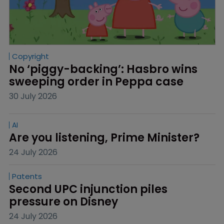
Copyright
No ‘piggy-backing’: Hasbro wins 
sweeping order in Peppa case
30 July 2026
AI
Are you listening, Prime Minister?
24 July 2026
Patents
Second UPC injunction piles 
pressure on Disney
24 July 2026