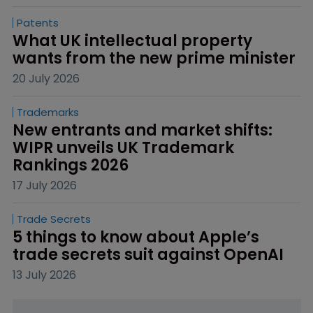
Patents
What UK intellectual property 
wants from the new prime minister
20 July 2026
Trademarks
New entrants and market shifts: 
WIPR unveils UK Trademark 
Rankings 2026
17 July 2026
Trade Secrets
5 things to know about Apple’s 
trade secrets suit against OpenAI
13 July 2026