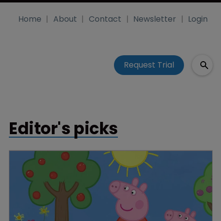
Home
About
Contact
Newsletter
Login
Request Trial
Editor's picks