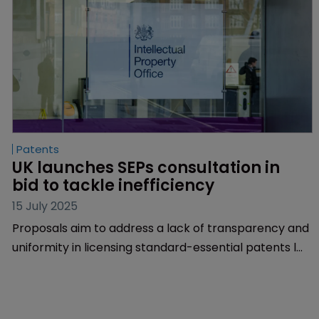
Patents
UK launches SEPs consultation in 
bid to tackle inefficiency
15 July 2025
Proposals aim to address a lack of transparency and
uniformity in licensing standard-essential patents l
Evidence shows an ‘asymmetry of pricing and
information’ l Suggestions include a rate-
determination track and mandatory disclosures for