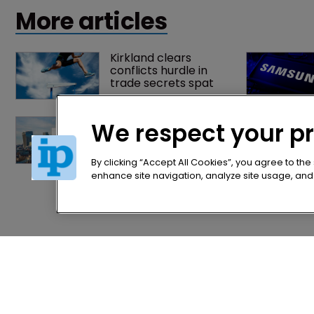
patent owners.
More articles
Kirkland clears 
conflicts hurdle in 
trade secrets spat
Patent litigator joins 
We respect your p
Baker Botts in 
London as UPC grows 
in significance
By clicking “Accept All Cookies”, you agree to the
enhance site navigation, analyze site usage, and a
Home
Privacy Poli
News
Terms of U
Directory
Terms of Su