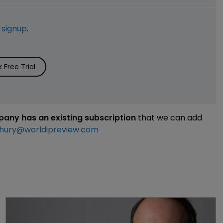
e
signup
.
Free Trial
mpany has an existing subscription
that we can add
hury@worldipreview.com