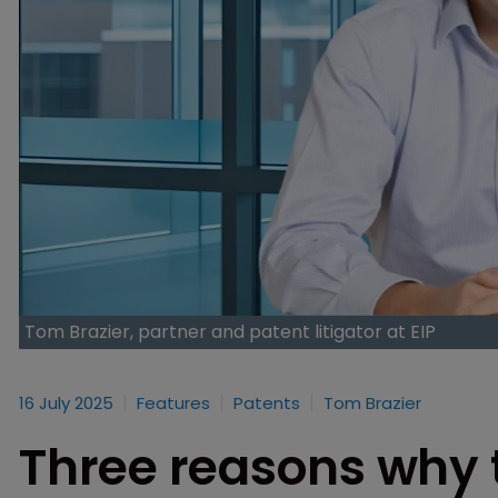
Tom Brazier, partner and patent litigator at EIP
16 July 2025
Features
Patents
Tom Brazier
Three reasons why 