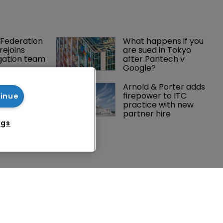
Federation 
What happens if you 
rejoins 
are sued in Tokyo 
tigation team
after Pantech v 
Google?
 expands 
Arnold & Porter adds 
practice 
firepower to ITC 
tinue
ch team 
practice with new 
partner hire
ngs