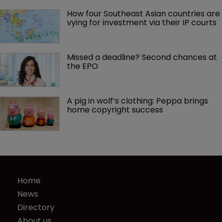
How four Southeast Asian countries are 
vying for investment via their IP courts
Missed a deadline? Second chances at 
the EPO
A pig in wolf’s clothing: Peppa brings 
home copyright success
Home
News
Directory
About us