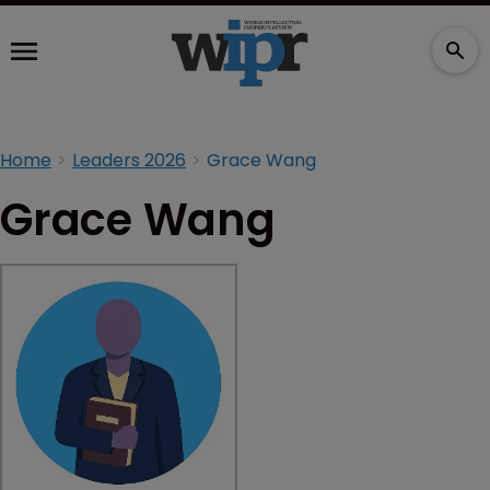
Home
Leaders 2026
Grace Wang
Grace Wang