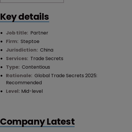
Key details
Job title:
Partner
Firm:
Steptoe
Jurisdiction:
China
Services:
Trade Secrets
Type:
Contentious
Rationale:
Global Trade Secrets 2025:
Recommended
Level:
Mid-level
Company Latest