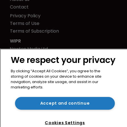
Contact
Privacy Policy
Terms of Use
Terms of Subscription
WIPR
Newton Media Ltd
Kingfisher House
We respect your privacy
21-23 Elmfield Road
By clicking “Accept All Cookies”, you agree to the
BR1 1LT
storing of cookies on your device to enhance site
United Kingdom
navigation, analyze site usage, and assist in our
marketing efforts.
Accept and continue
Cookies Settings