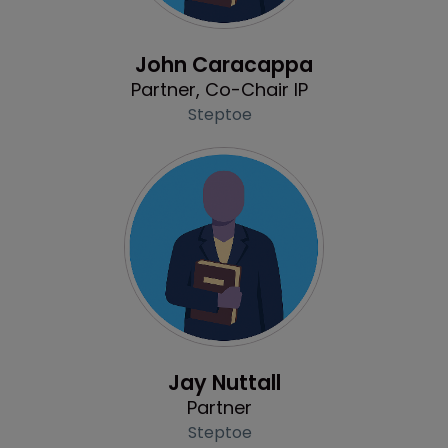
Profile
John Caracappa
Partner, Co-Chair IP
Steptoe
Profile
Jay Nuttall
Partner
Steptoe