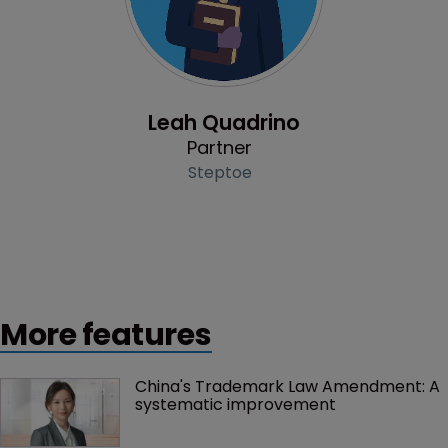
Profile
Leah Quadrino
Partner
Steptoe
More features
China's Trademark Law Amendment: A 
systematic improvement