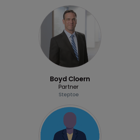
Profile
Boyd Cloern
Partner
Steptoe