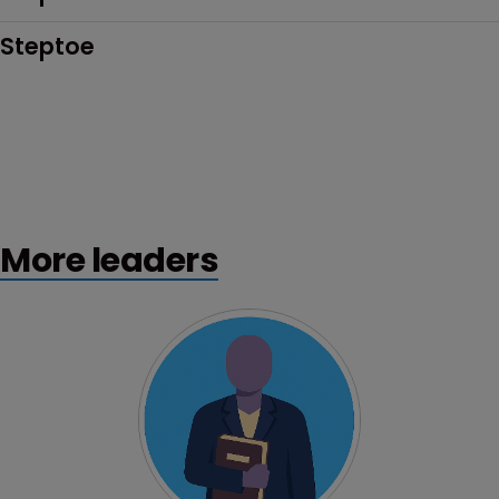
Steptoe
More leaders