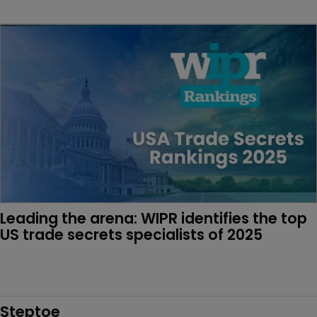
Leading the arena: WIPR identifies the top 
US trade secrets specialists of 2025
Steptoe