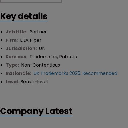
Key details
Job title:
Partner
Firm:
DLA Piper
Jurisdiction:
UK
Services:
Trademarks
,
Patents
Type:
Non-Contentious
Rationale:
UK Trademarks 2025: Recommended
Level:
Senior-level
Company Latest