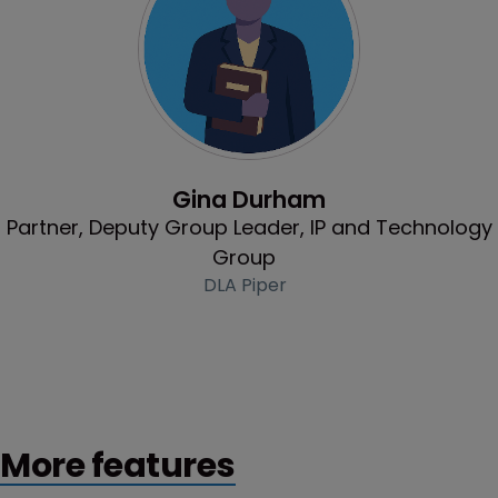
Profile
Gina Durham
Partner, Deputy Group Leader, IP and Technology
Group
DLA Piper
More features