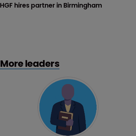
HGF hires partner in Birmingham
More leaders