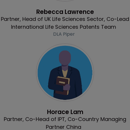
Profile
Rebecca Lawrence
Partner, Head of UK Life Sciences Sector, Co-Lead
International Life Sciences Patents Team
DLA Piper
Profile
Horace Lam
Partner, Co-Head of IPT, Co-Country Managing
Partner China