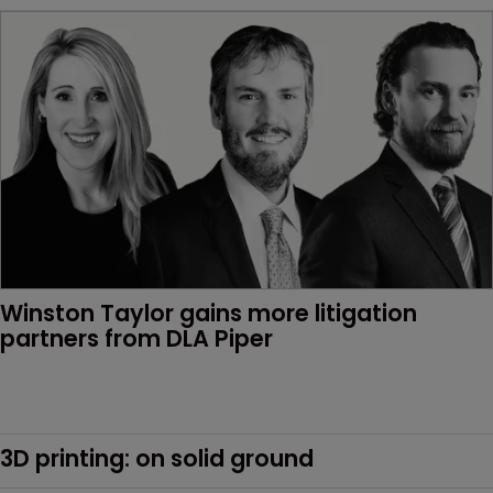
Winston Taylor gains more litigation 
partners from DLA Piper
3D printing: on solid ground