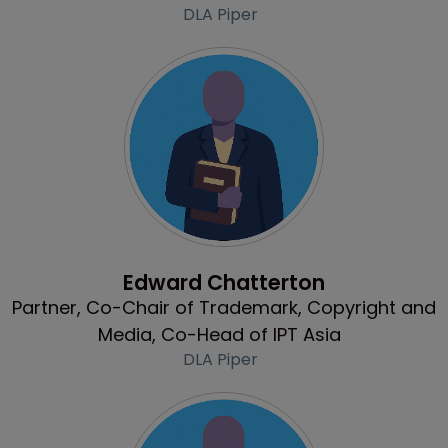
DLA Piper
Profile
Edward Chatterton
Partner, Co-Chair of Trademark, Copyright and
Media, Co-Head of IPT Asia
DLA Piper