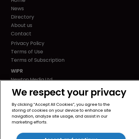
Home
News
Directory
About us
Contact
Privacy Policy
Terms of Use
Terms of Subscription
WIPR
Newton Media Ltd
Kingfisher House
We respect your privacy
21-23 Elmfield Road
BR1 1LT
By clicking “Accept All Cookies”, you agree to the
storing of cookies on your device to enhance site
United Kingdom
navigation, analyze site usage, and assist in our
marketing efforts.