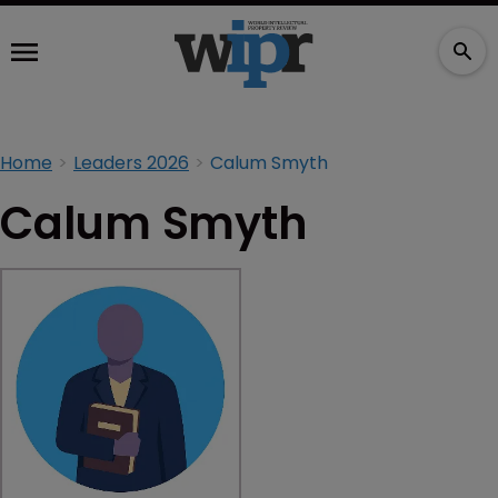
Home
Leaders 2026
Calum Smyth
Calum Smyth