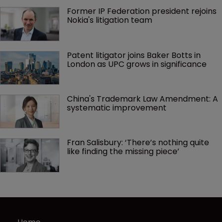
Former IP Federation president rejoins 
Nokia's litigation team
Patent litigator joins Baker Botts in 
London as UPC grows in significance
China's Trademark Law Amendment: A 
systematic improvement
Fran Salisbury: ‘There’s nothing quite 
like finding the missing piece’