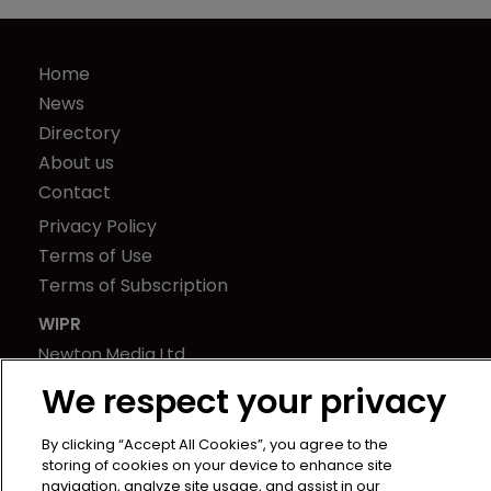
Home
News
Directory
About us
Contact
Privacy Policy
Terms of Use
Terms of Subscription
WIPR
Newton Media Ltd
Kingfisher House
We respect your privacy
21-23 Elmfield Road
BR1 1LT
By clicking “Accept All Cookies”, you agree to the
storing of cookies on your device to enhance site
United Kingdom
navigation, analyze site usage, and assist in our