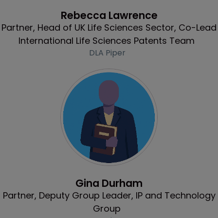
Profile
Rebecca Lawrence
Partner, Head of UK Life Sciences Sector, Co-Lead
International Life Sciences Patents Team
DLA Piper
Profile
Gina Durham
Partner, Deputy Group Leader, IP and Technology
Group