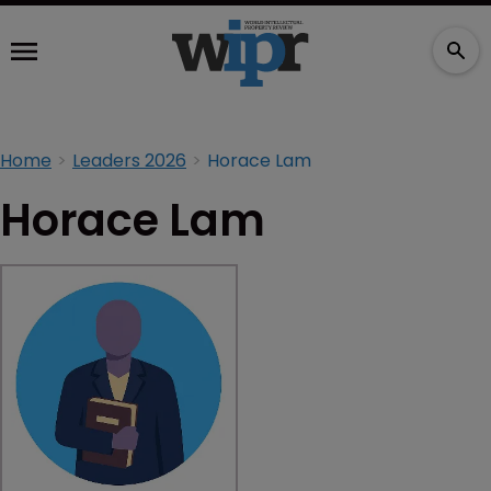
Home
Leaders 2026
Horace Lam
Horace Lam