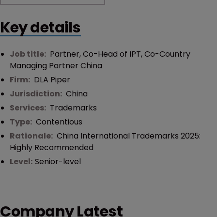
Key details
Job title:
Partner, Co-Head of IPT, Co-Country
Managing Partner China
Firm:
DLA Piper
Jurisdiction:
China
Services:
Trademarks
Type:
Contentious
Rationale:
China International Trademarks 2025:
Highly Recommended
Level:
Senior-level
Company Latest