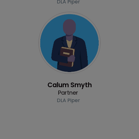
DLA Piper
Profile
Calum Smyth
Partner
DLA Piper