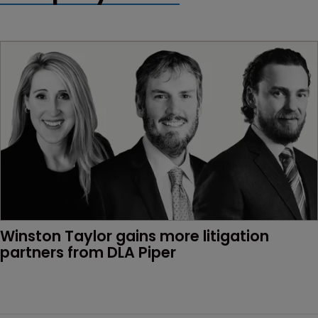
Winston Taylor gains more litigation 
partners from DLA Piper