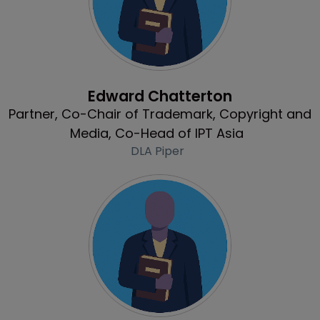
Profile
Edward Chatterton
Partner, Co-Chair of Trademark, Copyright and
Media, Co-Head of IPT Asia
DLA Piper