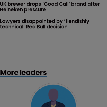
UK brewer drops ‘Good Call’ brand after 
Heineken pressure
Lawyers disappointed by ‘fiendishly 
technical’ Red Bull decision
More leaders