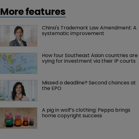
More features
China's Trademark Law Amendment: A 
systematic improvement
How four Southeast Asian countries are 
vying for investment via their IP courts
Missed a deadline? Second chances at 
the EPO
A pig in wolf’s clothing: Peppa brings 
home copyright success