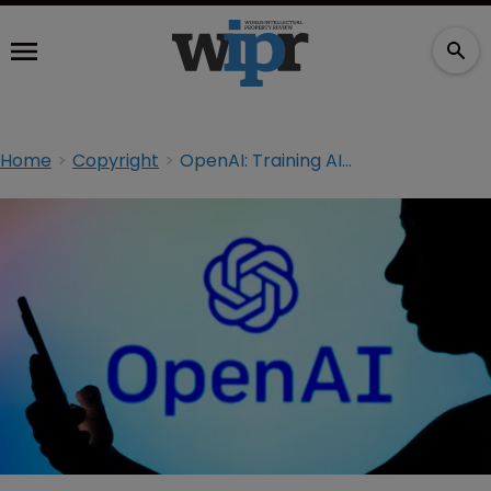
Home
Copyright
OpenAI: Training AI with copyrighted materials is inevitable