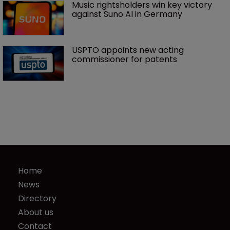
Music rightsholders win key victory 
against Suno AI in Germany
USPTO appoints new acting 
commissioner for patents
Home
News
Directory
About us
Contact