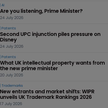
AI
Are you listening, Prime Minister?
24 July 2026
Patents
Second UPC injunction piles pressure on 
Disney
24 July 2026
Patents
What UK intellectual property wants from 
the new prime minister
20 July 2026
Trademarks
New entrants and market shifts: WIPR 
unveils UK Trademark Rankings 2026
17 July 2026