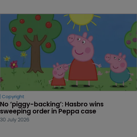
Copyright
No ‘piggy-backing’: Hasbro wins 
sweeping order in Peppa case
30 July 2026