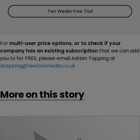
Two Weeks Free Trial
For
multi-user price options, or to check if your
company has an existing subscription
that we can add
you to for FREE, please email Adrian Tapping at
atapping@newtonmedia.co.uk
More on this story