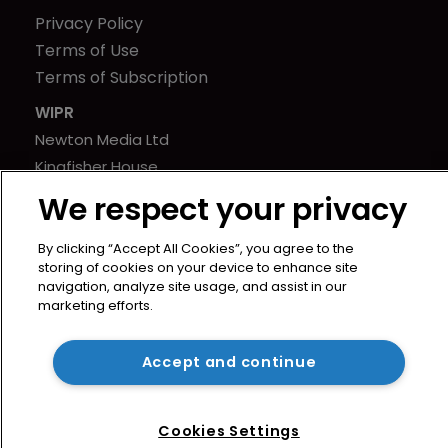
Privacy Policy
Terms of Use
Terms of Subscription
WIPR
Newton Media Ltd
Kingfisher House
21-23 Elmfield Road
We respect your privacy
BR1 1LT
United Kingdom
By clicking “Accept All Cookies”, you agree to the
storing of cookies on your device to enhance site
navigation, analyze site usage, and assist in our
marketing efforts.
Accept and continue
Cookies Settings