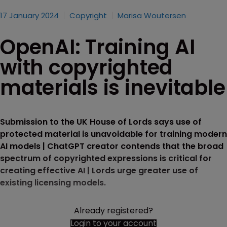
17 January 2024
Copyright
Marisa Woutersen
OpenAI: Training AI
with copyrighted
materials is inevitable
Submission to the UK House of Lords says use of
protected material is unavoidable for training modern
AI models | ChatGPT creator contends that the broad
spectrum of copyrighted expressions is critical for
creating effective AI | Lords urge greater use of
existing licensing models.
Already registered?
Login to your account