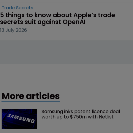
Trade Secrets
5 things to know about Apple’s trade 
secrets suit against OpenAI
13 July 2026
More articles
Samsung inks patent licence deal 
worth up to $750m with Netlist