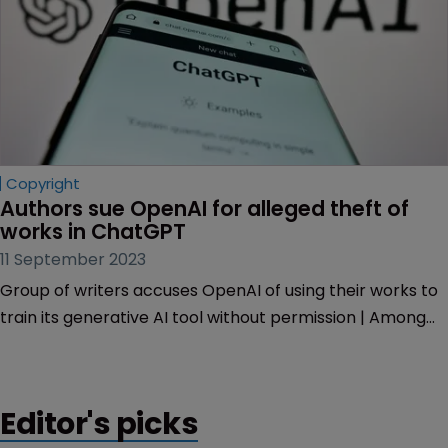
Copyright
Authors sue OpenAI for alleged theft of 
works in ChatGPT
11 September 2023
Group of writers accuses OpenAI of using their works to
train its generative AI tool without permission | Among
authors are Pulitzer Prize winner Michael Gabon and
Tony Award winner David Henry Hwang.
Editor's picks