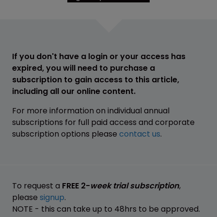
If you don't have a login or your access has
expired, you will need to purchase a
subscription to gain access to this article,
including all our online content.
For more information on individual annual
subscriptions for full paid access and corporate
subscription options please
contact us
.
To request a
FREE 2-
week trial subscription
,
please
signup
.
NOTE - this can take up to 48hrs to be approved.