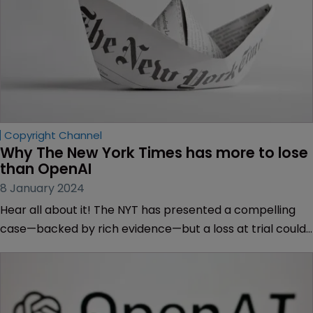
Copyright Channel
Why The New York Times has more to lose 
than OpenAI
8 January 2024
Hear all about it! The NYT has presented a compelling
case—backed by rich evidence—but a loss at trial could
be a disaster for the publishing industry, finds Sarah
Speight.