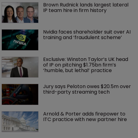
Brown Rudnick lands largest lateral 
IP team hire in firm history
Nvidia faces shareholder suit over AI 
training and ‘fraudulent scheme’
Exclusive: Winston Taylor’s UK head 
of IP on pitching $1.75bn firm’s 
‘humble, but lethal’ practice 
Jury says Peloton owes $20.5m over 
third-party streaming tech
Arnold & Porter adds firepower to 
ITC practice with new partner hire