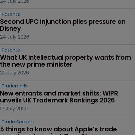
24 July 2026
Patents
Second UPC injunction piles pressure on 
Disney
24 July 2026
Patents
What UK intellectual property wants from 
the new prime minister
20 July 2026
Trademarks
New entrants and market shifts: WIPR 
unveils UK Trademark Rankings 2026
17 July 2026
Trade Secrets
5 things to know about Apple’s trade 