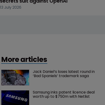
secrets suit against OpenAI
13 July 2026
More articles
Jack Daniel’s loses latest round in 
‘Bad Spaniels’ trademark saga
Samsung inks patent licence deal 
worth up to $750m with Netlist