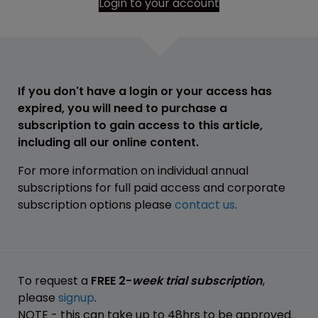
Login to your account
If you don't have a login or your access has
expired, you will need to purchase a
subscription to gain access to this article,
including all our online content.
For more information on individual annual
subscriptions for full paid access and corporate
subscription options please
contact us
.
To request a
FREE 2-
week trial subscription
,
please
signup
.
NOTE - this can take up to 48hrs to be approved.