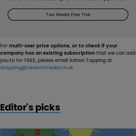
Two Weeks Free Trial
For
multi-user price options, or to check if your
company has an existing subscription
that we can add
you to for FREE, please email Adrian Tapping at
atapping@newtonmedia.co.uk
Editor's picks