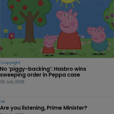
Copyright
No ‘piggy-backing’: Hasbro wins 
sweeping order in Peppa case
30 July 2026
AI
Are you listening, Prime Minister?