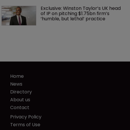
Exclusive: Winston Taylor’s UK head 
of IP on pitching $1.75bn firm’s 
‘humble, but lethal’ practice 
Home
News
Directory
About us
Contact
Privacy Policy
Terms of Use