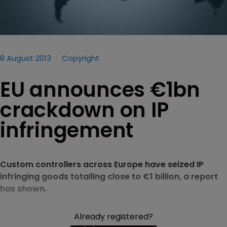
8 August 2013
Copyright
EU announces €1bn
crackdown on IP
infringement
Custom controllers across Europe have seized IP
infringing goods totalling close to €1 billion, a report
has shown.
Already registered?