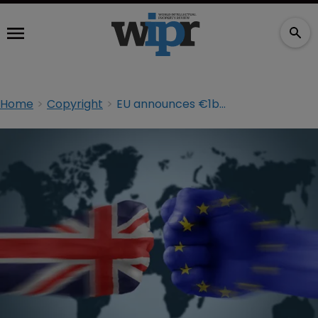
Home
Copyright
EU announces €1bn crackdown on IP infringement