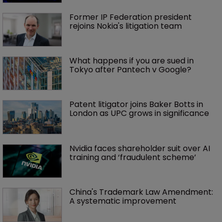
Former IP Federation president 
rejoins Nokia's litigation team
What happens if you are sued in 
Tokyo after Pantech v Google?
Patent litigator joins Baker Botts in 
London as UPC grows in significance
Nvidia faces shareholder suit over AI 
training and ‘fraudulent scheme’
China's Trademark Law Amendment: 
A systematic improvement