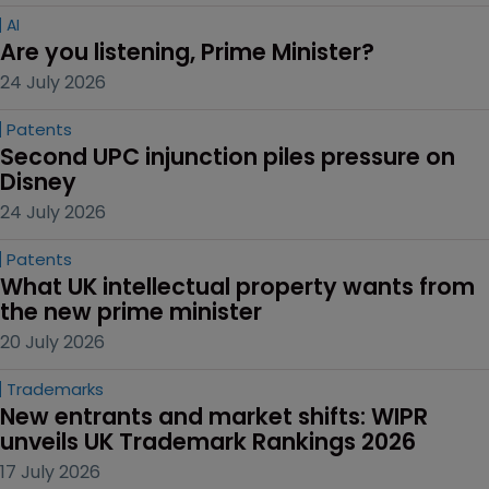
AI
Are you listening, Prime Minister?
24 July 2026
Patents
Second UPC injunction piles pressure on 
Disney
24 July 2026
Patents
What UK intellectual property wants from 
the new prime minister
20 July 2026
Trademarks
New entrants and market shifts: WIPR 
unveils UK Trademark Rankings 2026
17 July 2026