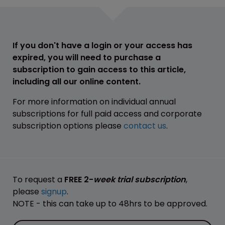
If you don't have a login or your access has
expired, you will need to purchase a
subscription to gain access to this article,
including all our online content.
For more information on individual annual
subscriptions for full paid access and corporate
subscription options please
contact us
.
To request a
FREE 2-
week trial subscription
,
please
signup
.
NOTE - this can take up to 48hrs to be approved.