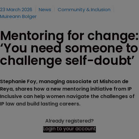
23 March 2026
News
Community & Inclusion
Muireann Bolger
Mentoring for change:
‘You need someone to
challenge self-doubt’
Stephanie Foy, managing associate at Mishcon de
Reya, shares how a new mentoring initiative from IP
Inclusive can help women navigate the challenges of
IP law and build lasting careers.
Already registered?
Login to your account