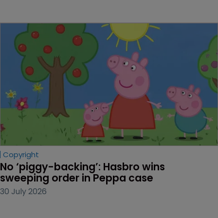
Copyright
No ‘piggy-backing’: Hasbro wins 
sweeping order in Peppa case
30 July 2026