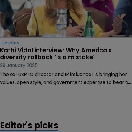
Patents
Kathi Vidal interview: Why America's 
diversity rollback ‘is a mistake’
29 January 2025
The ex-USPTO director and IP influencer is bringing her
values, open style, and government expertise to bear on
Silicon Valley’s tech scene, finds Tom Phillips.
Editor's picks