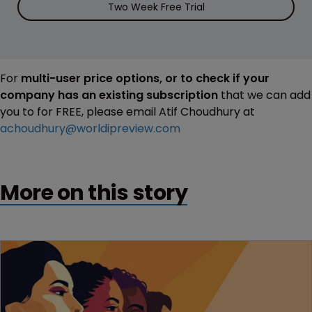
Two Week Free Trial
For
multi-user price options, or to check if your
company has an existing subscription
that we can add
you to for FREE, please email Atif Choudhury at
achoudhury@worldipreview.com
More on this story