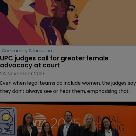
Community & Inclusion
UPC judges call for greater female 
advocacy at court
24 November 2025
Even when legal teams do include women, the judges say
they don’t always see or hear them, emphasising that
visibility is critical for aspiring advocates.