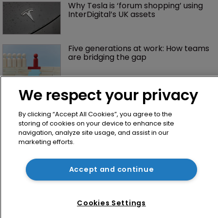
Why Tesla is ‘forum shopping’ using 
InterDigital’s UK assets
Five generations at work: How teams 
are bridging the gap
We respect your privacy
By clicking “Accept All Cookies”, you agree to the
storing of cookies on your device to enhance site
navigation, analyze site usage, and assist in our
marketing efforts.
Home
Accept and continue
News
Directory
About us
Cookies Settings
Contact