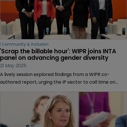
Community & Inclusion
'Scrap the billable hour': WIPR joins INTA 
panel on advancing gender diversity
21 May 2025
A lively session explored findings from a WIPR co-
authored report, urging the IP sector to call time on
outdated metrics that delay or derail women’s
professional progress.