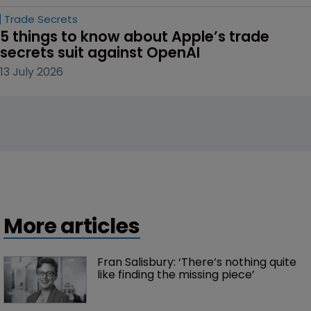
Trade Secrets
5 things to know about Apple’s trade 
secrets suit against OpenAI
13 July 2026
More articles
Fran Salisbury: ‘There’s nothing quite 
like finding the missing piece’