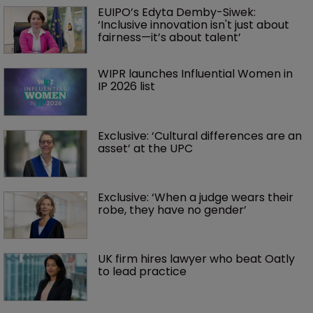
EUIPO’s Edyta Demby-Siwek: 
‘Inclusive innovation isn't just about 
fairness—it’s about talent’ 
WIPR launches Influential Women in 
IP 2026 list
Exclusive: ‘Cultural differences are an 
asset’ at the UPC
Exclusive: ‘When a judge wears their 
robe, they have no gender’
UK firm hires lawyer who beat Oatly 
to lead practice