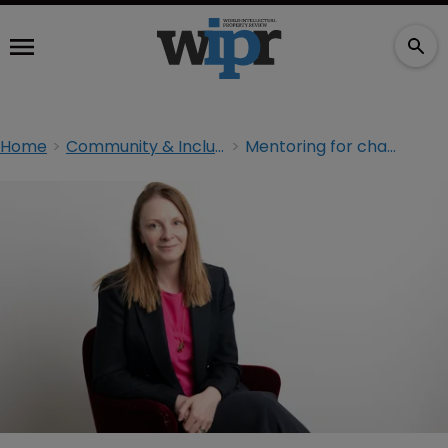
Home
Community & Inclusion
Mentoring for change: ‘You need someone to challenge self-doubt’