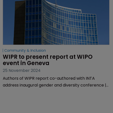
Community & Inclusion
WIPR to present report at WIPO 
event in Geneva 
25 November 2024
Authors of WIPR report co-authored with INTA
address inaugural gender and diversity conference |
Two-day meeting hears from researchers,
policymakers and IP experts | Presentation by
Muireann Bolger explores negative comments on
diversity initiatives.