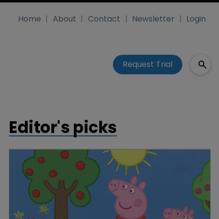
Home
About
Contact
Newsletter
Login
Request Trial
Editor's picks