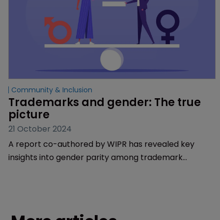
Community & Inclusion
Trademarks and gender: The true 
picture
21 October 2024
A report co-authored by WIPR has revealed key
insights into gender parity among trademark
professionals.