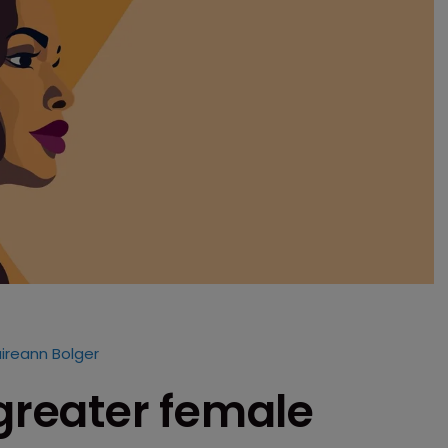
ireann Bolger
 greater female