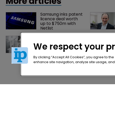
More articles
Samsung inks patent 
licence deal worth 
up to $750m with 
Netlist
Fran Salisbury: 
‘There’s nothing 
We respect your p
quite like finding the 
missing piece’
By clicking “Accept All Cookies”, you agree to the
enhance site navigation, analyze site usage, and a
Home
Privacy Poli
News
Terms of U
Directory
Terms of Su