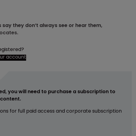
 say they don’t always see or hear them,
vocates.
egistered?
our account
ed, you will need to purchase a subscription to
e content.
ions for full paid access and corporate subscription