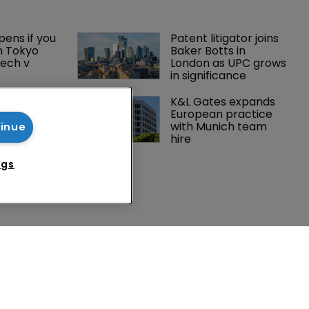
ens if you 
Patent litigator joins 
n Tokyo 
Baker Botts in 
ech v 
London as UPC grows 
in significance
Peloton 
K&L Gates expands 
5m over 
European practice 
y 
with Munich team 
tinue
 tech
hire
ngs