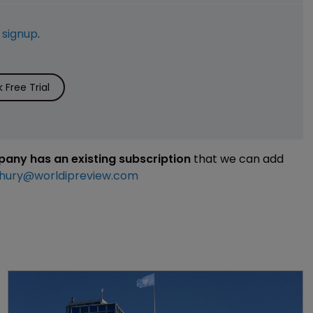
e
signup
.
Free Trial
mpany has an existing subscription
that we can add
hury@worldipreview.com