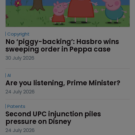
Copyright
No ‘piggy-backing’: Hasbro wins 
sweeping order in Peppa case
30 July 2026
AI
Are you listening, Prime Minister?
24 July 2026
Patents
Second UPC injunction piles 
pressure on Disney
24 July 2026