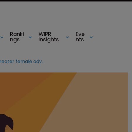
Ranki
WIPR
Eve
ngs
Insights
nts
UPC judges call for greater female advocacy at court