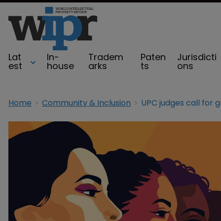
Lat
In-
Tradem
Paten
Jurisdicti
est
house
arks
ts
ons
Home
Community & Inclusion