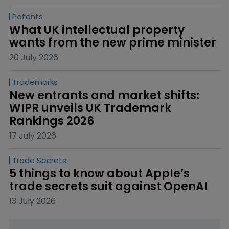
Patents
What UK intellectual property 
wants from the new prime minister
20 July 2026
Trademarks
New entrants and market shifts: 
WIPR unveils UK Trademark 
Rankings 2026
17 July 2026
Trade Secrets
5 things to know about Apple’s 
trade secrets suit against OpenAI
13 July 2026