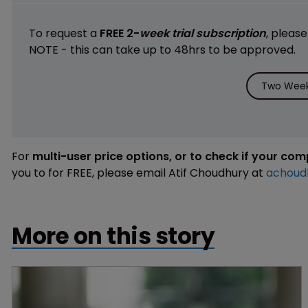
To request a
FREE 2-
week trial subscription
, pleas
NOTE - this can take up to 48hrs to be approved.
Two Week 
For
multi-user price options, or to check if your co
you to for FREE, please email Atif Choudhury at
achoud
More on this story