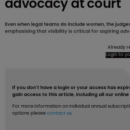
advocacy at court
Even when legal teams do include women, the judges
emphasising that visibility is critical for aspiring ad
Already r
Login to y
If you don't have a login or your access has expir
gain access to this article, including all our onlin
For more information on individual annual subscript
options please
contact us
.