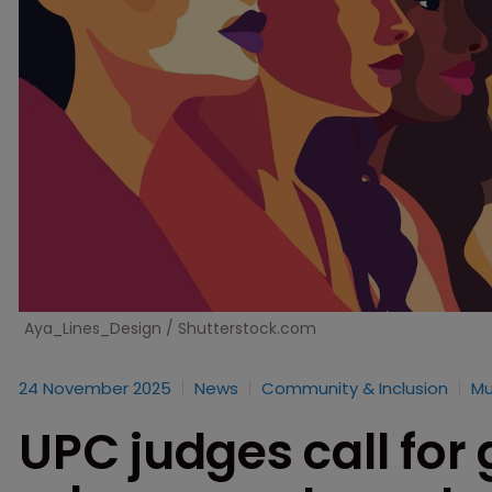
Aya_Lines_Design / Shutterstock.com
24 November 2025
News
Community & Inclusion
Mu
UPC judges call for