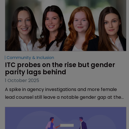
Community & Inclusion
ITC probes on the rise but gender 
parity lags behind
1 October 2025
A spike in agency investigations and more female
lead counsel still leave a notable gender gap at the
venue, find Troutman Pepper Locke’s Emma Mann,
Gwendolyn Tawresey, Brittany Reeves, and Gillian
Schutt.