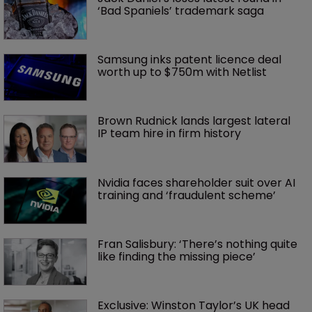
‘Bad Spaniels’ trademark saga
Samsung inks patent licence deal 
worth up to $750m with Netlist
Brown Rudnick lands largest lateral 
IP team hire in firm history
Nvidia faces shareholder suit over AI 
training and ‘fraudulent scheme’
Fran Salisbury: ‘There’s nothing quite 
like finding the missing piece’
Exclusive: Winston Taylor’s UK head 