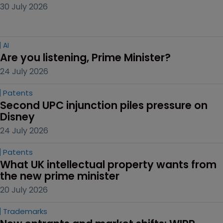
30 July 2026
AI
Are you listening, Prime Minister?
24 July 2026
Patents
Second UPC injunction piles pressure on 
Disney
24 July 2026
Patents
What UK intellectual property wants from 
the new prime minister
20 July 2026
Trademarks