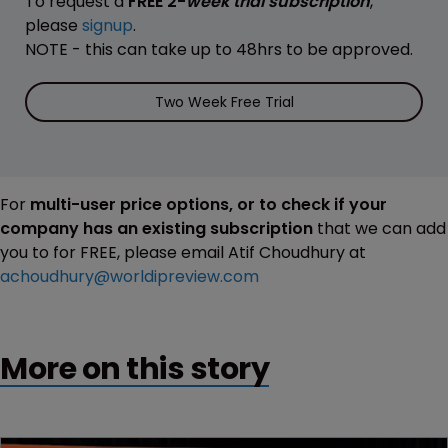
To request a
FREE 2-
week trial subscription
,
please
signup
.
NOTE - this can take up to 48hrs to be approved.
Two Week Free Trial
For
multi-user price options, or to check if your
company has an existing subscription
that we can add
you to for FREE, please email Atif Choudhury at
achoudhury@worldipreview.com
More on this story