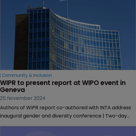
Community & Inclusion
WIPR to present report at WIPO event in 
Geneva 
25 November 2024
Authors of WIPR report co-authored with INTA address
inaugural gender and diversity conference | Two-day
meeting hears from researchers, policymakers and IP
experts | Presentation by Muireann Bolger explores