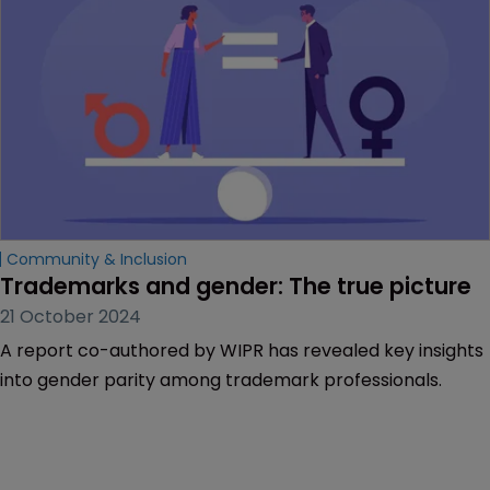
negative comments on diversity initiatives.
Community & Inclusion
Trademarks and gender: The true picture
21 October 2024
A report co-authored by WIPR has revealed key insights
into gender parity among trademark professionals.