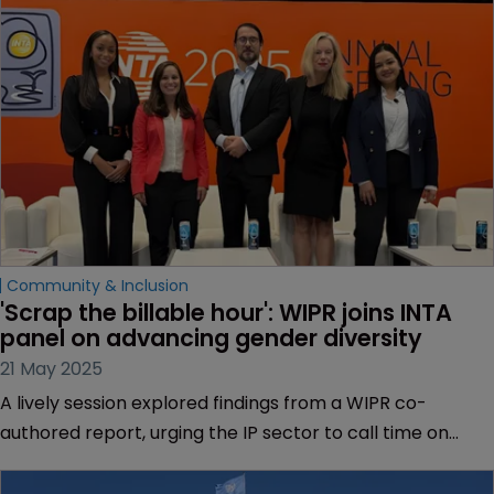
Community & Inclusion
'Scrap the billable hour': WIPR joins INTA 
panel on advancing gender diversity
21 May 2025
A lively session explored findings from a WIPR co-
authored report, urging the IP sector to call time on
outdated metrics that delay or derail women’s
professional progress.