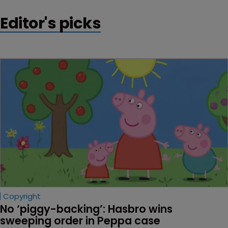
Editor's picks
Copyright
No ‘piggy-backing’: Hasbro wins 
sweeping order in Peppa case