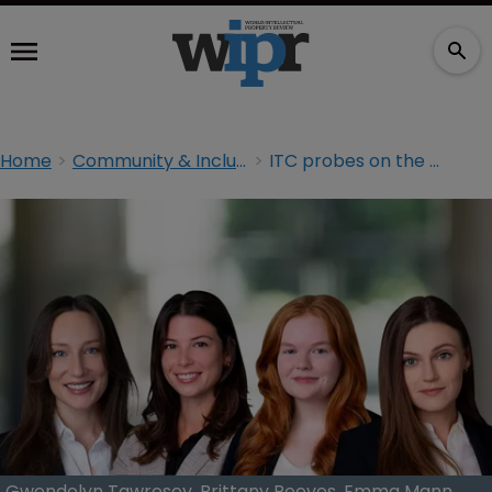
Home
Community & Inclusion
ITC probes on the rise but gender parity lags behind
Gwendolyn Tawresey, Brittany Reeves, Emma Mann,