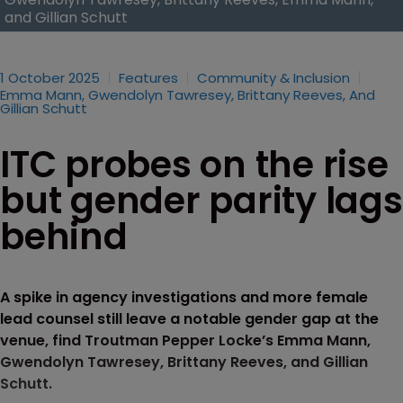
and Gillian Schutt
1 October 2025
Features
Community & Inclusion
Emma Mann, Gwendolyn Tawresey, Brittany Reeves, And
Gillian Schutt
ITC probes on the rise
but gender parity lags
behind
A spike in agency investigations and more female
lead counsel still leave a notable gender gap at the
venue, find Troutman Pepper Locke’s Emma Mann,
Gwendolyn Tawresey, Brittany Reeves, and Gillian
Schutt.