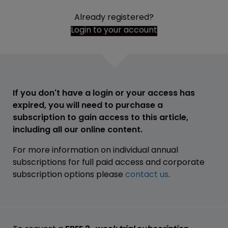
Already registered?
Login to your account
If you don't have a login or your access has
expired, you will need to purchase a
subscription to gain access to this article,
including all our online content.
For more information on individual annual
subscriptions for full paid access and corporate
subscription options please
contact us
.