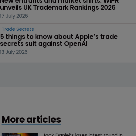
New entrants and market shifts: WIPR 
unveils UK Trademark Rankings 2026
17 July 2026
Trade Secrets
5 things to know about Apple’s trade 
secrets suit against OpenAI
13 July 2026
More articles
Jack Daniel’s loses latest round in 