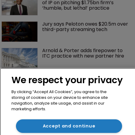
of IP on pitching $1.75bn firm’s 
‘humble, but lethal’ practice 
Jury says Peloton owes $20.5m over 
third-party streaming tech
Arnold & Porter adds firepower to 
ITC practice with new partner hire
We respect your privacy
By clicking “Accept All Cookies”, you agree to the
storing of cookies on your device to enhance site
navigation, analyze site usage, and assist in our
marketing efforts.
Home
Accept and continue
News