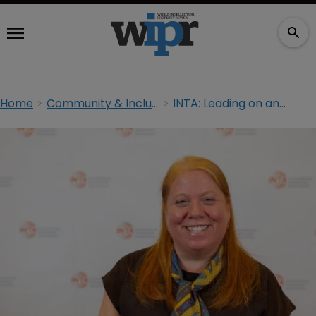
Home
Community & Inclusion
INTA: Leading on and off the court