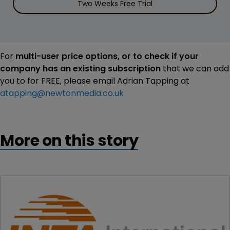
Two Weeks Free Trial
For
multi-user price options, or to check if your
company has an existing subscription
that we can add
you to for FREE, please email Adrian Tapping at
atapping@newtonmedia.co.uk
More on this story