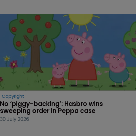
Copyright
No ‘piggy-backing’: Hasbro wins 
sweeping order in Peppa case
30 July 2026