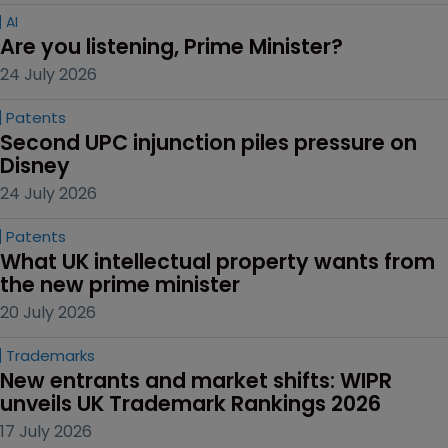
AI
Are you listening, Prime Minister?
24 July 2026
Patents
Second UPC injunction piles pressure on 
Disney
24 July 2026
Patents
What UK intellectual property wants from 
the new prime minister
20 July 2026
Trademarks
New entrants and market shifts: WIPR 
unveils UK Trademark Rankings 2026
17 July 2026