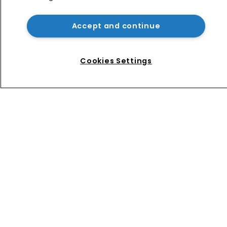
Exclusive: ‘When a judge wears their 
robe, they have no gender’
Accept and continue
Five generations at work: How teams 
are bridging the gap
Cookies Settings
Home
News
Directory
About us
Contact