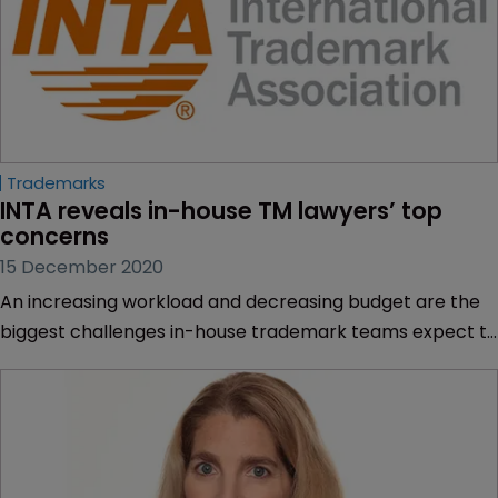
Trademarks
INTA reveals in-house TM lawyers’ top 
concerns
15 December 2020
An increasing workload and decreasing budget are the
biggest challenges in-house trademark teams expect to
face in the next three years, according to the
International Trademark Association.