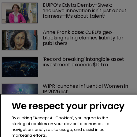
EUIPO’s Edyta Demby-Siwek: 
‘Inclusive innovation isn't just about 
fairness—it’s about talent’ 
Anne Frank case: CJEU’s geo-
blocking ruling clarifies liability for 
publishers
'Record breaking' intangible asset 
investment exceeds $10trn
WIPR launches Influential Women in 
IP 2026 list
We respect your privacy
Exclusive: ‘Cultural differences are an 
By clicking “Accept All Cookies”, you agree to the
asset’ at the UPC
storing of cookies on your device to enhance site
navigation, analyze site usage, and assist in our
marketing efforts.