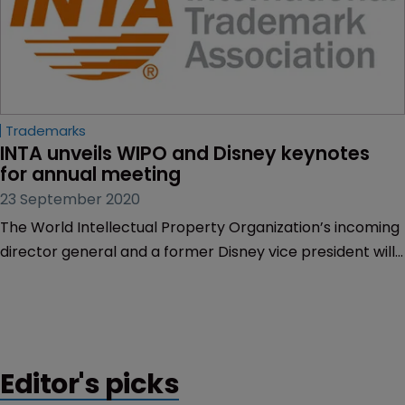
Trademarks
INTA unveils WIPO and Disney keynotes 
for annual meeting
23 September 2020
The World Intellectual Property Organization’s incoming
director general and a former Disney vice president will
deliver keynote addresses during the International
Trademark Association’s annual meeting later this year.
Editor's picks