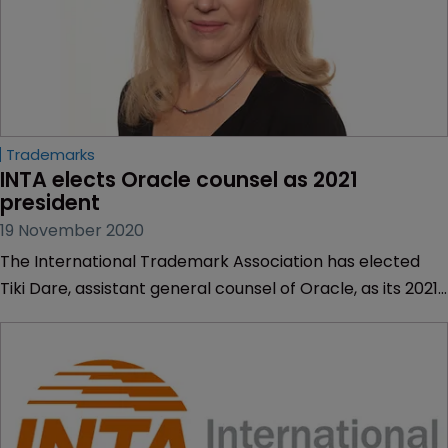
Trademarks
INTA elects Oracle counsel as 2021 
president
19 November 2020
The International Trademark Association has elected
Tiki Dare, assistant general counsel of Oracle, as its 2021
president.