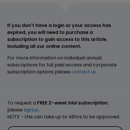
If you don't have a login or your access has
expired, you will need to purchase a
subscription to gain access to this article,
including all our online content.
For more information on individual annual
subscriptions for full paid access and corporate
subscription options please
contact us
.
To request a
FREE 2-
week trial subscription
,
please
signup
.
NOTE - this can take up to 48hrs to be approved.