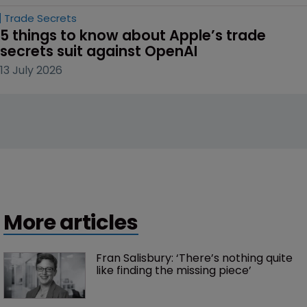
Trade Secrets
5 things to know about Apple’s trade 
secrets suit against OpenAI
13 July 2026
More articles
Fran Salisbury: ‘There’s nothing quite 
like finding the missing piece’