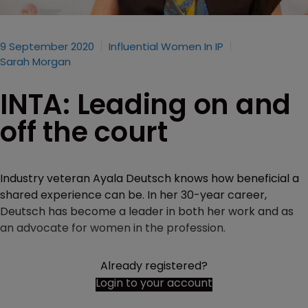
9 September 2020
Influential Women In IP
Sarah Morgan
INTA: Leading on and
off the court
Industry veteran Ayala Deutsch knows how beneficial a
shared experience can be. In her 30-year career,
Deutsch has become a leader in both her work and as
an advocate for women in the profession.
Already registered?
Login to your account