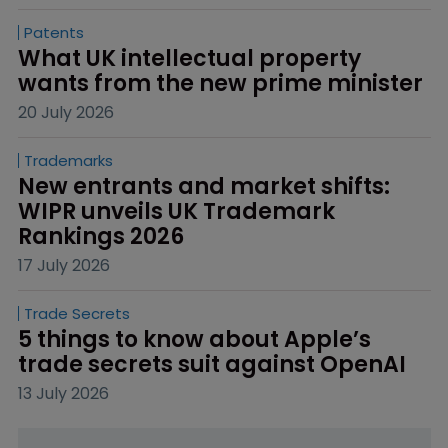
Patents
What UK intellectual property 
wants from the new prime minister
20 July 2026
Trademarks
New entrants and market shifts: 
WIPR unveils UK Trademark 
Rankings 2026
17 July 2026
Trade Secrets
5 things to know about Apple’s 
trade secrets suit against OpenAI
13 July 2026