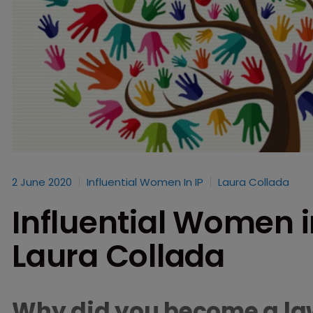
2 June 2020
Influential Women In IP
Laura Collada
Influential Women in
Laura Collada
Why did you become a la