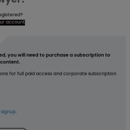
egistered?
our account
ed, you will need to purchase a subscription to
e content.
ions for full paid access and corporate subscription
e
signup
.