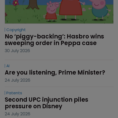
Copyright
No ‘piggy-backing’: Hasbro wins 
sweeping order in Peppa case
30 July 2026
AI
Are you listening, Prime Minister?
24 July 2026
Patents
Second UPC injunction piles 
pressure on Disney
24 July 2026