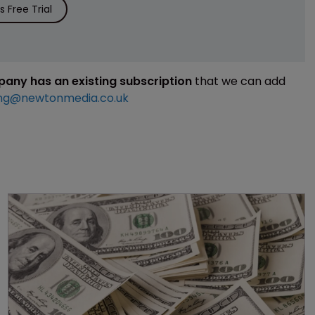
 Free Trial
mpany has an existing subscription
that we can add
ng@newtonmedia.co.uk