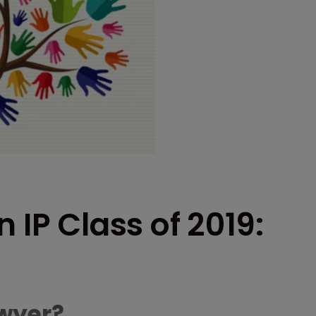
 IP Class of 2019:
wyer?