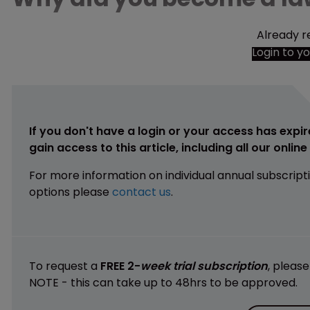
Already r
Login to y
If you don't have a login or your access has expir
gain access to this article, including all our onlin
For more information on individual annual subscript
options please
contact us
.
To request a
FREE 2-
week trial subscription
, pleas
NOTE - this can take up to 48hrs to be approved.