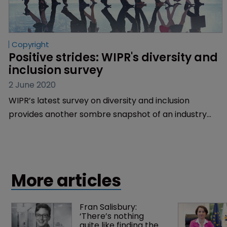
Copyright
Positive strides: WIPR's diversity and 
inclusion survey
2 June 2020
WIPR’s latest survey on diversity and inclusion
provides another sombre snapshot of an industry
that’s behind the times but trying hard to catch up
through a variety of initiatives. Sarah Morgan reports.
More articles
Fran Salisbury: 
‘There’s nothing 
quite like finding the 