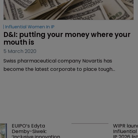
Influential Women In IP
D&I: putting your money where your 
mouth is
5 March 2020
Swiss pharmaceutical company Novartis has
become the latest corporate to place tough
diversity demands on outside counsel. It’s good news,
but is it enough? Sarah Morgan reports.
EUIPO’s Edyta 
WIPR laun
Demby-Siwek: 
Influentia
‘Inclusive innovation 
IP 2026 lis