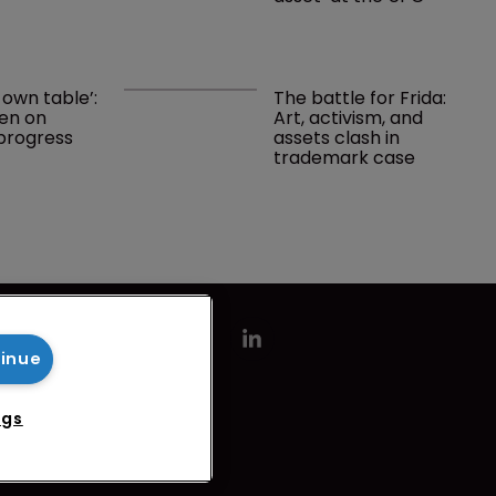
 own table’: 
The battle for Frida: 
en on 
Art, activism, and 
progress 
assets clash in 
trademark case
tinue
ngs