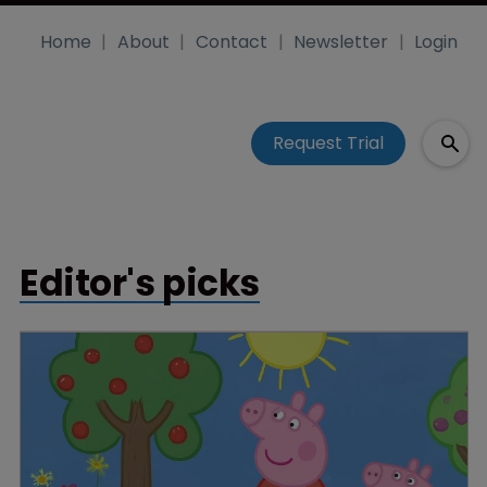
Home
About
Contact
Newsletter
Login
Request Trial
Editor's picks