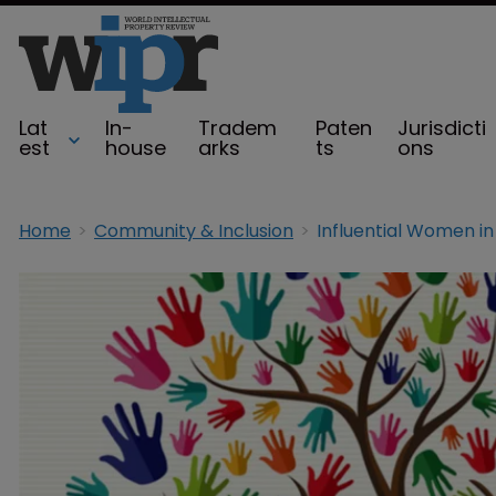
Lat
In-
Tradem
Paten
Jurisdicti
est
house
arks
ts
ons
Home
Community & Inclusion