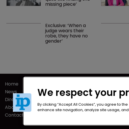
missing piece’
Exclusive: ‘When a 
judge wears their 
robe, they have no 
gender’
Home
Privacy Poli
We respect your p
News
Terms of U
Directory
Terms of Su
By clicking “Accept All Cookies”, you agree to the
About us
enhance site navigation, analyze site usage, and a
Contact