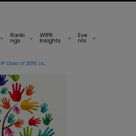
Ranki
WIPR
Eve
ngs
Insights
nts
Influential Women in IP Class of 2019: Laura Collada