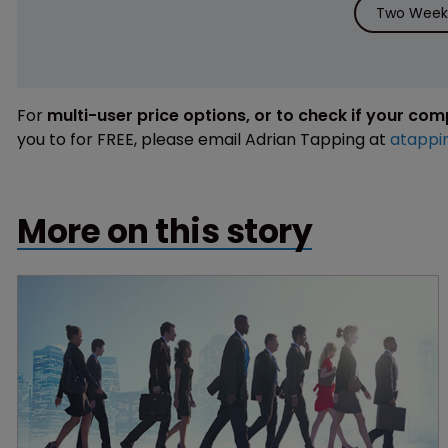
Two Weeks
For
multi-user price options, or to check if your co
you to for FREE, please email Adrian Tapping at
atappi
More on this story