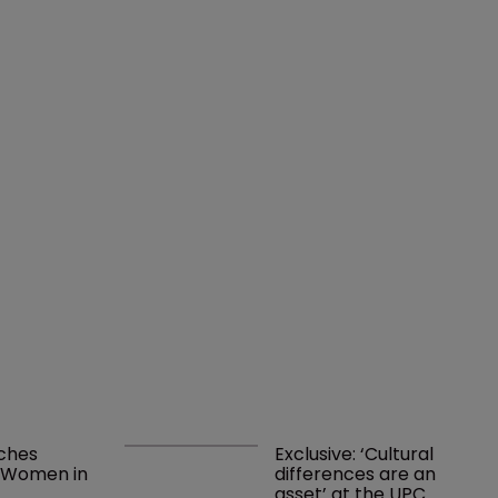
ches 
Exclusive: ‘Cultural 
l Women in 
differences are an 
t
asset’ at the UPC