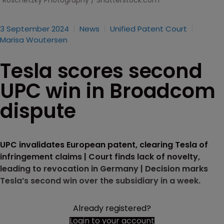
Roschetzky Photography / Shutterstock.com
3 September 2024
News
Unified Patent Court
Marisa Woutersen
Tesla scores second
UPC win in Broadcom
dispute
UPC invalidates European patent, clearing Tesla of
infringement claims | Court finds lack of novelty,
leading to revocation in Germany | Decision marks
Tesla’s second win over the subsidiary in a week.
Already registered?
Login to your account