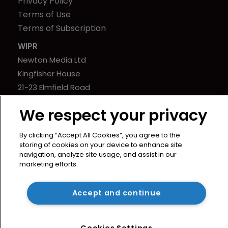
Privacy Policy
Terms of Use
Terms of Subscription
WIPR
Newton Media Ltd
Kingfisher House
21-23 Elmfield Road
BR1 1LT
We respect your privacy
United Kingdom
By clicking “Accept All Cookies”, you agree to the
storing of cookies on your device to enhance site
navigation, analyze site usage, and assist in our
marketing efforts.
Copyright © worldipreview.com 2024 | Headless Content
Management with
Blaze
Accept and continue