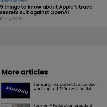
Trade Secrets
5 things to know about Apple’s trade 
secrets suit against OpenAI
13 July 2026
More articles
Samsung inks patent licence deal 
worth up to $750m with Netlist
Former IP Federation president 