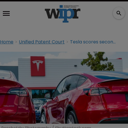
Home
Unified Patent Court
Tesla scores second UPC win in Broadcom dispute