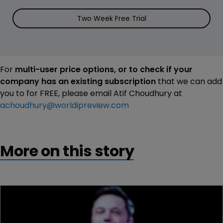
Two Week Free Trial
For
multi-user price options, or to check if your
company has an existing subscription
that we can add
you to for FREE, please email Atif Choudhury at
achoudhury@worldipreview.com
More on this story