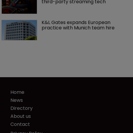
third-party streaming tech
K&L Gates expands European 
practice with Munich team hire
Home
News
Directory
About us
Contact