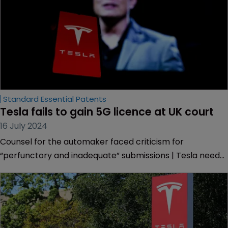
Standard Essential Patents
Tesla fails to gain 5G licence at UK court
16 July 2024
Counsel for the automaker faced criticism for
“perfunctory and inadequate” submissions | Tesla needs
worldwide licence for all its 5G SEPs but objects to
Avanci’s terms | Bid failed on jurisdictional grounds.