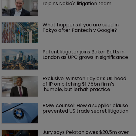
rejoins Nokia's litigation team
What happens if you are sued in 
Tokyo after Pantech v Google?
Patent litigator joins Baker Botts in 
London as UPC grows in significance
Exclusive: Winston Taylor’s UK head 
of IP on pitching $1.75bn firm’s 
‘humble, but lethal’ practice 
BMW counsel: How a supplier clause 
prevented US trade secret litigation
Jury says Peloton owes $20.5m over 