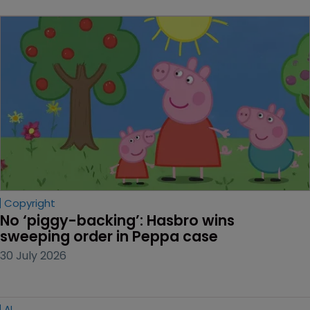
Copyright
No ‘piggy-backing’: Hasbro wins 
sweeping order in Peppa case
30 July 2026
AI