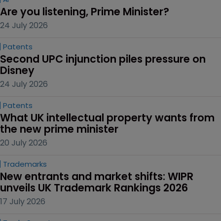
Are you listening, Prime Minister?
24 July 2026
Patents
Second UPC injunction piles pressure on 
Disney
24 July 2026
Patents
What UK intellectual property wants from 
the new prime minister
20 July 2026
Trademarks
New entrants and market shifts: WIPR 
unveils UK Trademark Rankings 2026
17 July 2026