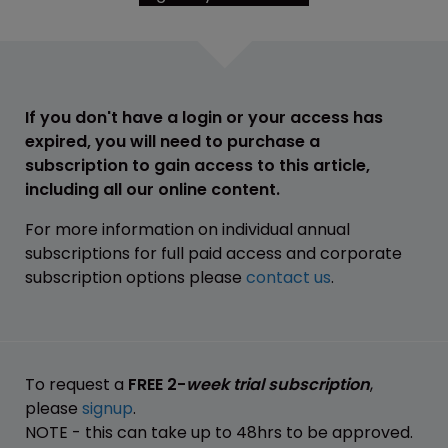
If you don't have a login or your access has
expired, you will need to purchase a
subscription to gain access to this article,
including all our online content.
For more information on individual annual
subscriptions for full paid access and corporate
subscription options please
contact us
.
To request a
FREE 2-
week trial subscription
,
please
signup
.
NOTE - this can take up to 48hrs to be approved.