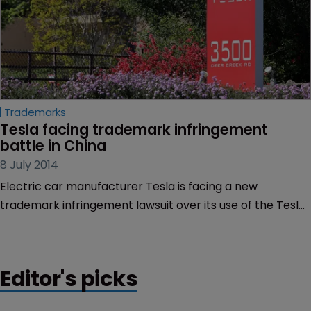
Trademarks
Tesla facing trademark infringement 
battle in China
8 July 2014
Electric car manufacturer Tesla is facing a new
trademark infringement lawsuit over its use of the Tesla
mark in China.
Editor's picks