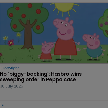
Copyright
No ‘piggy-backing’: Hasbro wins 
sweeping order in Peppa case
30 July 2026
AI