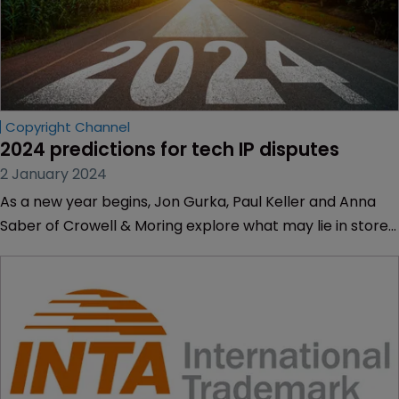
Copyright Channel
2024 predictions for tech IP disputes
2 January 2024
As a new year begins, Jon Gurka, Paul Keller and Anna
Saber of Crowell & Moring explore what may lie in store
for tech IP litigation.