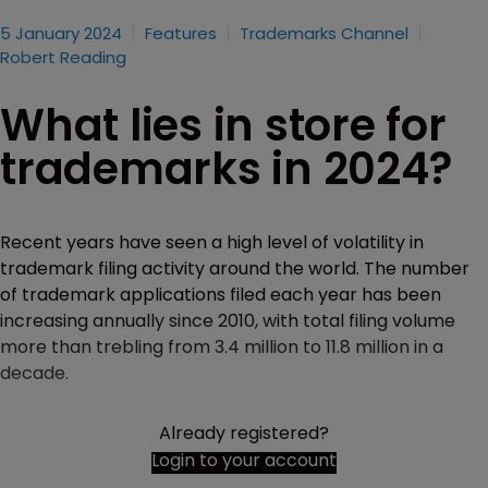
5 January 2024
Features
Trademarks Channel
Robert Reading
What lies in store for
trademarks in 2024?
Recent years have seen a high level of volatility in
trademark filing activity around the world. The number
of trademark applications filed each year has been
increasing annually since 2010, with total filing volume
more than trebling from 3.4 million to 11.8 million in a
decade.
Already registered?
Login to your account