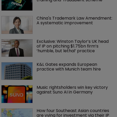
China's Trademark Law Amendment: 
A systematic improvement
Exclusive: Winston Taylor’s UK head 
of IP on pitching $1.75bn firm’s 
‘humble, but lethal’ practice 
K&L Gates expands European 
practice with Munich team hire
Music rightsholders win key victory 
against Suno AI in Germany
How four Southeast Asian countries 
are vying for investment via their IP 