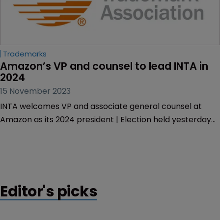
Trademarks
Amazon’s VP and counsel to lead INTA in 
2024
15 November 2023
INTA welcomes VP and associate general counsel at
Amazon as its 2024 president | Election held yesterday
leads to announcement of 2024 INTA officers
Editor's picks