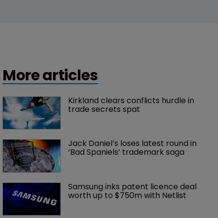
More articles
Kirkland clears conflicts hurdle in 
trade secrets spat
Jack Daniel’s loses latest round in 
‘Bad Spaniels’ trademark saga
Samsung inks patent licence deal 
worth up to $750m with Netlist