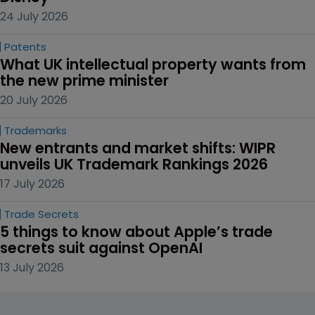
24 July 2026
Patents
What UK intellectual property wants from 
the new prime minister
20 July 2026
Trademarks
New entrants and market shifts: WIPR 
unveils UK Trademark Rankings 2026
17 July 2026
Trade Secrets
5 things to know about Apple’s trade 
secrets suit against OpenAI
13 July 2026