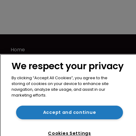
Home
News
We respect your privacy
Directory
About us
By clicking “Accept All Cookies”, you agree to the
Contact
storing of cookies on your device to enhance site
navigation, analyze site usage, and assist in our
Privacy Policy
marketing efforts.
Terms of Use
Terms of Subscription
Accept and continue
WIPR
Newton Media Ltd
Cookies Settings
Kingfisher House