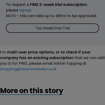
To request a
FREE 2-
week trial subscription
,
please
signup
.
NOTE - this can take up to 48hrs to be approved.
Two Weeks Free Trial
For
multi-user price options, or to check if your
company has an existing subscription
that we can add
you to for FREE, please email Adrian Tapping at
atapping@newtonmedia.co.uk
More on this story