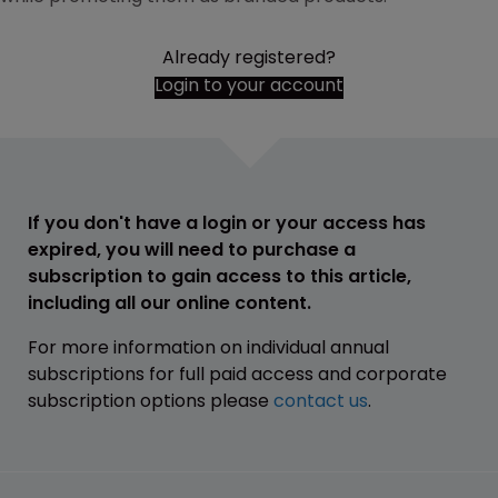
Already registered?
Login to your account
If you don't have a login or your access has
expired, you will need to purchase a
subscription to gain access to this article,
including all our online content.
For more information on individual annual
subscriptions for full paid access and corporate
subscription options please
contact us
.