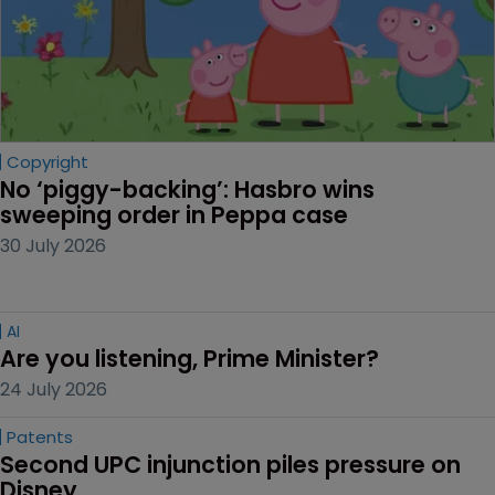
Copyright
No ‘piggy-backing’: Hasbro wins 
sweeping order in Peppa case
30 July 2026
AI
Are you listening, Prime Minister?
24 July 2026
Patents
Second UPC injunction piles pressure on 
Disney