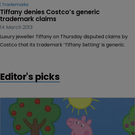
Trademarks
Tiffany denies Costco’s generic 
trademark claims
14 March 2013
Luxury jeweller Tiffany on Thursday disputed claims by
Costco that its trademark ‘Tiffany Setting’ is generic.
Editor's picks