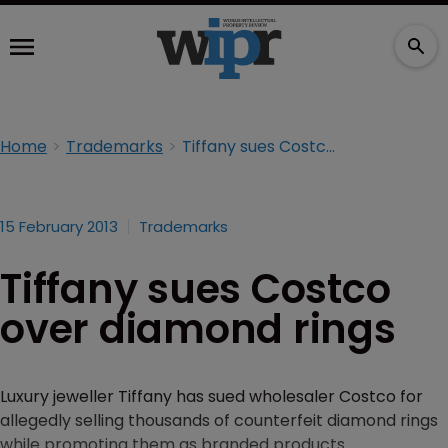
Home
Trademarks
Tiffany sues Costco over diamond rings
15 February 2013
Trademarks
Tiffany sues Costco
over diamond rings
Luxury jeweller Tiffany has sued wholesaler Costco for
allegedly selling thousands of counterfeit diamond rings
while promoting them as branded products.