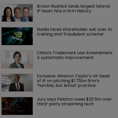
Brown Rudnick lands largest lateral 
IP team hire in firm history
Nvidia faces shareholder suit over AI 
training and ‘fraudulent scheme’
China's Trademark Law Amendment: 
A systematic improvement
Exclusive: Winston Taylor’s UK head 
of IP on pitching $1.75bn firm’s 
‘humble, but lethal’ practice 
Jury says Peloton owes $20.5m over 
third-party streaming tech