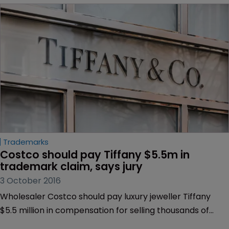
Trademarks
Costco should pay Tiffany $5.5m in 
trademark claim, says jury
3 October 2016
Wholesaler Costco should pay luxury jeweller Tiffany
$5.5 million in compensation for selling thousands of
counterfeit diamond rings.