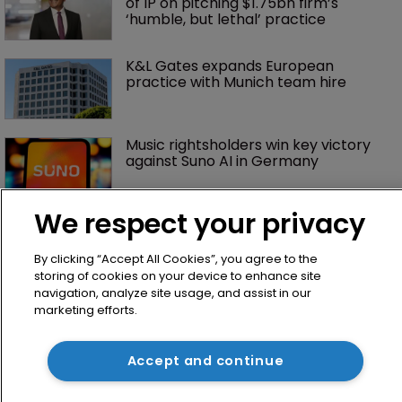
of IP on pitching $1.75bn firm’s 
‘humble, but lethal’ practice 
K&L Gates expands European 
practice with Munich team hire
Music rightsholders win key victory 
against Suno AI in Germany
We respect your privacy
By clicking “Accept All Cookies”, you agree to the
storing of cookies on your device to enhance site
navigation, analyze site usage, and assist in our
marketing efforts.
Home
Accept and continue
News