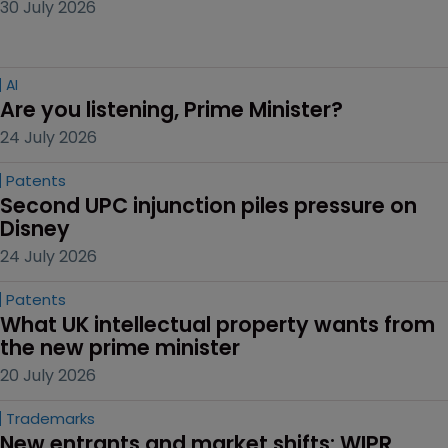
30 July 2026
AI
Are you listening, Prime Minister?
24 July 2026
Patents
Second UPC injunction piles pressure on 
Disney
24 July 2026
Patents
What UK intellectual property wants from 
the new prime minister
20 July 2026
Trademarks
New entrants and market shifts: WIPR 