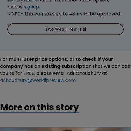
please
signup
.
NOTE - this can take up to 48hrs to be approved.
Two Week Free Trial
For
multi-user price options, or to check if your
company has an existing subscription
that we can add
you to for FREE, please email Atif Choudhury at
achoudhury@worldipreview.com
More on this story