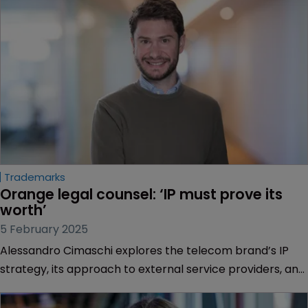
Trademarks
Orange legal counsel: ‘IP must prove its 
worth’
5 February 2025
Alessandro Cimaschi explores the telecom brand’s IP
strategy, its approach to external service providers, and
how the company is embracing AI.