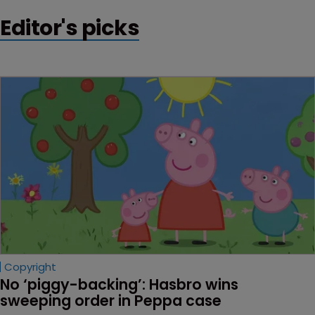
Editor's picks
Copyright
No ‘piggy-backing’: Hasbro wins 
sweeping order in Peppa case