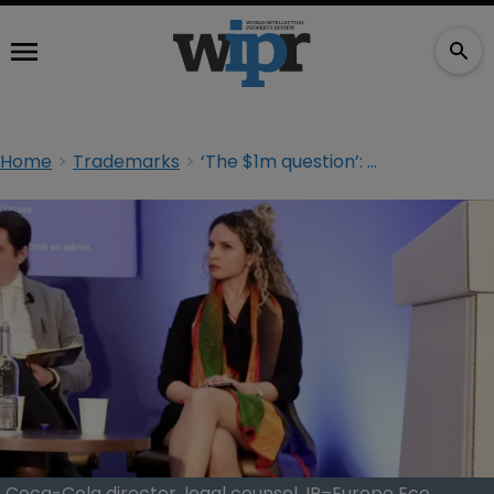
Home
Trademarks
‘The $1m question’: Coca-Cola counsel on AI’s impact on the client-attorney relationship
Coca-Cola director, legal counsel, IP–Europe Ece