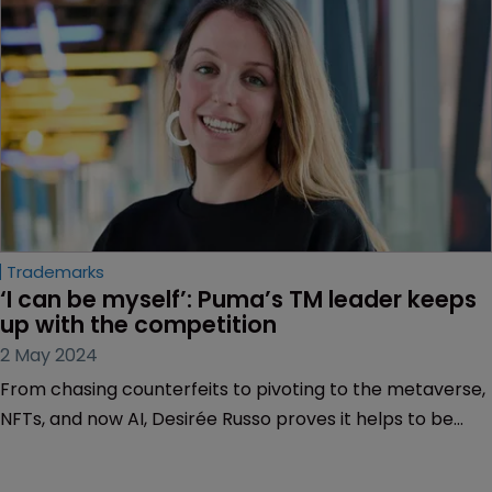
Trademarks
‘I can be myself’: Puma’s TM leader keeps 
up with the competition
2 May 2024
From chasing counterfeits to pivoting to the metaverse,
NFTs, and now AI, Desirée Russo proves it helps to be
agile at one of the world’s largest sportswear brands.