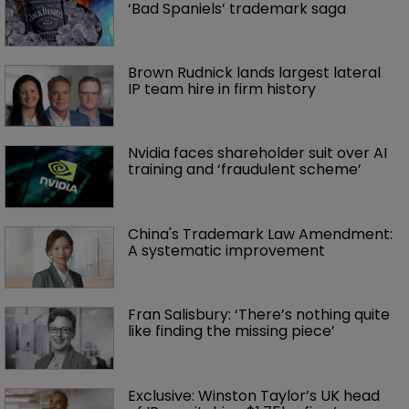
‘Bad Spaniels’ trademark saga
Brown Rudnick lands largest lateral 
IP team hire in firm history
Nvidia faces shareholder suit over AI 
training and ‘fraudulent scheme’
China's Trademark Law Amendment: 
A systematic improvement
Fran Salisbury: ‘There’s nothing quite 
like finding the missing piece’
Exclusive: Winston Taylor’s UK head 