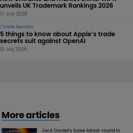
unveils UK Trademark Rankings 2026
17 July 2026
Trade Secrets
5 things to know about Apple’s trade 
secrets suit against OpenAI
13 July 2026
More articles
Jack Daniel’s loses latest round in 