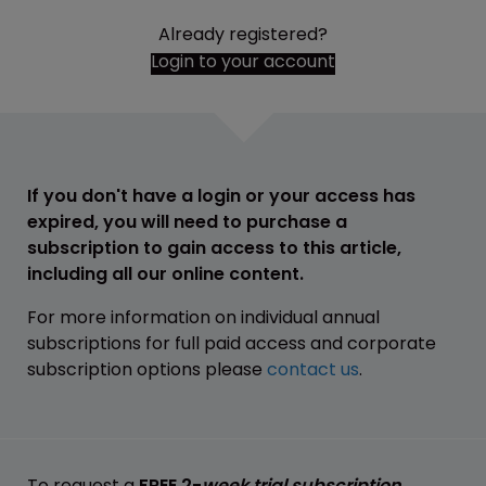
Already registered?
Login to your account
If you don't have a login or your access has
expired, you will need to purchase a
subscription to gain access to this article,
including all our online content.
For more information on individual annual
subscriptions for full paid access and corporate
subscription options please
contact us
.
To request a
FREE 2-
week trial subscription
,