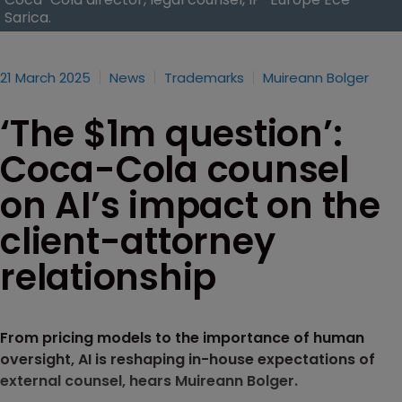
Sarica.
21 March 2025
News
Trademarks
Muireann Bolger
‘The $1m question’:
Coca-Cola counsel
on AI’s impact on the
client-attorney
relationship
From pricing models to the importance of human
oversight, AI is reshaping in-house expectations of
external counsel, hears Muireann Bolger.