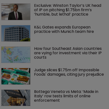
Exclusive: Winston Taylor’s UK head 
of IP on pitching $1.75bn firm’s 
‘humble, but lethal’ practice 
K&L Gates expands European 
practice with Munich team hire
How four Southeast Asian countries 
are vying for investment via their IP 
courts
Judge slices $1.75m off Impossible 
Foods' damages, citing jury prejudice
Bottega Veneta vs Meta: ‘Made in 
Italy’ row tests limits of online 
enforcement