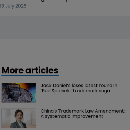
13 July 2026
More articles
Jack Daniel’s loses latest round in 
‘Bad Spaniels’ trademark saga
China's Trademark Law Amendment: 
A systematic improvement