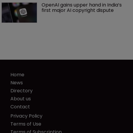
OpenAI gains upper hand in India’s 
first major AI copyright dispute
Home
News
Directory
About us
Contact
Privacy Policy
Terms of Use
Terms of Subscription