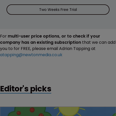
Two Weeks Free Trial
For
multi-user price options, or to check if your
company has an existing subscription
that we can add
you to for FREE, please email Adrian Tapping at
atapping@newtonmedia.co.uk
Editor's picks