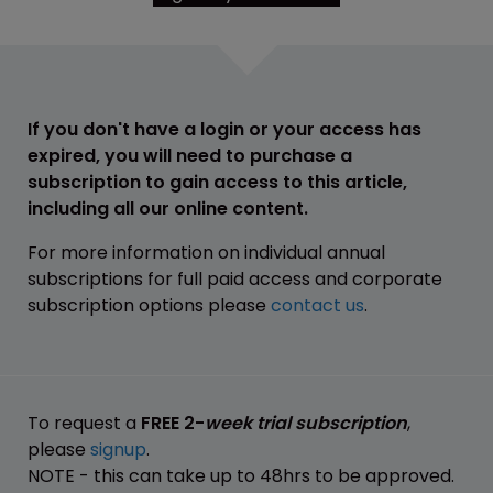
If you don't have a login or your access has
expired, you will need to purchase a
subscription to gain access to this article,
including all our online content.
For more information on individual annual
subscriptions for full paid access and corporate
subscription options please
contact us
.
To request a
FREE 2-
week trial subscription
,
please
signup
.
NOTE - this can take up to 48hrs to be approved.