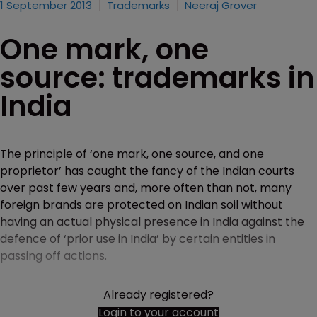
1 September 2013
Trademarks
Neeraj Grover
One mark, one
source: trademarks in
India
The principle of ‘one mark, one source, and one
proprietor’ has caught the fancy of the Indian courts
over past few years and, more often than not, many
foreign brands are protected on Indian soil without
having an actual physical presence in India against the
defence of ‘prior use in India’ by certain entities in
passing off actions.
Already registered?
Login to your account