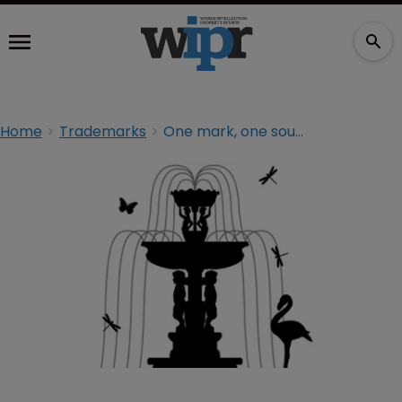
Home
Trademarks
One mark, one source: trademarks in India