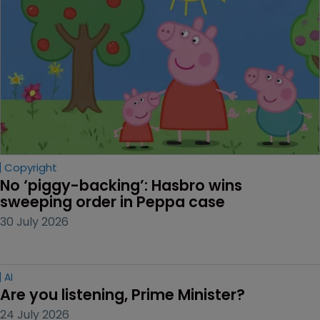
Copyright
No ‘piggy-backing’: Hasbro wins 
sweeping order in Peppa case
30 July 2026
AI
Are you listening, Prime Minister?
24 July 2026