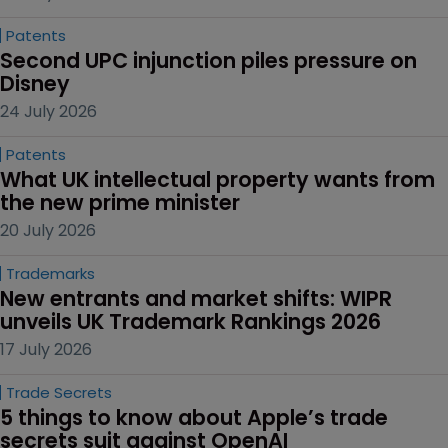
Patents
Second UPC injunction piles pressure on 
Disney
24 July 2026
Patents
What UK intellectual property wants from 
the new prime minister
20 July 2026
Trademarks
New entrants and market shifts: WIPR 
unveils UK Trademark Rankings 2026
17 July 2026
Trade Secrets
5 things to know about Apple’s trade 
secrets suit against OpenAI