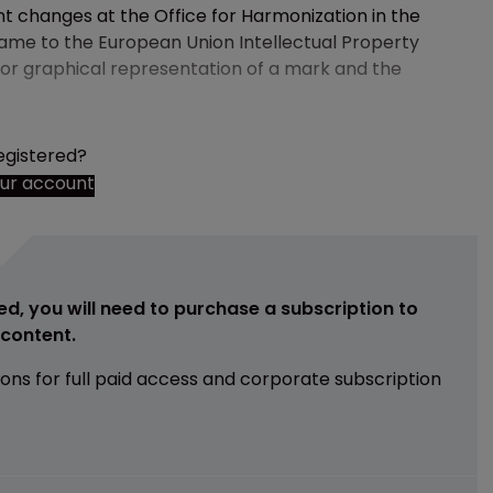
changes at the Office for Harmonization in the
name to the European Union Intellectual Property
 for graphical representation of a mark and the
egistered?
our account
ed, you will need to purchase a subscription to
e content.
ions for full paid access and corporate subscription