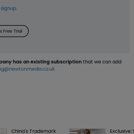
e
signup
.
 Free Trial
mpany has an existing subscription
that we can add
ng@newtonmedia.co.uk
China's Trademark 
Exclusive: