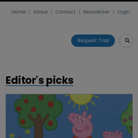
Home
About
Contact
Newsletter
Login
Request Trial
Editor's picks