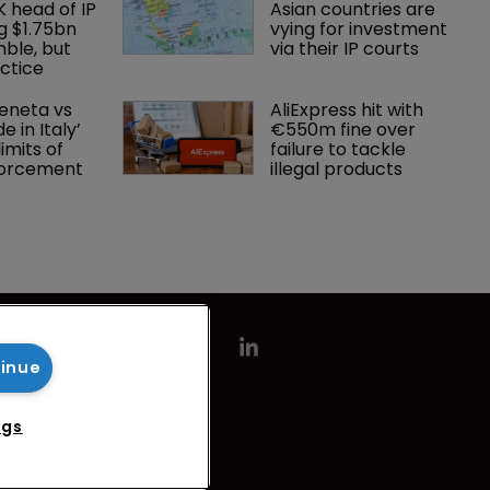
K head of IP 
Asian countries are 
g $1.75bn 
vying for investment 
mble, but 
via their IP courts
ctice 
eneta vs 
AliExpress hit with 
 in Italy’ 
€550m fine over 
imits of 
failure to tackle 
forcement
illegal products
tinue
ngs