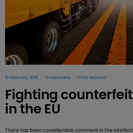
9 February 2016
Trademarks
Chris McLeod
Fighting counterfeit
in the EU
There has been considerable comment in the intellect