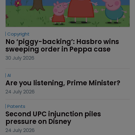
Copyright
No ‘piggy-backing’: Hasbro wins 
sweeping order in Peppa case
30 July 2026
AI
Are you listening, Prime Minister?
24 July 2026
Patents
Second UPC injunction piles 
pressure on Disney
24 July 2026