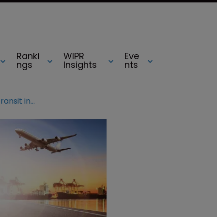
Ranki
WIPR
Eve
ngs
Insights
nts
Fighting counterfeits: goods in transit in the EU