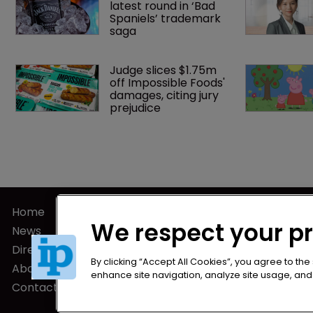
latest round in ‘Bad 
Spaniels’ trademark 
saga
Judge slices $1.75m 
off Impossible Foods' 
damages, citing jury 
prejudice
Home
Privacy Poli
We respect your p
News
Terms of U
Directory
Terms of Su
By clicking “Accept All Cookies”, you agree to the
About us
enhance site navigation, analyze site usage, and a
Contact