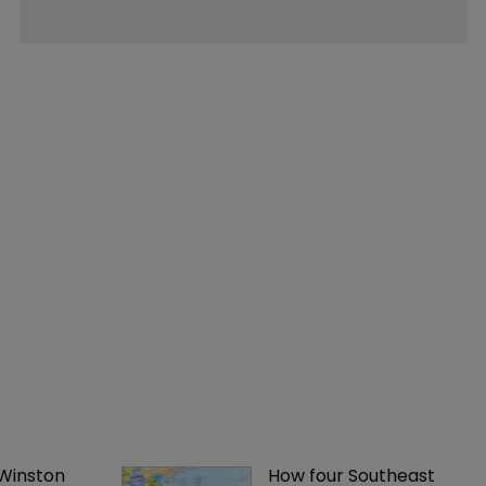
 Winston 
How four Southeast 