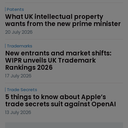
Patents
What UK intellectual property 
wants from the new prime minister
20 July 2026
Trademarks
New entrants and market shifts: 
WIPR unveils UK Trademark 
Rankings 2026
17 July 2026
Trade Secrets
5 things to know about Apple’s 
trade secrets suit against OpenAI
13 July 2026