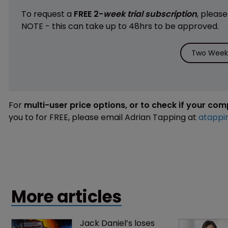
To request a
FREE 2-
week trial subscription
, pleas
NOTE - this can take up to 48hrs to be approved.
Two Weeks
For
multi-user price options, or to check if your co
you to for FREE, please email Adrian Tapping at
atappi
More articles
Jack Daniel’s loses 