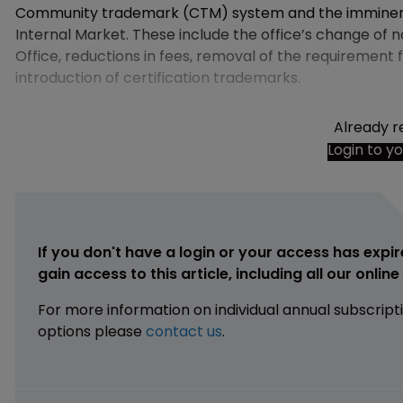
Community trademark (CTM) system and the imminent 
Internal Market. These include the office’s change of 
Office, reductions in fees, removal of the requirement
introduction of certification trademarks.
Already r
Login to y
If you don't have a login or your access has expir
gain access to this article, including all our onlin
For more information on individual annual subscript
options please
contact us
.