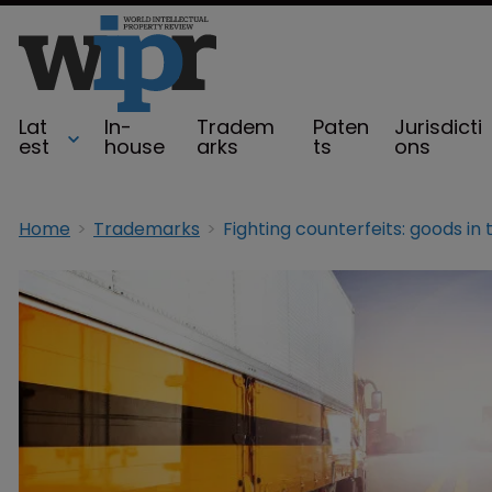
Lat
In-
Tradem
Paten
Jurisdicti
est
house
arks
ts
ons
Home
Trademarks