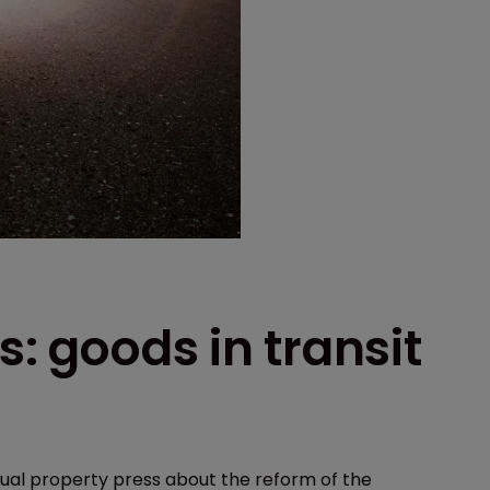
s: goods in transit
ual property press about the reform of the