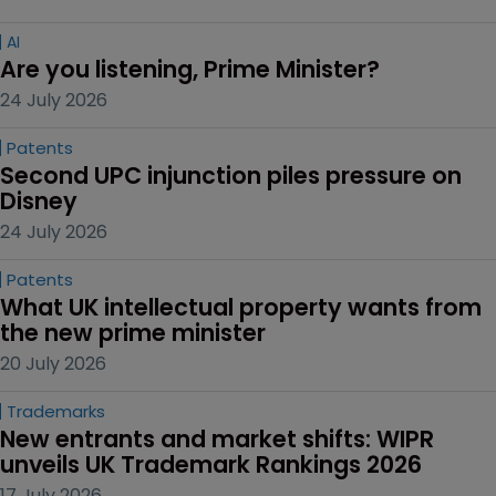
AI
Are you listening, Prime Minister?
24 July 2026
Patents
Second UPC injunction piles pressure on 
Disney
24 July 2026
Patents
What UK intellectual property wants from 
the new prime minister
20 July 2026
Trademarks
New entrants and market shifts: WIPR 
unveils UK Trademark Rankings 2026
17 July 2026