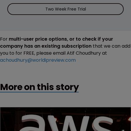
Two Week Free Trial
For
multi-user price options, or to check if your
company has an existing subscription
that we can add
you to for FREE, please email Atif Choudhury at
achoudhury@worldipreview.com
More on this story