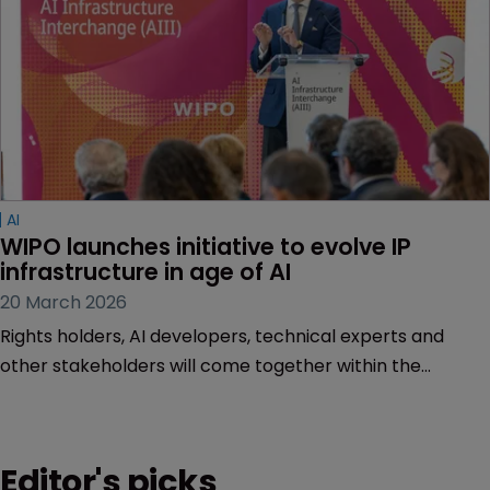
AI
WIPO launches initiative to evolve IP 
infrastructure in age of AI
20 March 2026
Rights holders, AI developers, technical experts and
other stakeholders will come together within the
Artificial Intelligence Infrastructure Interchange.
Editor's picks