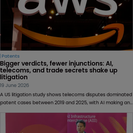
Patents
Bigger verdicts, fewer injunctions: AI, 
telecoms, and trade secrets shake up 
litigation
19 June 2026
A US litigation study shows telecoms disputes dominated
patent cases between 2019 and 2025, with AI making an
impact, trade secrets rising, and rights holders looking at
a wider IP toolkit.