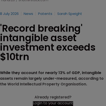
nahar20 / Shutterstock.com
8 July 2026
News
Patents
Sarah Speight
'Record breaking'
intangible asset
investment exceeds
$10trn
While they account for nearly 13% of GDP, intangible
assets remain largely under-measured, according to
the World Intellectual Property Organisation.
Already registered?
Login to your account