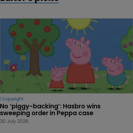
Copyright
No ‘piggy-backing’: Hasbro wins 
sweeping order in Peppa case
30 July 2026