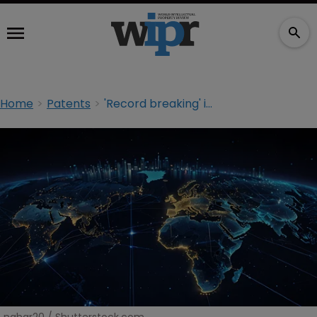
Home
Patents
'Record breaking' intangible asset investment exceeds $10trn