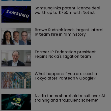
Samsung inks patent licence deal 
worth up to $750m with Netlist
Brown Rudnick lands largest lateral 
IP team hire in firm history
Former IP Federation president 
rejoins Nokia's litigation team
What happens if you are sued in 
Tokyo after Pantech v Google?
Nvidia faces shareholder suit over AI 
training and ‘fraudulent scheme’