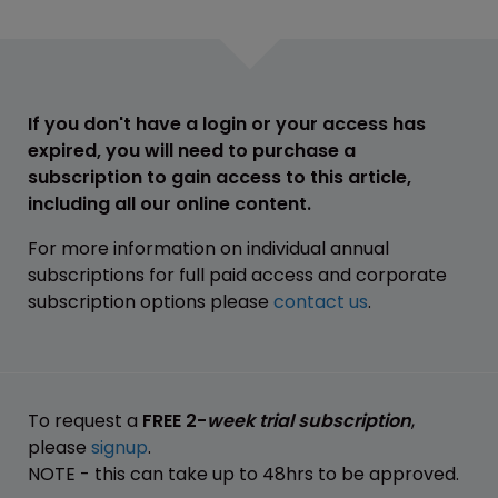
If you don't have a login or your access has
expired, you will need to purchase a
subscription to gain access to this article,
including all our online content.
For more information on individual annual
subscriptions for full paid access and corporate
subscription options please
contact us
.
To request a
FREE 2-
week trial subscription
,
please
signup
.
NOTE - this can take up to 48hrs to be approved.