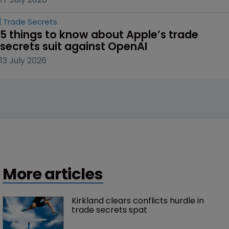
Trade Secrets
5 things to know about Apple’s trade 
secrets suit against OpenAI
13 July 2026
More articles
Kirkland clears conflicts hurdle in 
trade secrets spat