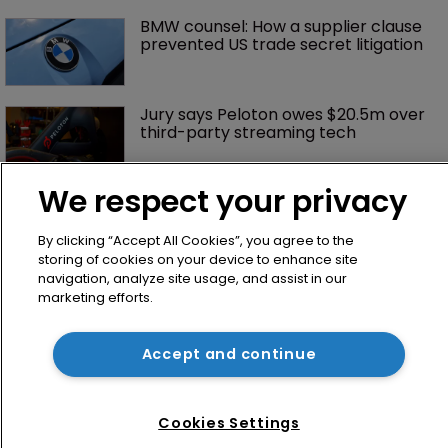
BMW counsel: How a supplier clause 
prevented US trade secret litigation
Jury says Peloton owes $20.5m over 
third-party streaming tech
We respect your privacy
By clicking “Accept All Cookies”, you agree to the
storing of cookies on your device to enhance site
navigation, analyze site usage, and assist in our
marketing efforts.
Home
Accept and continue
News
Directory
Cookies Settings
About us