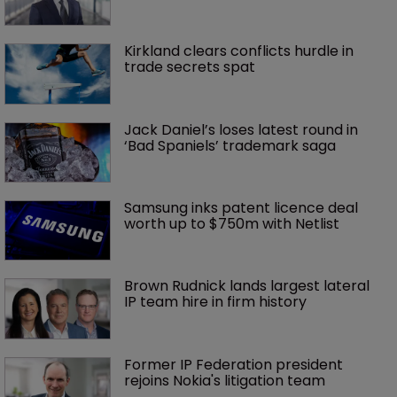
Kirkland clears conflicts hurdle in 
trade secrets spat
Jack Daniel’s loses latest round in 
‘Bad Spaniels’ trademark saga
Samsung inks patent licence deal 
worth up to $750m with Netlist
Brown Rudnick lands largest lateral 
IP team hire in firm history
Former IP Federation president 
rejoins Nokia's litigation team