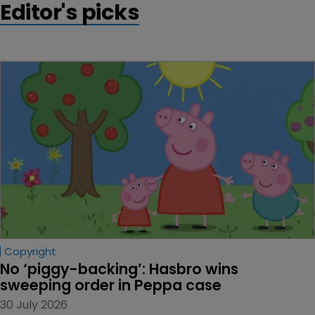
Editor's picks
Copyright
No ‘piggy-backing’: Hasbro wins 
sweeping order in Peppa case
30 July 2026