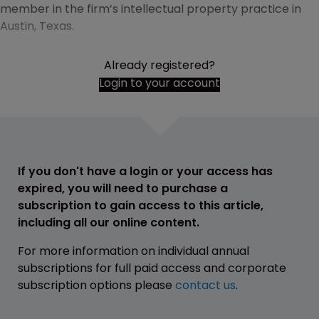
member in the firm’s intellectual property practice in
Austin, Texas.
Already registered?
Login to your account
If you don't have a login or your access has
expired, you will need to purchase a
subscription to gain access to this article,
including all our online content.
For more information on individual annual
subscriptions for full paid access and corporate
subscription options please
contact us
.