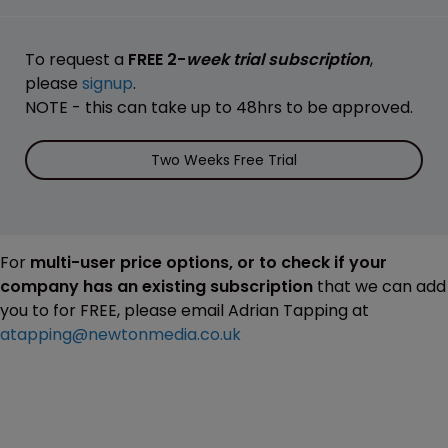
To request a
FREE 2-
week trial subscription
,
please
signup
.
NOTE - this can take up to 48hrs to be approved.
Two Weeks Free Trial
For
multi-user price options, or to check if your
company has an existing subscription
that we can add
you to for FREE, please email Adrian Tapping at
atapping@newtonmedia.co.uk