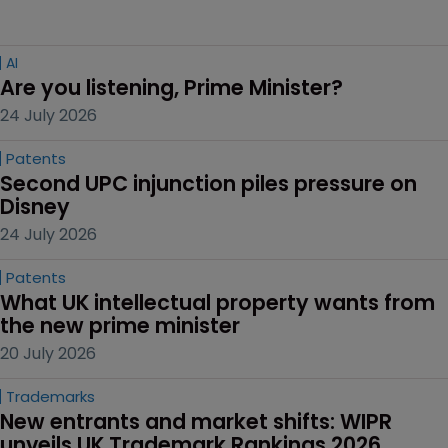
AI
Are you listening, Prime Minister?
24 July 2026
Patents
Second UPC injunction piles pressure on 
Disney
24 July 2026
Patents
What UK intellectual property wants from 
the new prime minister
20 July 2026
Trademarks
New entrants and market shifts: WIPR 
unveils UK Trademark Rankings 2026