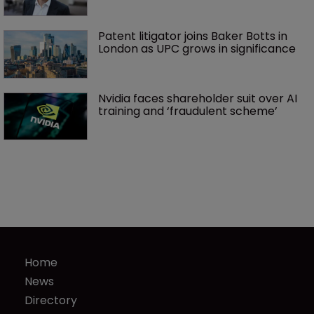
Patent litigator joins Baker Botts in 
London as UPC grows in significance
Nvidia faces shareholder suit over AI 
training and ‘fraudulent scheme’
Home
News
Directory