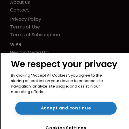
About us
Contact
Privacy Policy
Terms of Use
Terms of Subscription
WIPR
Newton Media Ltd
Kingfisher House
We respect your privacy
21-23 Elmfield Road
BR1 1LT
By clicking “Accept All Cookies”, you agree to the
storing of cookies on your device to enhance site
United Kingdom
navigation, analyze site usage, and assist in our
marketing efforts.
Accept and continue
Cookies Settings