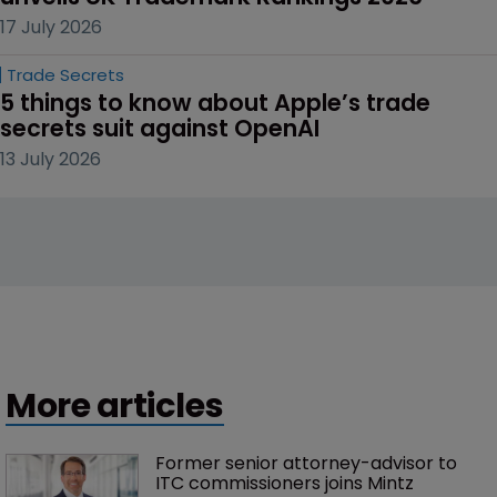
17 July 2026
Trade Secrets
5 things to know about Apple’s trade 
secrets suit against OpenAI
13 July 2026
More articles
Former senior attorney-advisor to 
ITC commissioners joins Mintz