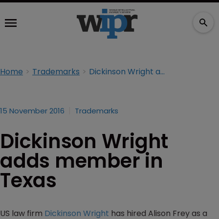
Home
Trademarks
Dickinson Wright adds member in Texas
15 November 2016
Trademarks
Dickinson Wright
adds member in
Texas
US law firm
Dickinson Wright
has hired Alison Frey as a