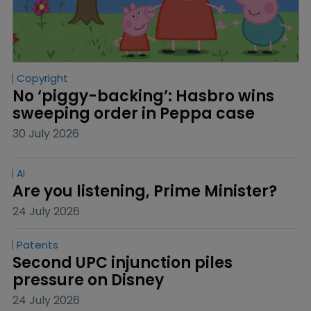
Copyright
No ‘piggy-backing’: Hasbro wins 
sweeping order in Peppa case
30 July 2026
AI
Are you listening, Prime Minister?
24 July 2026
Patents
Second UPC injunction piles 
pressure on Disney
24 July 2026