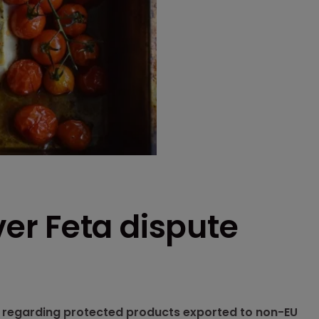
r Feta dispute
ns regarding protected products exported to non-EU