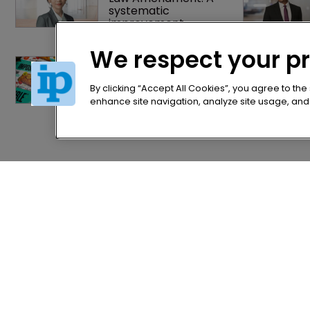
systematic 
improvement
We respect your p
Judge slices $1.75m 
off Impossible Foods' 
damages, citing jury 
By clicking “Accept All Cookies”, you agree to the
prejudice
enhance site navigation, analyze site usage, and a
Home
Privacy Poli
News
Terms of U
Directory
Terms of Su
About us
Contact