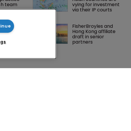
ch team 
vying for investment 
via their IP courts
eneta vs 
FisherBroyles and 
tinue
 in Italy’ 
Hong Kong affiliate 
imits of 
draft in senior 
forcement
partners
ngs