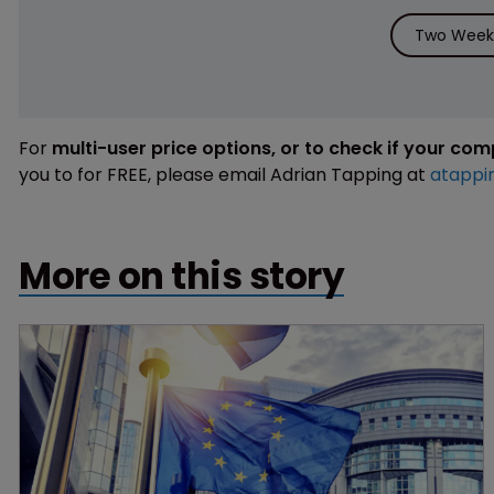
Two Weeks
For
multi-user price options, or to check if your co
you to for FREE, please email Adrian Tapping at
atappi
More on this story