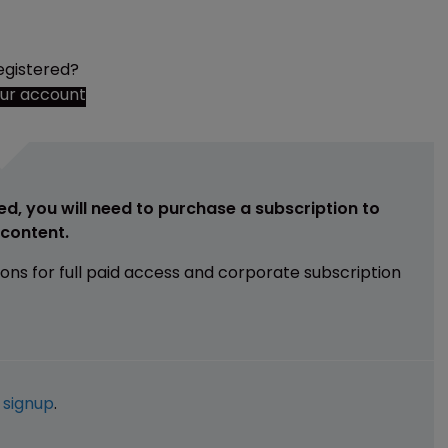
egistered?
our account
ed, you will need to purchase a subscription to
e content.
ions for full paid access and corporate subscription
e
signup
.