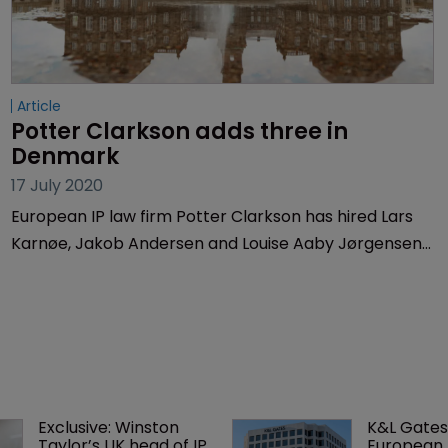
Article
Potter Clarkson adds three in 
Denmark
17 July 2020
European IP law firm Potter Clarkson has hired Lars
Karnøe, Jakob Andersen and Louise Aaby Jørgensen,
who will join the firm’s IP team in Denmark.
Exclusive: Winston 
K&L Gates
Taylor’s UK head of IP 
European 