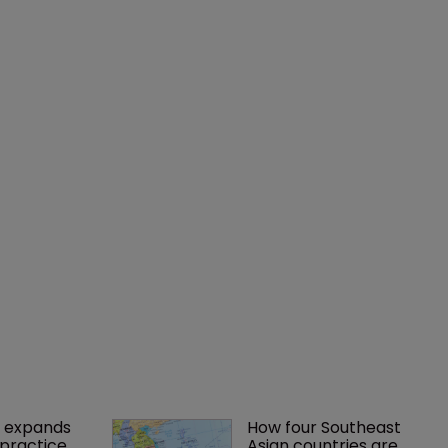
 expands 
How four Southeast 
practice 
Asian countries are 