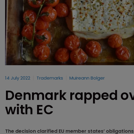
14 July 2022
Trademarks
Muireann Bolger
Denmark rapped ove
with EC
The decision clarified EU member states’ obligatio