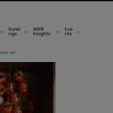
Ranki
WIPR
Eve
ngs
Insights
nts
Denmark rapped over Feta dispute with EC