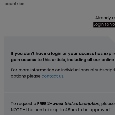
countries.
Already r
Login to y
If you don't have a login or your access has expir
gain access to this article, including all our onlin
For more information on individual annual subscript
options please
contact us
.
To request a
FREE 2-
week trial subscription
, pleas
NOTE - this can take up to 48hrs to be approved.