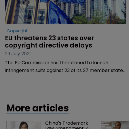
Copyright
EU threatens 23 states over 
copyright directive delays
29 July 2021
The EU Commission has threatened to launch
infringement suits against 23 of its 27 member states
for failing to implement new copyright rules in time.
More articles
China's Trademark 
Law Amendment: A 