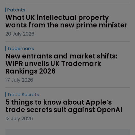
Patents
What UK intellectual property 
wants from the new prime minister
20 July 2026
Trademarks
New entrants and market shifts: 
WIPR unveils UK Trademark 
Rankings 2026
17 July 2026
Trade Secrets
5 things to know about Apple’s 
trade secrets suit against OpenAI
13 July 2026