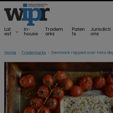
Lat
In-
Tradem
Paten
Jurisdicti
est
house
arks
ts
ons
Home
Trademarks