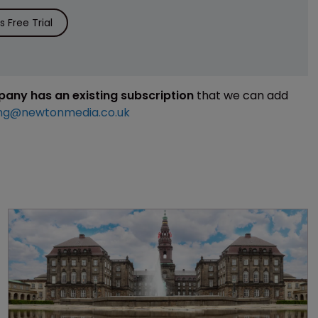
 Free Trial
mpany has an existing subscription
that we can add
ng@newtonmedia.co.uk