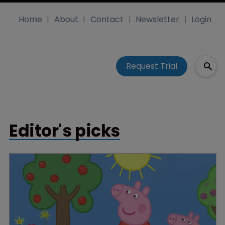
Home
About
Contact
Newsletter
Login
Request Trial
Editor's picks