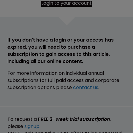
Login to your account
If you don't have a login or your access has
expired, you will need to purchase a
subscription to gain access to this article,
including all our online content.
For more information on individual annual
subscriptions for full paid access and corporate
subscription options please
contact us
.
To request a
FREE 2-
week trial subscription
,
please
signup
.