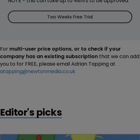
NOTE - this can take up to 48hrs to be approved.
Two Weeks Free Trial
For
multi-user price options, or to check if your
company has an existing subscription
that we can add
you to for FREE, please email Adrian Tapping at
atapping@newtonmedia.co.uk
Editor's picks