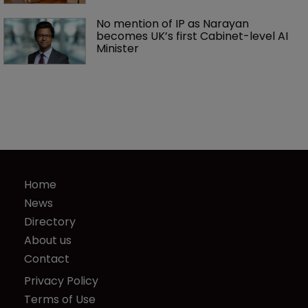
No mention of IP as Narayan 
becomes UK’s first Cabinet-level AI 
Minister
Home
News
Directory
About us
Contact
Privacy Policy
Terms of Use