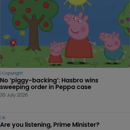
Copyright
No ‘piggy-backing’: Hasbro wins 
sweeping order in Peppa case
30 July 2026
AI
Are you listening, Prime Minister?