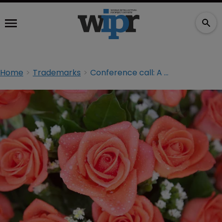
Home
Trademarks
Conference call: A good year for brand owners