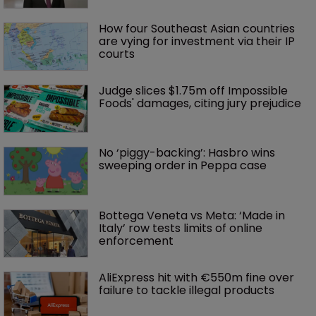
How four Southeast Asian countries 
are vying for investment via their IP 
courts
Judge slices $1.75m off Impossible 
Foods' damages, citing jury prejudice
No ‘piggy-backing’: Hasbro wins 
sweeping order in Peppa case
Bottega Veneta vs Meta: ‘Made in 
Italy’ row tests limits of online 
enforcement
AliExpress hit with €550m fine over 
failure to tackle illegal products