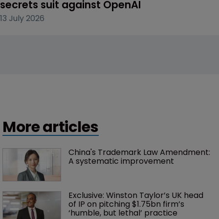
secrets suit against OpenAI
13 July 2026
More articles
China's Trademark Law Amendment: 
A systematic improvement
Exclusive: Winston Taylor’s UK head 
of IP on pitching $1.75bn firm’s 
‘humble, but lethal’ practice 