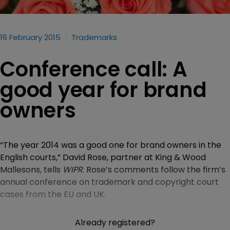
16 February 2015
Trademarks
Conference call: A
good year for brand
owners
“The year 2014 was a good one for brand owners in the
English courts,” David Rose, partner at King & Wood
Mallesons, tells
WIPR
. Rose’s comments follow the firm’s
annual conference on trademark and copyright court
cases from the EU and UK.
Already registered?