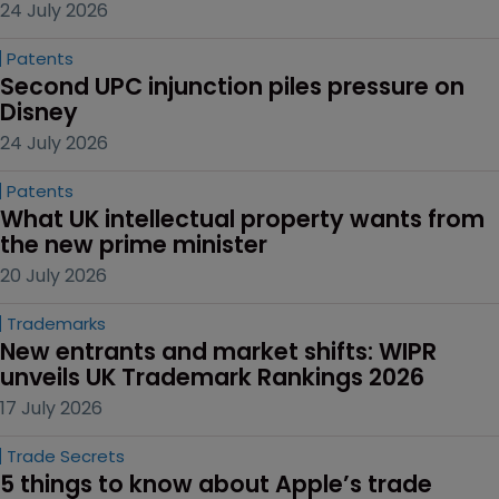
24 July 2026
Patents
Second UPC injunction piles pressure on 
Disney
24 July 2026
Patents
What UK intellectual property wants from 
the new prime minister
20 July 2026
Trademarks
New entrants and market shifts: WIPR 
unveils UK Trademark Rankings 2026
17 July 2026
Trade Secrets
5 things to know about Apple’s trade 