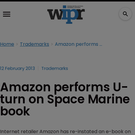
Home
Trademarks
Amazon performs U-turn on Space Marine book
12 February 2013
Trademarks
Amazon performs U-
turn on Space Marine
book
Internet retailer Amazon has re-instated an e-book on