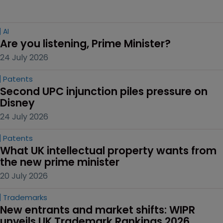
AI
Are you listening, Prime Minister?
24 July 2026
Patents
Second UPC injunction piles pressure on 
Disney
24 July 2026
Patents
What UK intellectual property wants from 
the new prime minister
20 July 2026
Trademarks
New entrants and market shifts: WIPR 
unveils UK Trademark Rankings 2026