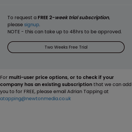
To request a
FREE 2-
week trial subscription
,
please
signup
.
NOTE - this can take up to 48hrs to be approved.
Two Weeks Free Trial
For
multi-user price options, or to check if your
company has an existing subscription
that we can add
you to for FREE, please email Adrian Tapping at
atapping@newtonmedia.co.uk