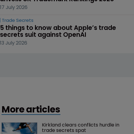
17 July 2026
Trade Secrets
5 things to know about Apple’s trade 
secrets suit against OpenAI
13 July 2026
More articles
Kirkland clears conflicts hurdle in 
trade secrets spat