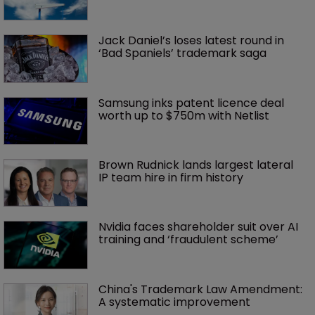
Jack Daniel’s loses latest round in 
‘Bad Spaniels’ trademark saga
Samsung inks patent licence deal 
worth up to $750m with Netlist
Brown Rudnick lands largest lateral 
IP team hire in firm history
Nvidia faces shareholder suit over AI 
training and ‘fraudulent scheme’
China's Trademark Law Amendment: 
A systematic improvement