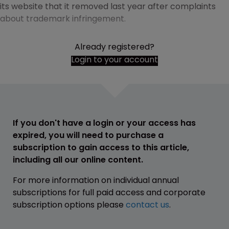
its website that it removed last year after complaints
about trademark infringement.
Already registered?
Login to your account
If you don't have a login or your access has
expired, you will need to purchase a
subscription to gain access to this article,
including all our online content.
For more information on individual annual
subscriptions for full paid access and corporate
subscription options please
contact us
.