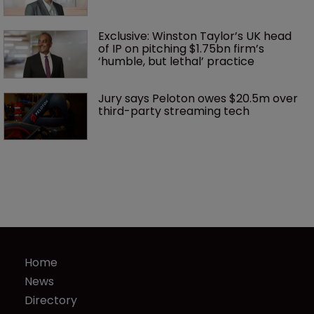
Exclusive: Winston Taylor’s UK head 
of IP on pitching $1.75bn firm’s 
‘humble, but lethal’ practice 
Jury says Peloton owes $20.5m over 
third-party streaming tech
Home
News
Directory