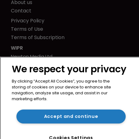
About us
Contact
Privacy Policy
Terms of Use
Terms of Subscription
WIPR
Newton Media Ltd
Kingfisher House
We respect your privacy
21-23 Elmfield Road
BR1 1LT
By clicking “Accept All Cookies”, you agree to the
storing of cookies on your device to enhance site
United Kingdom
navigation, analyze site usage, and assist in our
marketing efforts.
Accept and continue
Cookies Settings