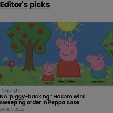
Editor's picks
Copyright
No ‘piggy-backing’: Hasbro wins 
sweeping order in Peppa case
30 July 2026