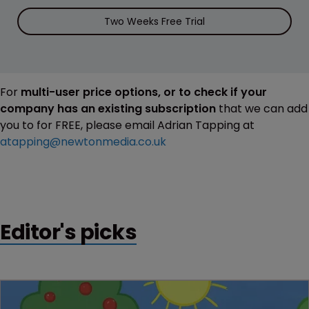
Two Weeks Free Trial
For
multi-user price options, or to check if your
company has an existing subscription
that we can add
you to for FREE, please email Adrian Tapping at
atapping@newtonmedia.co.uk
Editor's picks