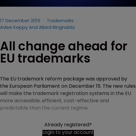
17 December 2015
Trademarks
Adee Keppy And Allard Ringnalda
All change ahead for
EU trademarks
The EU trademark reform package was approved by
the European Parliament on December 15. The new rules
will make the trademark registration systems in the EU
more accessible, efficient, cost-effective and
predictable than the current regime.
Already registered?
Login to your account