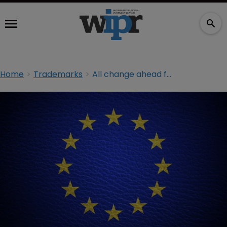
Home
Trademarks
All change ahead for EU trademarks