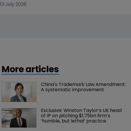
13 July 2026
More articles
China's Trademark Law Amendment: 
A systematic improvement
Exclusive: Winston Taylor’s UK head 
of IP on pitching $1.75bn firm’s 
‘humble, but lethal’ practice 