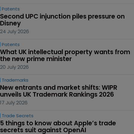
Patents
Second UPC injunction piles pressure on 
Disney
24 July 2026
Patents
What UK intellectual property wants from 
the new prime minister
20 July 2026
Trademarks
New entrants and market shifts: WIPR 
unveils UK Trademark Rankings 2026
17 July 2026
Trade Secrets
5 things to know about Apple’s trade 
secrets suit against OpenAI