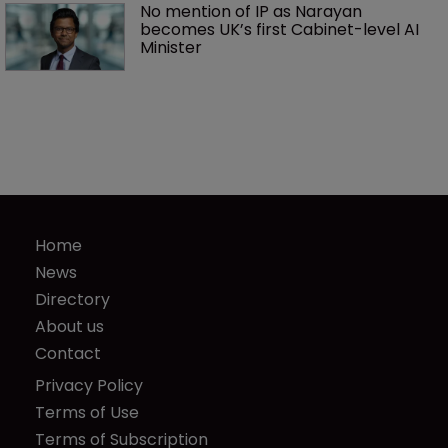
No mention of IP as Narayan 
becomes UK’s first Cabinet-level AI 
Minister
Home
News
Directory
About us
Contact
Privacy Policy
Terms of Use
Terms of Subscription