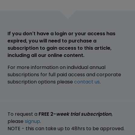
If you don't have a login or your access has
expired, you will need to purchase a
subscription to gain access to this article,
including all our online content.
For more information on individual annual
subscriptions for full paid access and corporate
subscription options please
contact us
.
To request a
FREE 2-
week trial subscription
,
please
signup
.
NOTE - this can take up to 48hrs to be approved.