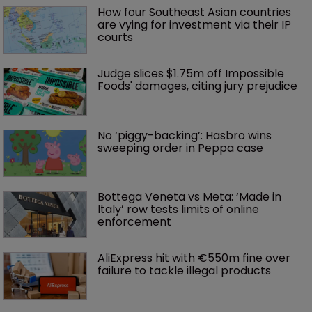
How four Southeast Asian countries 
are vying for investment via their IP 
courts
Judge slices $1.75m off Impossible 
Foods' damages, citing jury prejudice
No ‘piggy-backing’: Hasbro wins 
sweeping order in Peppa case
Bottega Veneta vs Meta: ‘Made in 
Italy’ row tests limits of online 
enforcement
AliExpress hit with €550m fine over 
failure to tackle illegal products