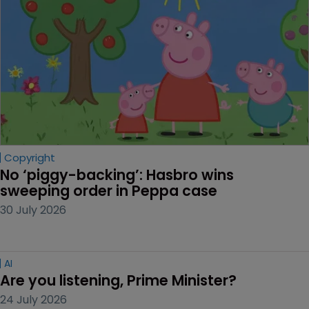
Copyright
No ‘piggy-backing’: Hasbro wins 
sweeping order in Peppa case
30 July 2026
AI
Are you listening, Prime Minister?
24 July 2026