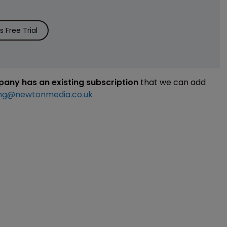
 Free Trial
mpany has an existing subscription
that we can add
ng@newtonmedia.co.uk