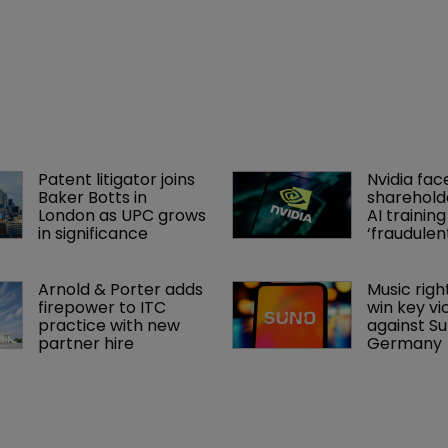
Patent litigator joins 
Nvidia fac
Baker Botts in 
shareholde
London as UPC grows 
AI training
in significance
‘fraudule
Arnold & Porter adds 
Music righ
firepower to ITC 
win key vi
practice with new 
against Sun
partner hire
Germany