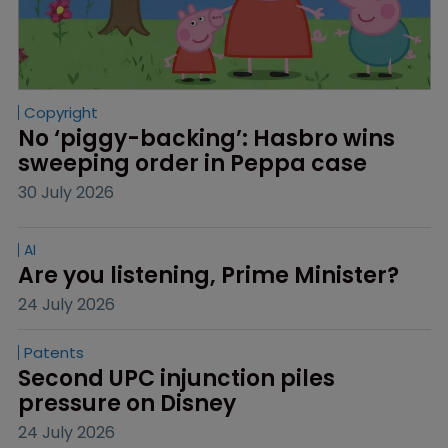
Copyright
No ‘piggy-backing’: Hasbro wins 
sweeping order in Peppa case
30 July 2026
AI
Are you listening, Prime Minister?
24 July 2026
Patents
Second UPC injunction piles 
pressure on Disney
24 July 2026