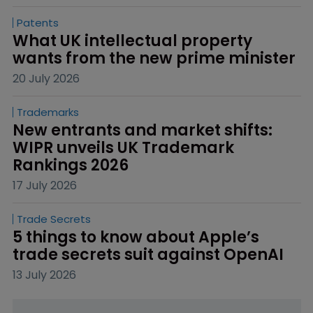
Patents
What UK intellectual property 
wants from the new prime minister
20 July 2026
Trademarks
New entrants and market shifts: 
WIPR unveils UK Trademark 
Rankings 2026
17 July 2026
Trade Secrets
5 things to know about Apple’s 
trade secrets suit against OpenAI
13 July 2026