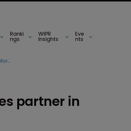
Ranki
WIPR
Eve
ngs
Insights
nts
Sheppard Mullin hires partner in California
es partner in