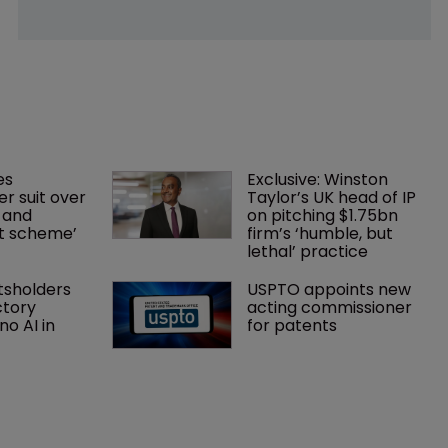
es 
Exclusive: Winston 
r suit over 
Taylor’s UK head of IP 
 and 
on pitching $1.75bn 
nt scheme’
firm’s ‘humble, but 
lethal’ practice 
tsholders 
USPTO appoints new 
ctory 
acting commissioner 
o AI in 
for patents