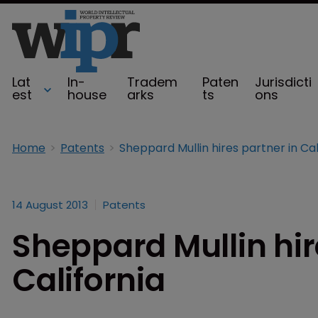
Lat
In-
Tradem
Paten
Jurisdicti
est
house
arks
ts
ons
Home
Patents
14 August 2013
Patents
Sheppard Mullin hir
California