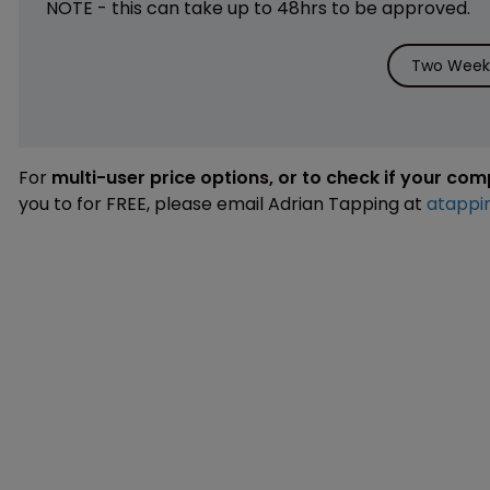
NOTE - this can take up to 48hrs to be approved.
Two Weeks
For
multi-user price options, or to check if your co
you to for FREE, please email Adrian Tapping at
atappi