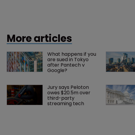
More articles
What happens if you 
are sued in Tokyo 
after Pantech v 
Google?
Jury says Peloton 
owes $20.5m over 
third-party 
streaming tech