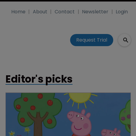
Home
About
Contact
Newsletter
Login
Request Trial
Editor's picks