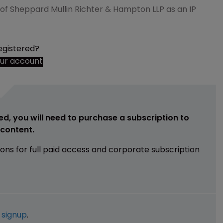
e of Sheppard Mullin Richter & Hampton LLP as an IP
egistered?
our account
ed, you will need to purchase a subscription to
e content.
ions for full paid access and corporate subscription
e
signup
.