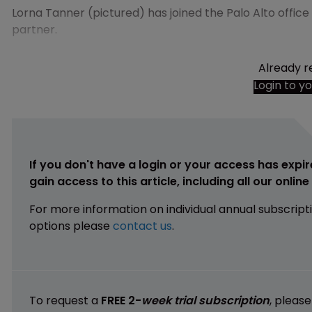
Lorna Tanner (pictured) has joined the Palo Alto offic
partner.
Already r
Login to y
If you don't have a login or your access has expir
gain access to this article, including all our onlin
For more information on individual annual subscript
options please
contact us
.
To request a
FREE 2-
week trial subscription
, pleas