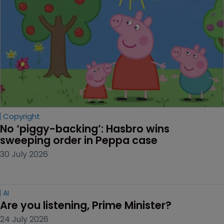
Copyright
No ‘piggy-backing’: Hasbro wins 
sweeping order in Peppa case
30 July 2026
AI
Are you listening, Prime Minister?
24 July 2026