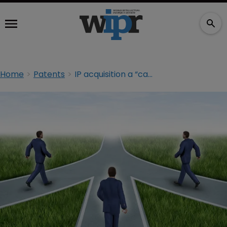
Home
Patents
IP acquisition a “catalyst” for cross-border takeovers