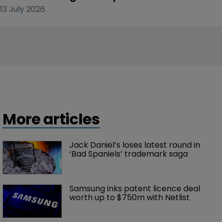
13 July 2026
More articles
Jack Daniel’s loses latest round in 
‘Bad Spaniels’ trademark saga
Samsung inks patent licence deal 
worth up to $750m with Netlist