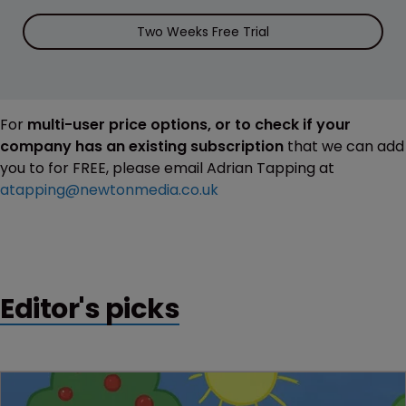
Two Weeks Free Trial
For
multi-user price options, or to check if your
company has an existing subscription
that we can add
you to for FREE, please email Adrian Tapping at
atapping@newtonmedia.co.uk
Editor's picks