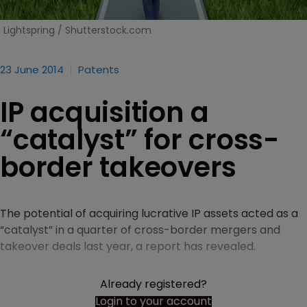
Lightspring / Shutterstock.com
23 June 2014
Patents
IP acquisition a
“catalyst” for cross-
border takeovers
The potential of acquiring lucrative IP assets acted as a
“catalyst” in a quarter of cross-border mergers and
takeover deals last year, a report has revealed.
Already registered?
Login to your account