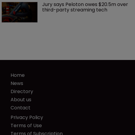
Jury says Peloton owes $20.5m over 
third-party streaming tech
Home
News
Directory
About us
Contact
Privacy Policy
Terms of Use
Terms of Subscription