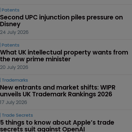
Patents
Second UPC injunction piles pressure on 
Disney
24 July 2026
Patents
What UK intellectual property wants from 
the new prime minister
20 July 2026
Trademarks
New entrants and market shifts: WIPR 
unveils UK Trademark Rankings 2026
17 July 2026
Trade Secrets
5 things to know about Apple’s trade 
secrets suit against OpenAI