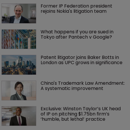
Former IP Federation president 
rejoins Nokia's litigation team
What happens if you are sued in 
Tokyo after Pantech v Google?
Patent litigator joins Baker Botts in 
London as UPC grows in significance
China's Trademark Law Amendment: 
A systematic improvement
Exclusive: Winston Taylor’s UK head 
of IP on pitching $1.75bn firm’s 
‘humble, but lethal’ practice 