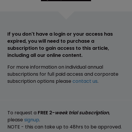
If you don't have a login or your access has
expired, you will need to purchase a
subscription to gain access to this article,
including all our online content.
For more information on individual annual
subscriptions for full paid access and corporate
subscription options please
contact us
.
To request a
FREE 2-
week trial subscription
,
please
signup
.
NOTE - this can take up to 48hrs to be approved.