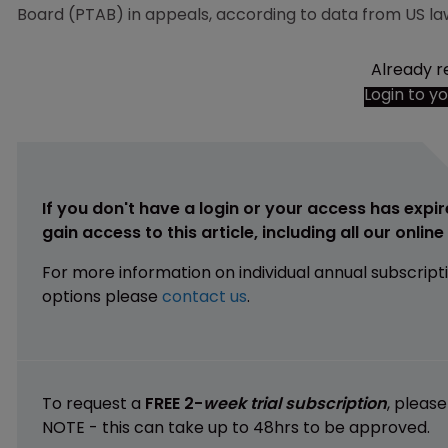
Board (PTAB) in appeals, according to data from US la
Already r
Login to y
If you don't have a login or your access has expir
gain access to this article, including all our onlin
For more information on individual annual subscript
options please
contact us
.
To request a
FREE 2-
week trial subscription
, pleas
NOTE - this can take up to 48hrs to be approved.