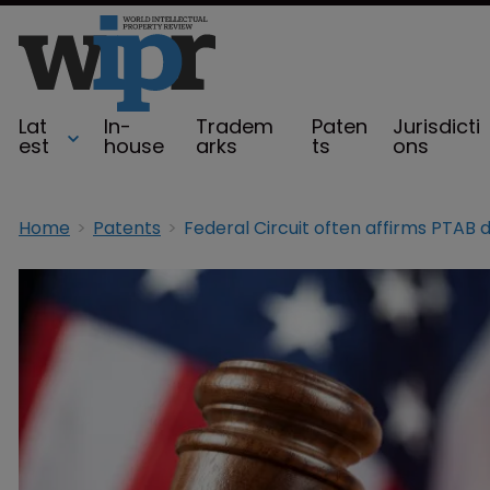
Lat
In-
Tradem
Paten
Jurisdicti
est
house
arks
ts
ons
Home
Patents