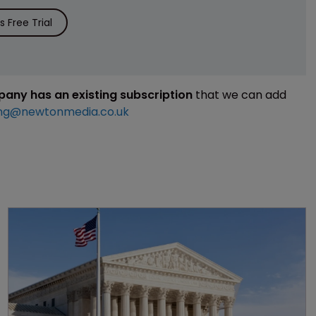
 Free Trial
mpany has an existing subscription
that we can add
ng@newtonmedia.co.uk