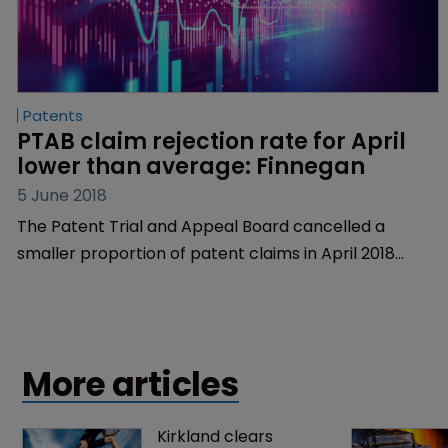
Patents
PTAB claim rejection rate for April 
lower than average: Finnegan
5 June 2018
The Patent Trial and Appeal Board cancelled a
smaller proportion of patent claims in April 2018
compared to the cumulative average rate as well as
to the rate for March 2018, research from law firm
Finnegan, Henderson, Farabow, Garrett & Dunner has
shown.
More articles
Kirkland clears 