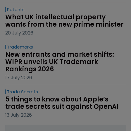
Patents
What UK intellectual property 
wants from the new prime minister
20 July 2026
Trademarks
New entrants and market shifts: 
WIPR unveils UK Trademark 
Rankings 2026
17 July 2026
Trade Secrets
5 things to know about Apple’s 
trade secrets suit against OpenAI
13 July 2026