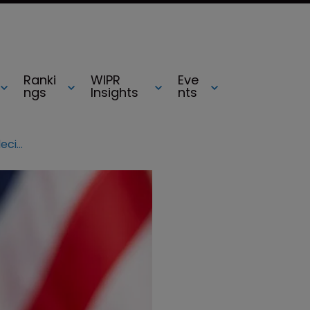
Ranki
WIPR
Eve
ngs
Insights
nts
Federal Circuit often affirms PTAB decisions: Finnegan data