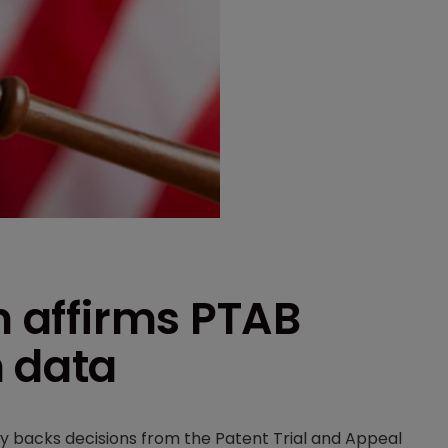
n affirms PTAB
n data
lly backs decisions from the Patent Trial and Appeal