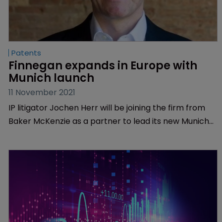
Patents
Finnegan expands in Europe with 
Munich launch
11 November 2021
IP litigator Jochen Herr will be joining the firm from
Baker McKenzie as a partner to lead its new Munich-
based team. The office will open with a total of seven
lawyers and legal professionals.