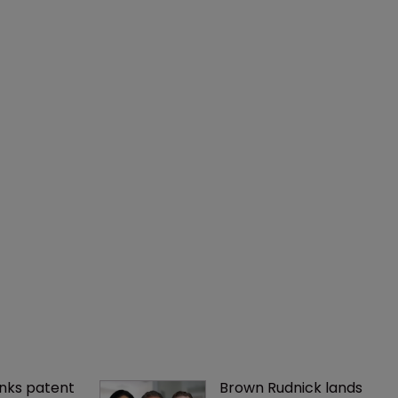
nks patent 
Brown Rudnick lands 