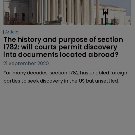
Article
The history and purpose of section 
1782: will courts permit discovery 
into documents located abroad?
21 September 2020
For many decades, section 1782 has enabled foreign
parties to seek discovery in the US but unsettled
jurisprudence around the act has led to confusion
among different courts, as Lionel Lavenue, Ben
Cassady and Joseph Myles of Finnegan report.