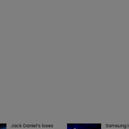
Jack Daniel’s loses 
Samsung i