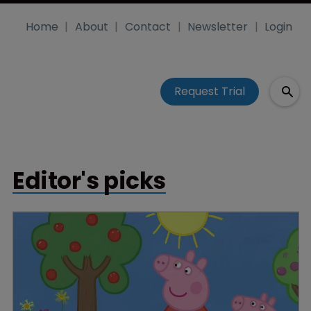
Home
About
Contact
Newsletter
Login
Request Trial
Editor's picks