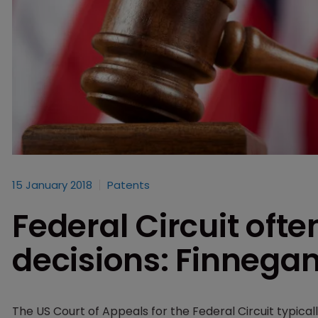
15 January 2018
Patents
Federal Circuit ofte
decisions: Finnega
The US Court of Appeals for the Federal Circuit typica