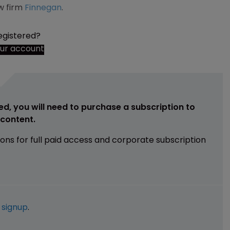
w firm
Finnegan
.
egistered?
our account
ed, you will need to purchase a subscription to
e content.
ions for full paid access and corporate subscription
e
signup
.