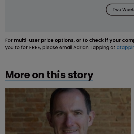
Two Weeks
For
multi-user price options, or to check if your co
you to for FREE, please email Adrian Tapping at
atappi
More on this story