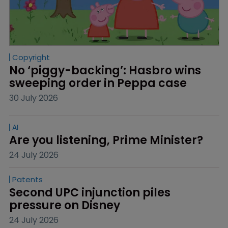
Copyright
No ‘piggy-backing’: Hasbro wins 
sweeping order in Peppa case
30 July 2026
AI
Are you listening, Prime Minister?
24 July 2026
Patents
Second UPC injunction piles 
pressure on Disney
24 July 2026