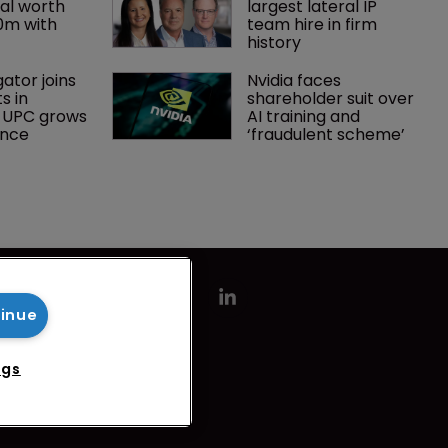
al worth 
largest lateral IP 
0m with 
team hire in firm 
history
gator joins 
Nvidia faces 
s in 
shareholder suit over 
 UPC grows 
AI training and 
ance
‘fraudulent scheme’
tinue
ngs