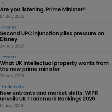
AI
Are you listening, Prime Minister?
24 July 2026
Patents
Second UPC injunction piles pressure on 
Disney
24 July 2026
Patents
What UK intellectual property wants from 
the new prime minister
20 July 2026
Trademarks
New entrants and market shifts: WIPR 
unveils UK Trademark Rankings 2026
17 July 2026