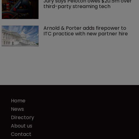
Jury says Peloton owes $20.5m over 
third-party streaming tech
Arnold & Porter adds firepower to 
ITC practice with new partner hire
Home
News
Directory
About us
Contact