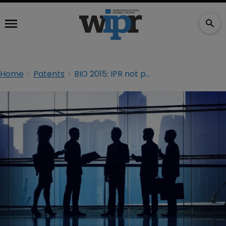
Home
Patents
BIO 2015: IPR not petitioner friendly, USPTO judge claims