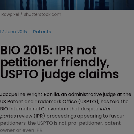
Rawpixel / Shutterstock.com
17 June 2015
Patents
BIO 2015: IPR not
petitioner friendly,
USPTO judge claims
Jacqueline Wright Bonilla, an administrative judge at the
US Patent and Trademark Office (USPTO), has told the
BIO International Convention that despite
inter
partes
review (IPR) proceedings appearing to favour
petitioners, the USPTO is not pro-petitioner, patent
owner or even IPR.