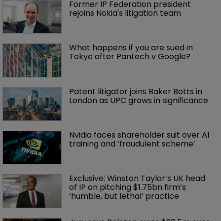
Former IP Federation president 
rejoins Nokia's litigation team
What happens if you are sued in 
Tokyo after Pantech v Google?
Patent litigator joins Baker Botts in 
London as UPC grows in significance
Nvidia faces shareholder suit over AI 
training and ‘fraudulent scheme’
Exclusive: Winston Taylor’s UK head 
of IP on pitching $1.75bn firm’s 
‘humble, but lethal’ practice 