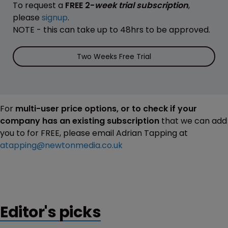
To request a
FREE 2-
week trial subscription
,
please
signup
.
NOTE - this can take up to 48hrs to be approved.
Two Weeks Free Trial
For
multi-user price options, or to check if your
company has an existing subscription
that we can add
you to for FREE, please email Adrian Tapping at
atapping@newtonmedia.co.uk
Editor's picks