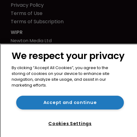
Privacy Policy
Terms of Use
Terms of Subscription
WIPR
Newton Media Ltd
Kingfisher House
We respect your privacy
21-23 Elmfield Road
BR1 1LT
By clicking “Accept All Cookies”, you agree to the
United Kingdom
storing of cookies on your device to enhance site
navigation, analyze site usage, and assist in our
marketing efforts.
Accept and continue
Cookies Settings