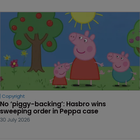
Copyright
No ‘piggy-backing’: Hasbro wins 
sweeping order in Peppa case
30 July 2026