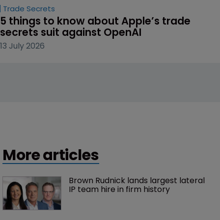
Trade Secrets
5 things to know about Apple’s trade 
secrets suit against OpenAI
13 July 2026
More articles
Brown Rudnick lands largest lateral 
IP team hire in firm history