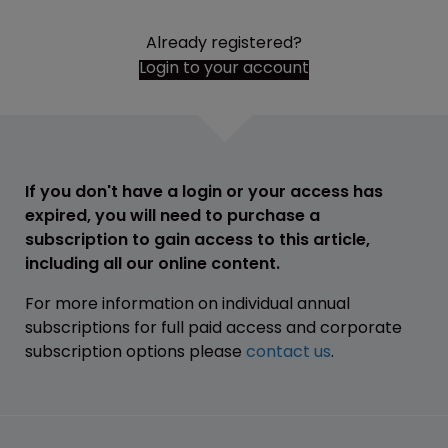
Already registered?
Login to your account
If you don't have a login or your access has
expired, you will need to purchase a
subscription to gain access to this article,
including all our online content.
For more information on individual annual
subscriptions for full paid access and corporate
subscription options please
contact us
.