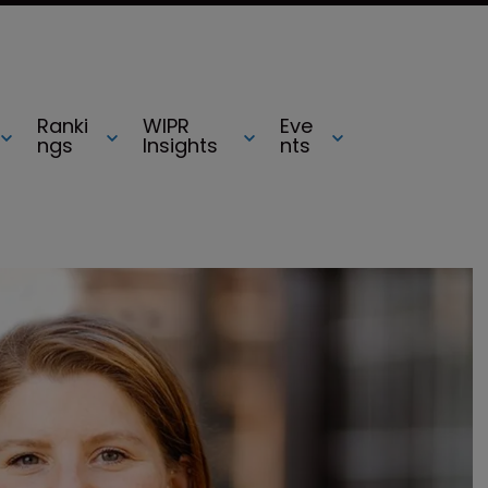
Ranki
WIPR
Eve
ngs
Insights
nts