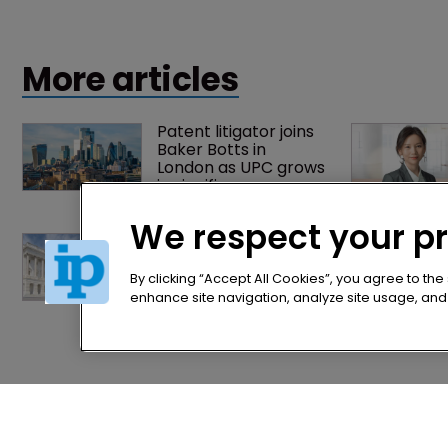
and beverage, life sciences and cosmetics industries.
More articles
Patent litigator joins 
Baker Botts in 
London as UPC grows 
in significance
We respect your p
Arnold & Porter adds 
firepower to ITC 
practice with new 
By clicking “Accept All Cookies”, you agree to the
partner hire
enhance site navigation, analyze site usage, and a
Home
Privacy Poli