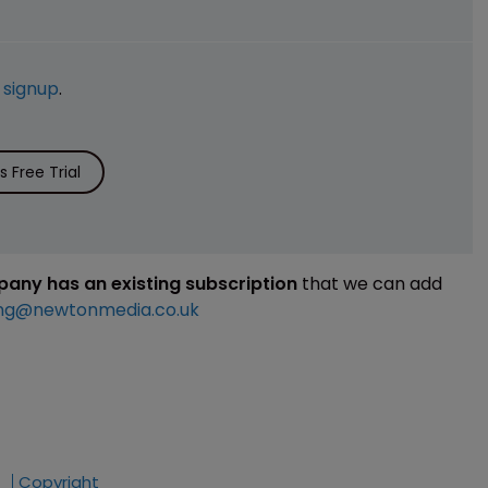
e
signup
.
 Free Trial
mpany has an existing subscription
that we can add
ng@newtonmedia.co.uk
Copyright