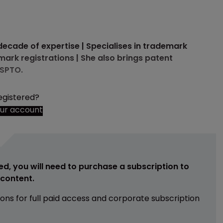
a decade of expertise | Specialises in trademark
ark registrations | She also brings patent
USPTO.
egistered?
our account
ed, you will need to purchase a subscription to
e content.
ions for full paid access and corporate subscription