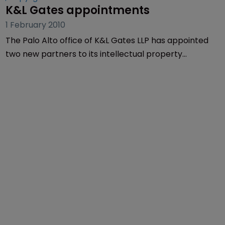
K&L Gates appointments
1 February 2010
The Palo Alto office of K&L Gates LLP has appointed
two new partners to its intellectual property
litigation practice.