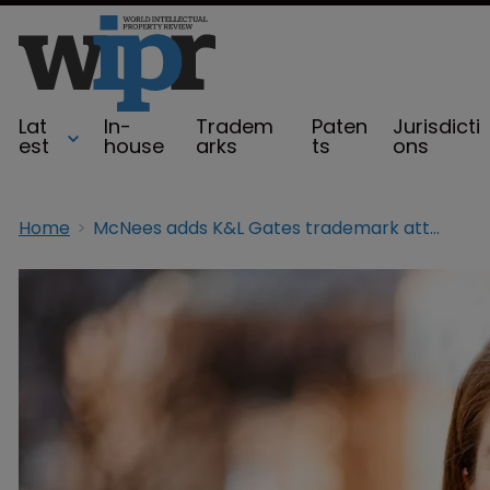
Lat
In-
Tradem
Paten
Jurisdicti
est
house
arks
ts
ons
Home
McNees adds K&L Gates trademark attorney