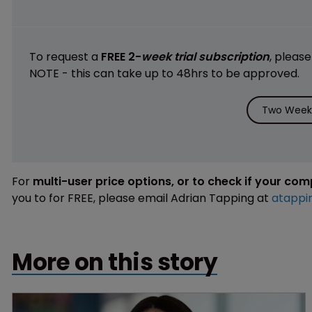
To request a
FREE 2-
week trial subscription
, pleas
NOTE - this can take up to 48hrs to be approved.
Two Weeks
For
multi-user price options, or to check if your co
you to for FREE, please email Adrian Tapping at
atappi
More on this story