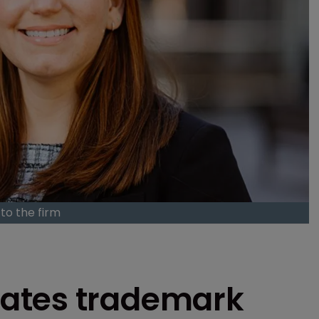
to the firm
ates trademark