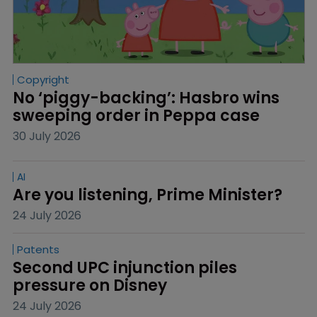
Copyright
No ‘piggy-backing’: Hasbro wins 
sweeping order in Peppa case
30 July 2026
AI
Are you listening, Prime Minister?
24 July 2026
Patents
Second UPC injunction piles 
pressure on Disney
24 July 2026