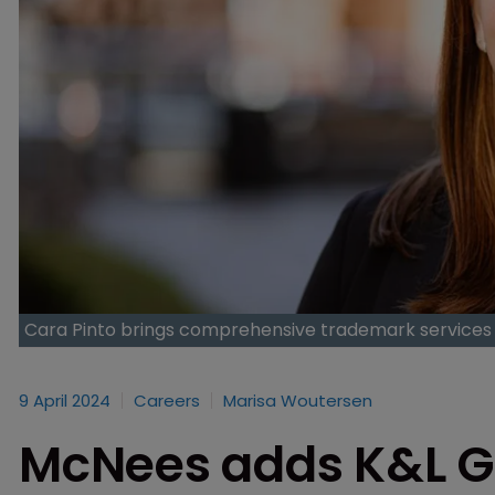
Cara Pinto brings comprehensive trademark services 
9 April 2024
Careers
Marisa Woutersen
McNees adds K&L G