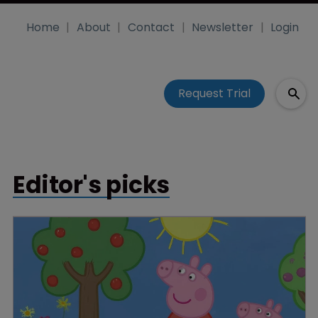
Home
About
Contact
Newsletter
Login
Request Trial
Editor's picks