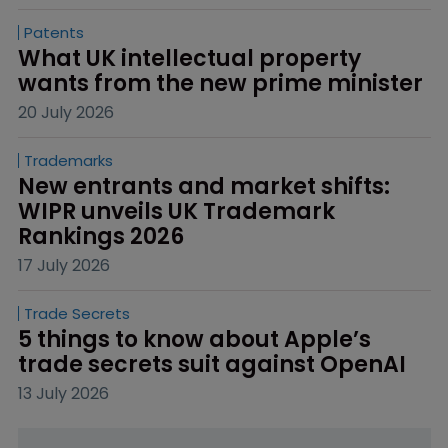
Patents
What UK intellectual property 
wants from the new prime minister
20 July 2026
Trademarks
New entrants and market shifts: 
WIPR unveils UK Trademark 
Rankings 2026
17 July 2026
Trade Secrets
5 things to know about Apple’s 
trade secrets suit against OpenAI
13 July 2026