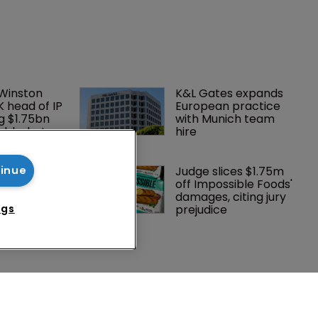
 Winston 
K&L Gates expands 
K head of IP 
European practice 
g $1.75bn 
with Munich team 
mble, but 
hire
ctice 
Southeast 
Judge slices $1.75m 
tinue
tries are 
off Impossible Foods' 
investment 
damages, citing jury 
P courts
prejudice
ngs