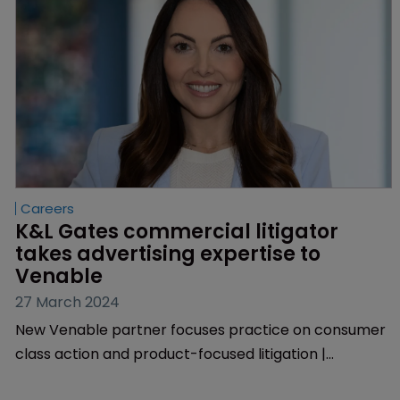
Careers
K&L Gates commercial litigator 
takes advertising expertise to 
Venable
27 March 2024
New Venable partner focuses practice on consumer
class action and product-focused litigation |
Background includes handling complex claims in food