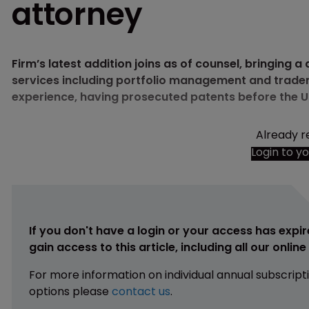
attorney
Firm’s latest addition joins as of counsel, bringing 
services including portfolio management and tradem
experience, having prosecuted patents before the 
Already r
Login to y
If you don't have a login or your access has expir
gain access to this article, including all our onlin
For more information on individual annual subscript
options please
contact us
.