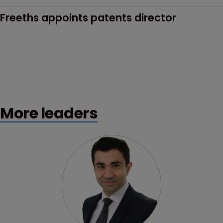
Freeths appoints patents director
More leaders