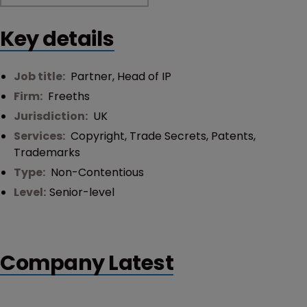
Key details
Job title:
Partner, Head of IP
Firm:
Freeths
Jurisdiction:
UK
Services:
Copyright
,
Trade Secrets
,
Patents
,
Trademarks
Type:
Non-Contentious
Level:
Senior-level
Company Latest