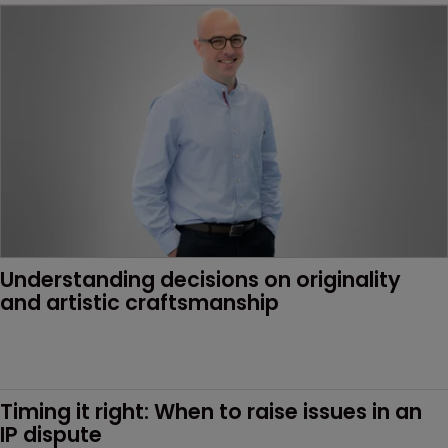
Understanding decisions on originality 
and artistic craftsmanship
Timing it right: When to raise issues in an 
IP dispute 