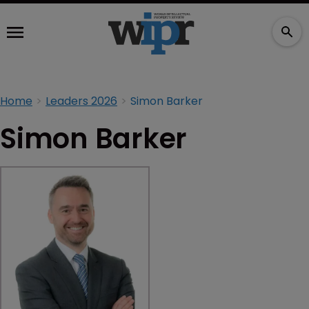
Home
Leaders 2026
Simon Barker
Simon Barker