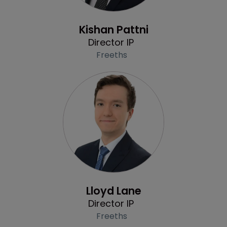
Profile
Kishan Pattni
Director IP
Freeths
Profile
Lloyd Lane
Director IP
Freeths