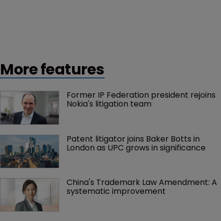
More features
Former IP Federation president rejoins 
Nokia's litigation team
Patent litigator joins Baker Botts in 
London as UPC grows in significance
China's Trademark Law Amendment: A 
systematic improvement