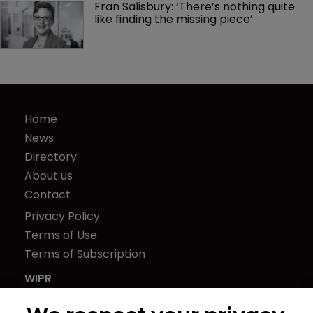
Fran Salisbury: ‘There’s nothing quite 
like finding the missing piece’
Home
News
Directory
About us
Contact
Privacy Policy
Terms of Use
Terms of Subscription
WIPR
Newton Media Ltd