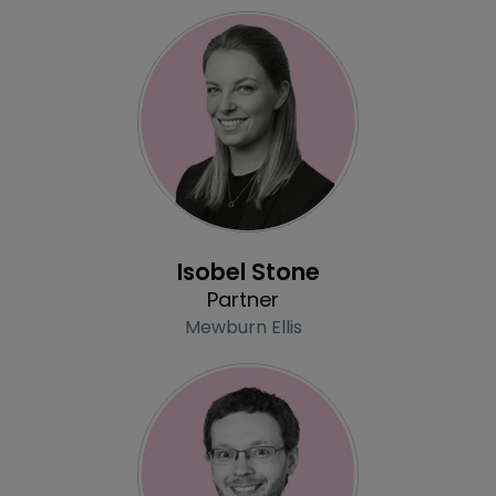
Profile
Isobel Stone
Partner
Mewburn Ellis