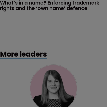
What’s in a name? Enforcing trademark 
rights and the ‘own name’ defence
More leaders