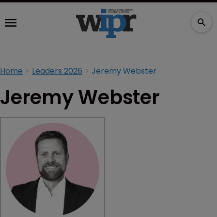
Home
Leaders 2026
Jeremy Webster
Jeremy Webster