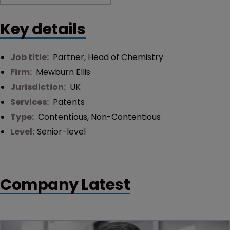
Key details
Job title:
Partner, Head of Chemistry
Firm:
Mewburn Ellis
Jurisdiction:
UK
Services:
Patents
Type:
Contentious
,
Non-Contentious
Level:
Senior-level
Company Latest