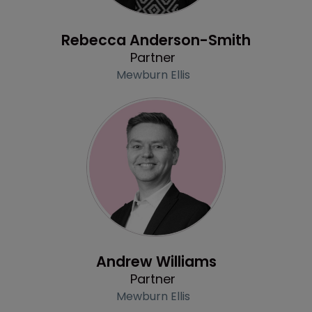
Profile
Rebecca Anderson-Smith
Partner
Mewburn Ellis
Profile
Andrew Williams
Partner
Mewburn Ellis