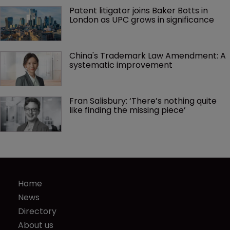
Patent litigator joins Baker Botts in 
London as UPC grows in significance
China's Trademark Law Amendment: A 
systematic improvement
Fran Salisbury: ‘There’s nothing quite 
like finding the missing piece’
Home
News
Directory
About us