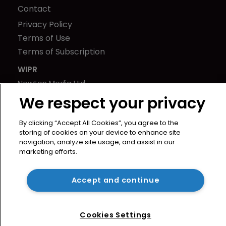
Contact
Privacy Policy
Terms of Use
Terms of Subscription
WIPR
Newton Media Ltd
Kingfisher House
We respect your privacy
21-23 Elmfield Road
By clicking “Accept All Cookies”, you agree to the
BR1 1LT
storing of cookies on your device to enhance site
United Kingdom
navigation, analyze site usage, and assist in our
marketing efforts.
Accept and continue
Cookies Settings