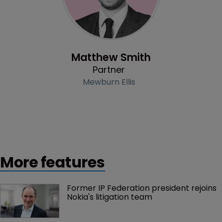
Profile
Matthew Smith
Partner
Mewburn Ellis
More features
Former IP Federation president rejoins 
Nokia's litigation team