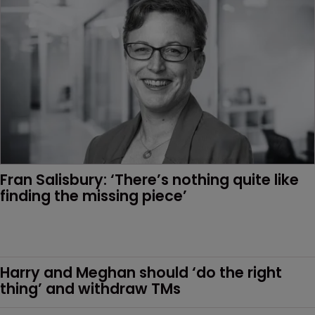
Fran Salisbury: ‘There’s nothing quite like 
finding the missing piece’
Harry and Meghan should ‘do the right 
thing’ and withdraw TMs