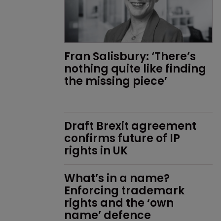
Fran Salisbury: ‘There’s 
nothing quite like finding 
the missing piece’
Draft Brexit agreement 
confirms future of IP 
rights in UK
What’s in a name? 
Enforcing trademark 
rights and the ‘own 
name’ defence