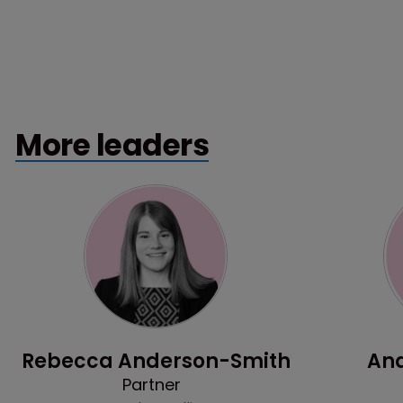
More leaders
Profile
Rebecca Anderson-Smith
And
Partner