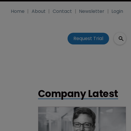
Home
About
Contact
Newsletter
Login
Request Trial
Company Latest