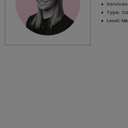
Services
Type:
Co
Level:
Mi