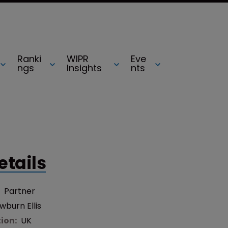
Ranki
WIPR
Eve
ngs
Insights
nts
etails
:
Partner
burn Ellis
tion:
UK