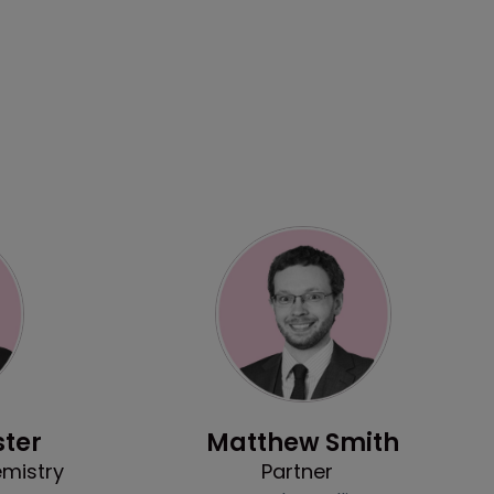
Profile
ter
Matthew Smith
emistry
Partner