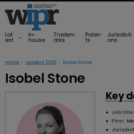
Lat
In-
Tradem
Paten
Jurisdicti
est
house
arks
ts
ons
Home
Leaders 2026
Isobel Stone
Isobel Stone
Key d
Job title
Firm:
Mew
Jurisdic