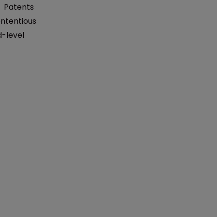
:
Patents
ntentious
d-level