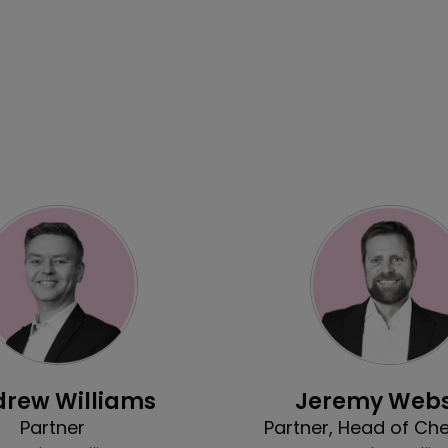
Profile
Profile
rew Williams
Jeremy Webs
Partner
Partner, Head of Ch