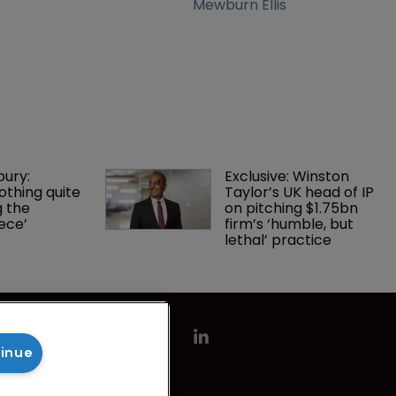
Mewburn Ellis
bury: 
Exclusive: Winston 
othing quite 
Taylor’s UK head of IP 
g the 
on pitching $1.75bn 
ece’
firm’s ‘humble, but 
lethal’ practice 
tinue