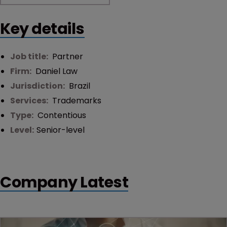
Key details
Job title:
Partner
Firm:
Daniel Law
Jurisdiction:
Brazil
Services:
Trademarks
Type:
Contentious
Level:
Senior-level
Company Latest