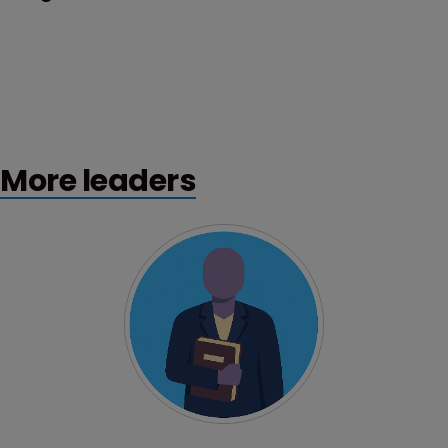
More leaders
Profile