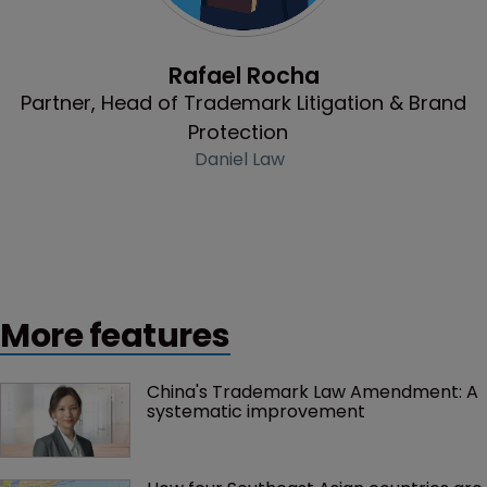
Profile
Rafael Rocha
Partner, Head of Trademark Litigation & Brand
Protection
Daniel Law
More features
China's Trademark Law Amendment: A 
systematic improvement