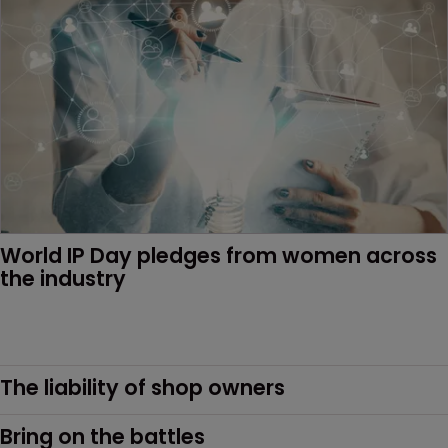
World IP Day pledges from women across 
the industry
The liability of shop owners
Bring on the battles