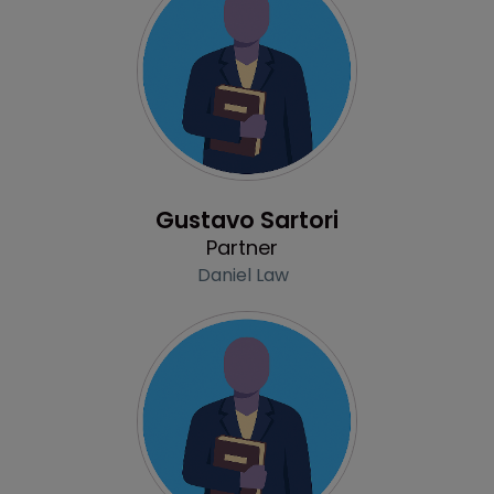
Profile
Gustavo Sartori
Partner
Daniel Law