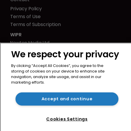
Privacy Policy
Terms of Use
Terms of Subscription
WIPR
Newton Media Ltd
Kingfisher House
We respect your privacy
21-23 Elmfield Road
By clicking “Accept All Cookies”, you agree to the
BR1 1LT
storing of cookies on your device to enhance site
United Kingdom
navigation, analyze site usage, and assist in our
marketing efforts.
Accept and continue
Cookies Settings