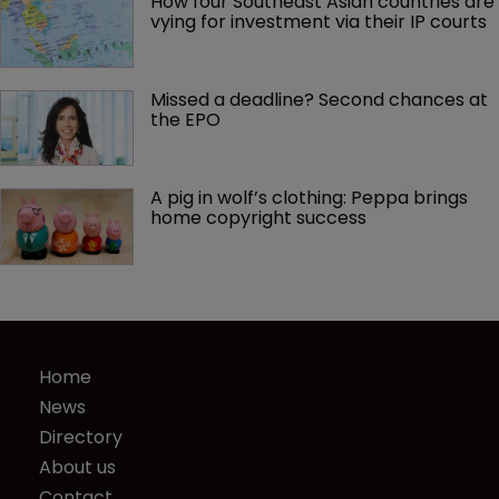
How four Southeast Asian countries are 
vying for investment via their IP courts
Missed a deadline? Second chances at 
the EPO
A pig in wolf’s clothing: Peppa brings 
home copyright success
Home
News
Directory
About us
Contact