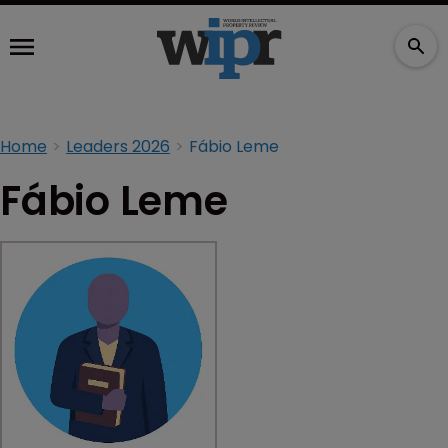
Home
Leaders 2026
Fábio Leme
Fábio Leme