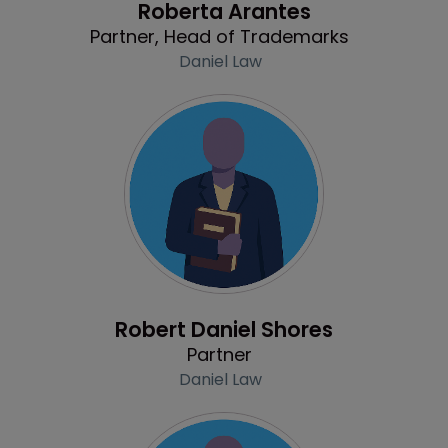
Roberta Arantes
Partner, Head of Trademarks
Daniel Law
Profile
Robert Daniel Shores
Partner
Daniel Law