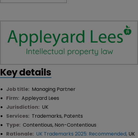
Key details
Job title:
Managing Partner
Firm:
Appleyard Lees
Jurisdiction:
UK
Services:
Trademarks
,
Patents
Type:
Contentious
,
Non-Contentious
Rationale:
UK Trademarks 2025: Recommended
,
UK