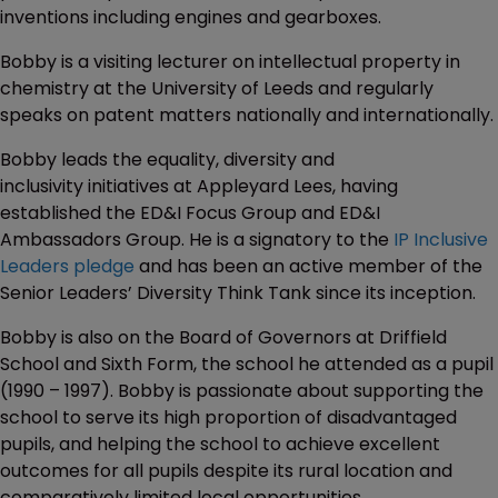
inventions including engines and gearboxes.
Bobby is a visiting lecturer on intellectual property in
chemistry at the University of Leeds and regularly
speaks on patent matters nationally and internationally.
Bobby leads the equality, diversity and
inclusivity initiatives at Appleyard Lees, having
established the ED&I Focus Group and ED&I
Ambassadors Group. He is a signatory to the
IP Inclusive
Leaders pledge
and has been an active member of the
Senior Leaders’ Diversity Think Tank since its inception.
Bobby is also on the Board of Governors at Driffield
School and Sixth Form, the school he attended as a pupil
(1990 – 1997). Bobby is passionate about supporting the
school to serve its high proportion of disadvantaged
pupils, and helping the school to achieve excellent
outcomes for all pupils despite its rural location and
comparatively limited local opportunities.