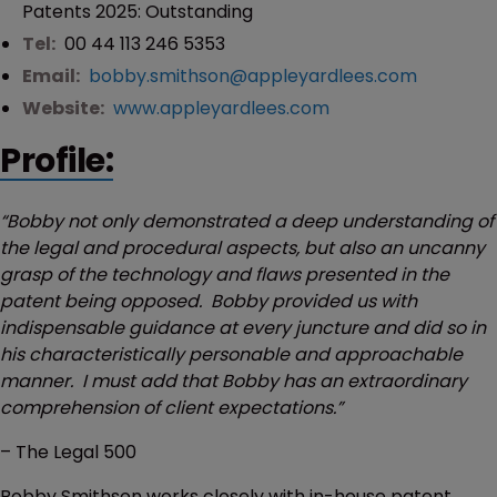
Patents 2025: Outstanding
Tel:
00 44 113 246 5353
Email:
bobby.smithson@appleyardlees.com
Website:
www.appleyardlees.com
Profile:
“Bobby not only demonstrated a deep understanding of
the legal and procedural aspects, but also an uncanny
grasp of the technology and flaws presented in the
patent being opposed. Bobby provided us with
indispensable guidance at every juncture and did so in
his characteristically personable and approachable
manner. I must add that Bobby has an extraordinary
comprehension of client expectations.”
– The Legal 500
Bobby Smithson works closely with in-house patent