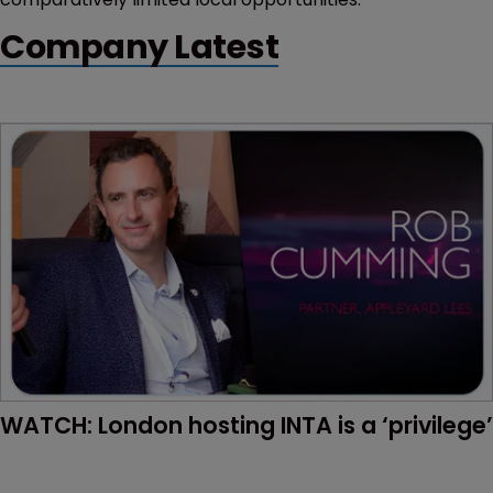
Company Latest
WATCH: London hosting INTA is a ‘privilege’