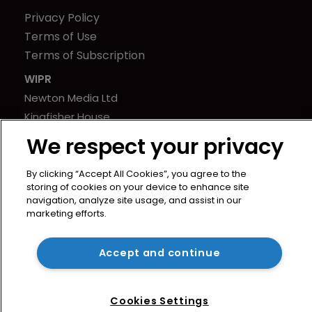
Privacy Policy
Terms of Use
Terms of Subscription
WIPR
Newton Media Ltd
Kingfisher House
21-23 Elmfield Road
We respect your privacy
BR1 1LT
United Kingdom
By clicking “Accept All Cookies”, you agree to the
storing of cookies on your device to enhance site
navigation, analyze site usage, and assist in our
marketing efforts.
Accept and continue
Cookies Settings