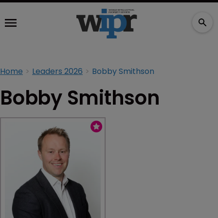
Home
Leaders 2026
Bobby Smithson
Bobby Smithson