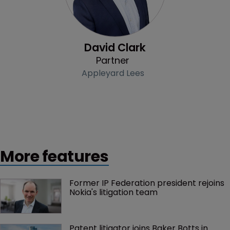
David Clark
Partner
Appleyard Lees
More features
Former IP Federation president rejoins 
Nokia's litigation team
Patent litigator joins Baker Botts in 