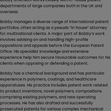
departments of large companies both in the UK and
overseas.
Bobby manages a diverse range of international patent
portfolios, often acting as a pseudo “in house” attorney
for multinational clients. A major part of Bobby’s work
involves advising on and handling high-profile
oppositions and appeals before the European Patent
Office. His specialist knowledge and extensive
experience help him secure favourable outcomes for his
clients when opposing or defending a patent.
Bobby has a chemical background and has particular
experience in polymers, coatings, and healthcare
apparatuses. His practice includes patent work related
to product inventions, novel polymers, compositions
comprising existing polymers, and new operating
processes. He has also drafted and successfully
prosecuted patents for various complex mechanical