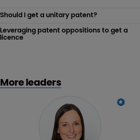
Should I get a unitary patent?
Leveraging patent oppositions to get a 
licence
More leaders
Profile