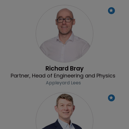
Profile
Richard Bray
Partner, Head of Engineering and Physics
Appleyard Lees
Profile