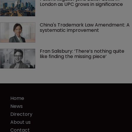
London as UPC grows in significance
China's Trademark Law Amendment: A 
systematic improvement
Fran Salisbury: ‘There’s nothing quite 
like finding the missing piece’
Home
News
Directory
About us
Contact