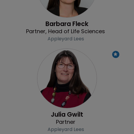
Barbara Fleck
Partner, Head of Life Sciences
Appleyard Lees
Profile
Julia Gwilt
Partner
Appleyard Lees