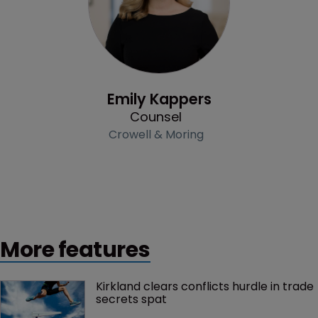
Profile
Emily Kappers
Counsel
Crowell & Moring
More features
Kirkland clears conflicts hurdle in trade 
secrets spat