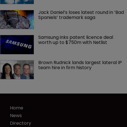
Jack Daniel’s loses latest round in ‘Bad 
Spaniels’ trademark saga
Samsung inks patent licence deal 
worth up to $750m with Netlist
Brown Rudnick lands largest lateral IP 
team hire in firm history
Home
News
Directory