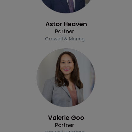
Profile
Astor Heaven
Partner
Crowell & Moring
Profile
Valerie Goo
Partner