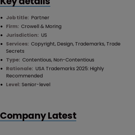
Key details
Job title:
Partner
Firm:
Crowell & Moring
Jurisdiction:
US
Services:
Copyright
,
Design
,
Trademarks
,
Trade
Secrets
Type:
Contentious
,
Non-Contentious
Rationale:
USA Trademarks 2025: Highly
Recommended
Level:
Senior-level
Company Latest