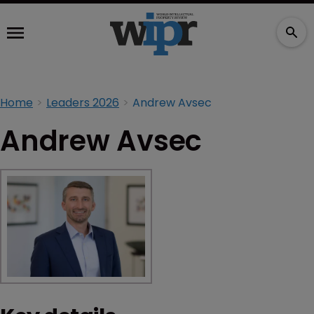
Home
Leaders 2026
Andrew Avsec
Andrew Avsec