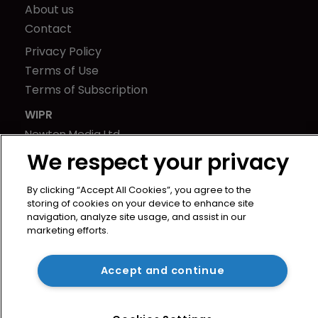
About us
Contact
Privacy Policy
Terms of Use
Terms of Subscription
WIPR
Newton Media Ltd
Kingfisher House
We respect your privacy
21-23 Elmfield Road
By clicking “Accept All Cookies”, you agree to the
BR1 1LT
storing of cookies on your device to enhance site
United Kingdom
navigation, analyze site usage, and assist in our
marketing efforts.
Accept and continue