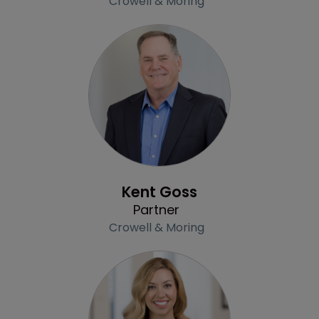
Crowell & Moring
Profile
Kent Goss
Partner
Crowell & Moring