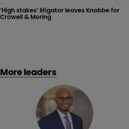
‘High stakes’ litigator leaves Knobbe for 
Crowell & Moring
More leaders