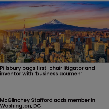
Pillsbury bags first-chair litigator and 
inventor with ‘business acumen’
McGlinchey Stafford adds member in 
Washington, DC