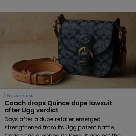
Trademarks
Coach drops Quince dupe lawsuit 
after Ugg verdict
Days after a dupe retailer emerged
strengthened from its Ugg patent battle,
Coach has dropped its lawsuit against the