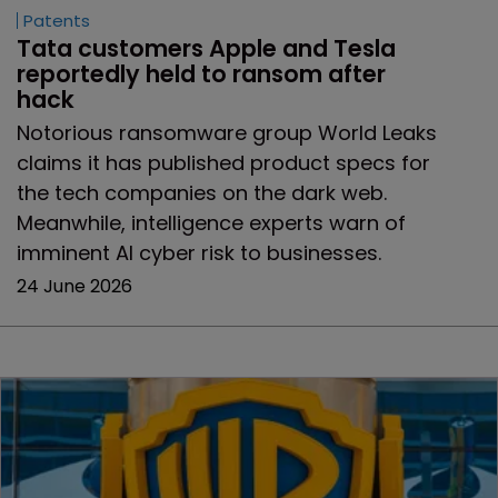
Patents
Tata customers Apple and Tesla 
reportedly held to ransom after 
hack
Notorious ransomware group World Leaks
claims it has published product specs for
the tech companies on the dark web.
Meanwhile, intelligence experts warn of
imminent AI cyber risk to businesses.
24 June 2026