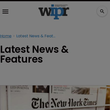
Home
Latest News & Features
Latest News &
Features