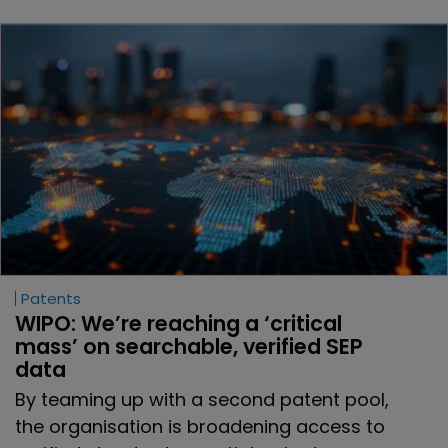
Patents
WIPO: We’re reaching a ‘critical 
mass’ on searchable, verified SEP 
data
By teaming up with a second patent pool,
the organisation is broadening access to