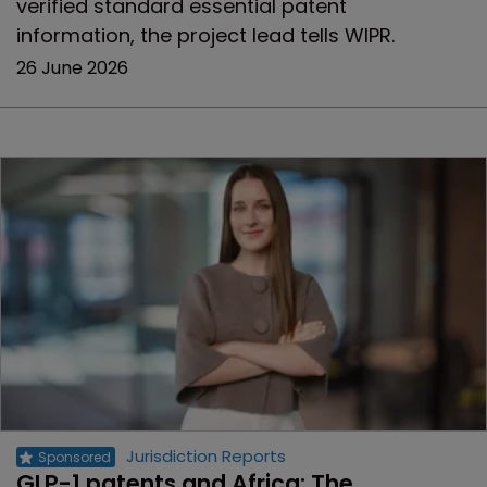
verified standard essential patent
information, the project lead tells WIPR.
26 June 2026
Jurisdiction Reports
GLP-1 patents and Africa: The 