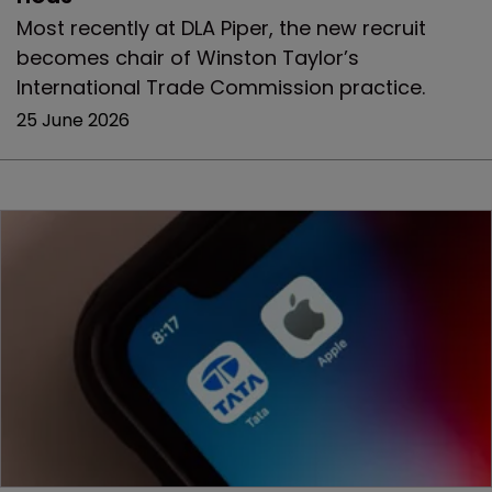
Most recently at DLA Piper, the new recruit
becomes chair of Winston Taylor’s
International Trade Commission practice.
25 June 2026