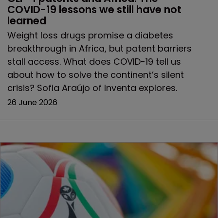
COVID-19 lessons we still have not 
learned
Weight loss drugs promise a diabetes
breakthrough in Africa, but patent barriers
stall access. What does COVID-19 tell us
about how to solve the continent’s silent
crisis? Sofia Araújo of Inventa explores.
26 June 2026