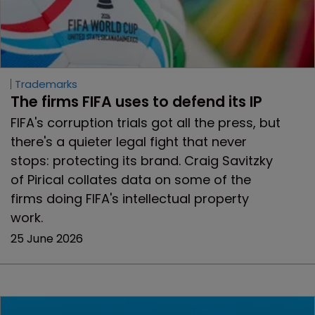
Trademarks
The firms FIFA uses to defend its IP
FIFA's corruption trials got all the press, but
there's a quieter legal fight that never
stops: protecting its brand. Craig Savitzky
of Pirical collates data on some of the
firms doing FIFA's intellectual property
work.
25 June 2026