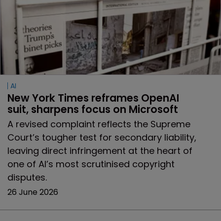
AI
New York Times reframes OpenAI 
suit, sharpens focus on Microsoft
A revised complaint reflects the Supreme
Court’s tougher test for secondary liability,
leaving direct infringement at the heart of
one of AI’s most scrutinised copyright
disputes.
26 June 2026