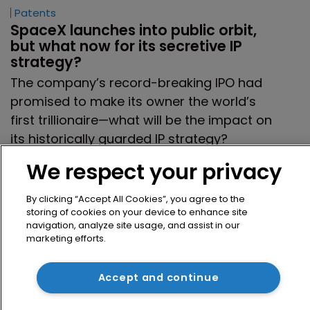
Patents
SpaceX launches into public orbit, 
but what now for its secretive IP 
strategy?
The company’s record-breaking IPO had
promised to make its owner the world’s
first trillionaire—what will be the impact on
its historically guarded IP strategy?
23 June 2026
We respect your privacy
By clicking “Accept All Cookies”, you agree to the
storing of cookies on your device to enhance site
Previous page
4
5
6
7
8
navigation, analyze site usage, and assist in our
marketing efforts.
9
10
11
12
13
Next page
Accept and continue