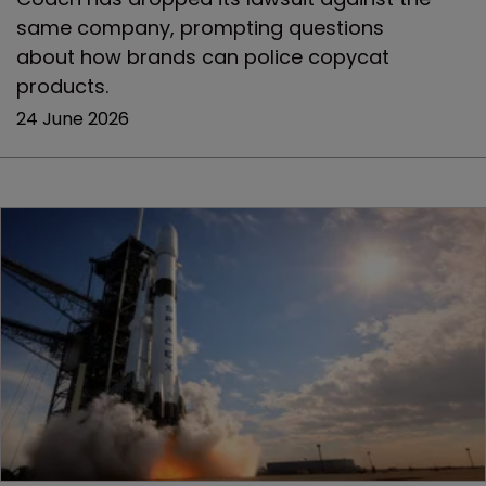
same company, prompting questions
about how brands can police copycat
products.
24 June 2026