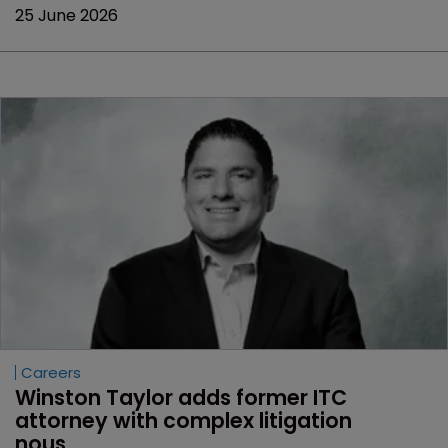
25 June 2026
Careers
Winston Taylor adds former ITC 
attorney with complex litigation 
nous