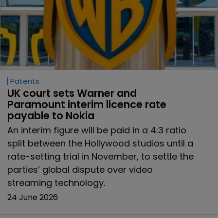
Patents
UK court sets Warner and 
Paramount interim licence rate 
payable to Nokia
An interim figure will be paid in a 4:3 ratio
split between the Hollywood studios until a
rate-setting trial in November, to settle the
parties’ global dispute over video
streaming technology.
24 June 2026