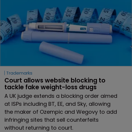
Trademarks
Court allows website blocking to 
tackle fake weight-loss drugs
A UK judge extends a blocking order aimed
at ISPs including BT, EE, and Sky, allowing
the maker of Ozempic and Wegovy to add
infringing sites that sell counterfeits
without returning to court.