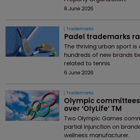
8 June 2026
Trademarks
Padel trademarks rac
The thriving urban sport is
hundreds of new brands be
related to tennis.
6 June 2026
Trademarks
Olympic committees s
over ‘OlyLife’ TM
Two Olympic Games commit
partial injunction on brand
wellness manufacturer.