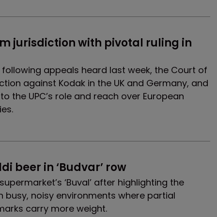
 jurisdiction with pivotal ruling in 
ns following appeals heard last week, the Court of
ction against Kodak in the UK and Germany, and
 to the UPC’s role and reach over European
ies.
ldi beer in ‘Budvar’ row
supermarket’s ‘Buval’ after highlighting the
n busy, noisy environments where partial
 marks carry more weight.