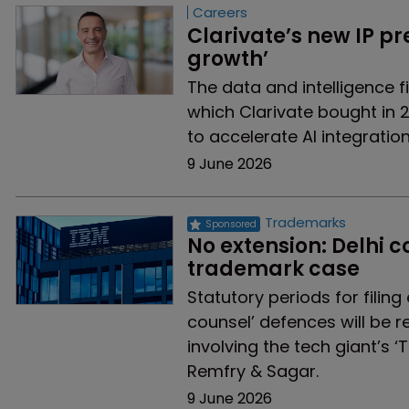
Careers
Clarivate’s new IP pr
growth’
The data and intelligence 
which Clarivate bought in 2
to accelerate AI integratio
9 June 2026
Trademarks
No extension: Delhi co
trademark case
Statutory periods for filin
counsel’ defences will be 
involving the tech giant’s ‘
Remfry & Sagar.
9 June 2026