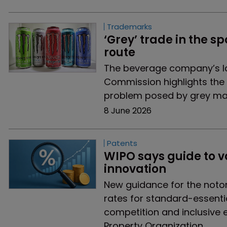
Trademarks
‘Grey’ trade in the sp
route 
The beverage company’s lat
Commission highlights the
problem posed by grey ma
8 June 2026
Patents
WIPO says guide to va
innovation
New guidance for the notor
rates for standard-essentia
competition and inclusive 
Property Organization.