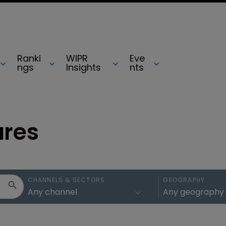
Ranki
WIPR
Eve
ngs
Insights
nts
ures
CHANNELS & SECTORS
GEOGRAPHY