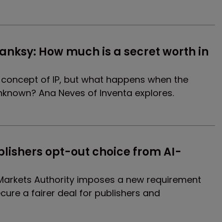
nksy: How much is a secret worth in 
e concept of IP, but what happens when the
unknown? Ana Neves of Inventa explores.
lishers opt-out choice from AI-
s
Markets Authority imposes a new requirement
ecure a fairer deal for publishers and