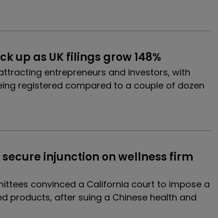
k up as UK filings grow 148%
 attracting entrepreneurs and investors, with
ing registered compared to a couple of dozen
ecure injunction on wellness firm 
tees convinced a California court to impose a
ed products, after suing a Chinese health and