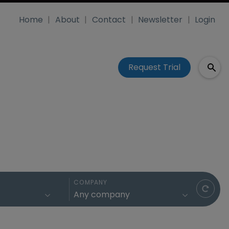
Home
About
Contact
Newsletter
Login
Request Trial
COMPANY