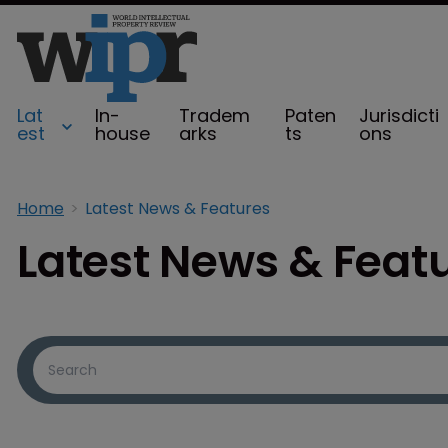
Lat
In-
Tradem
Paten
Jurisdicti
est
house
arks
ts
ons
Home
Latest News & Features
Latest News & Feat