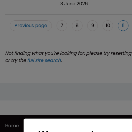
3 June 2026
Previous page
7
8
9
10
11
Not finding what you're looking for, please try resetting
or try the
full site search
.
Home
Privacy Poli