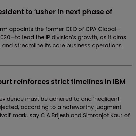
esident to ‘usher in next phase of 
firm appoints the former CEO of CPA Global—
020—to lead the IP division’s growth, as it aims
n and streamline its core business operations.
urt reinforces strict timelines in IBM 
g evidence must be adhered to and ‘negligent
rejected, according to a noteworthy judgment
Tivoli’ mark, say C A Brijesh and Simranjot Kaur of