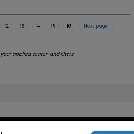
12
13
14
15
16
Next page
 your applied search and filters,
cy
WIPR