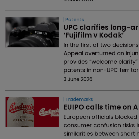
Patents
UPC clarifies long-arm
‘Fujifilm v Kodak’
In the first of two decisio
Appeal overturned an injun
provides “welcome clarity”
patents in non-UPC territor
3 June 2026
Trademarks
EUIPO calls time on A
European officials blocked 
consumer confusion risks i
similarities between short