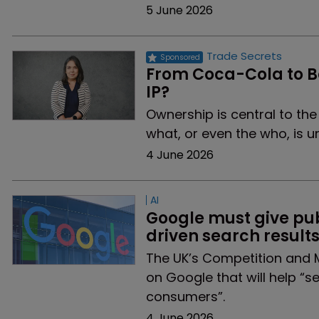
5 June 2026
Trade Secrets
From Coca-Cola to Ba
IP?
Ownership is central to th
what, or even the who, is 
4 June 2026
AI
Google must give pub
driven search result
The UK’s Competition and 
on Google that will help “s
consumers”.
4 June 2026