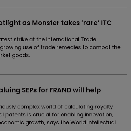
otlight as Monster takes ‘rare’ ITC 
est strike at the International Trade
 growing use of trade remedies to combat the
rket goods.
luing SEPs for FRAND will help 
iously complex world of calculating royalty
l patents is crucial for enabling innovation,
economic growth, says the World Intellectual